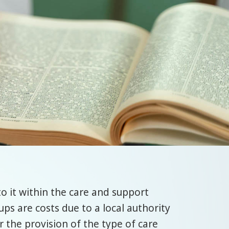
o it within the care and support
ups are costs due to a local authority
r the provision of the type of care