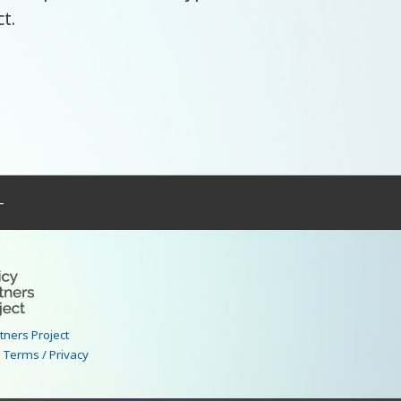
ct.
–
rtners Project
|
Terms / Privacy