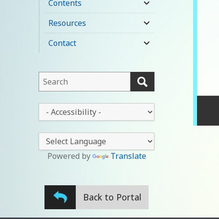
Contents
expand
child
Resources
expand
menu
child
Contact
expand
menu
child
menu
This
field
lets
This
you
drop-
search
down
this
lets
website
you
Powered by
Translate
change
the
stylesheet
Back to Portal