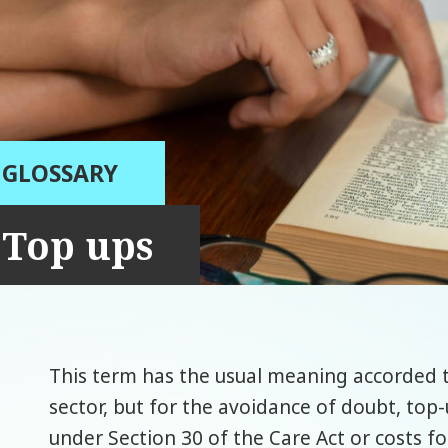
GLOSSARY
Top ups
This term has the usual meaning accorded t
sector, but for the avoidance of doubt, top-
under Section 30 of the Care Act or costs fo