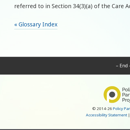
referred to in Section 34(3)(a) of the Care A
« Glossary Index
– End 
© 2014-26
Policy Pa
Accessibility Statement