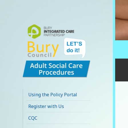
Bury Adult Social
Care Policy
Using the Policy Portal
Procedures and
Register with Us
Practice Portal
CQC