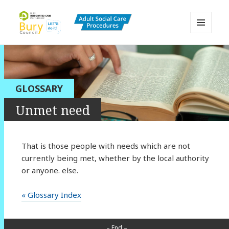
MENU
AND
Bury Adult Social Care Policy
WIDGETS
Procedures and Practice Portal
GLOSSARY
Unmet need
That is those people with needs which are not
currently being met, whether by the local authority
or anyone. else.
« Glossary Index
– End –