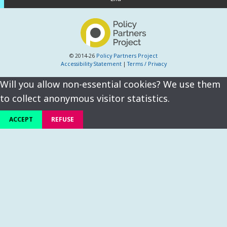
© 2014-26
Policy Partners Project
Accessibility Statement
|
Terms / Privacy
Will you allow non-essential cookies? We use them
to collect anonymous visitor statistics.
ACCEPT
REFUSE