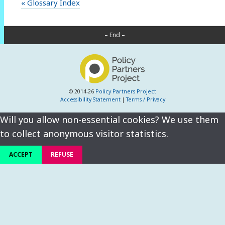
« Glossary Index
– End –
© 2014-26
Policy Partners Project
Accessibility Statement
|
Terms / Privacy
Will you allow non-essential cookies? We use them
to collect anonymous visitor statistics.
ACCEPT
REFUSE