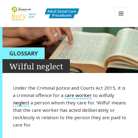
MENU
AND
Bury Adult Social Care Policy
WIDGETS
Procedures and Practice Portal
GLOSSARY
Wilful neglect
Under the Criminal Justice and Courts Act 2015, it is
a criminal offence for a
care worker
to wilfully
neglect
a person whom they care for. ‘Wilful’ means
that the care worker has acted deliberately or
recklessly in relation to the person they are paid to
care for.