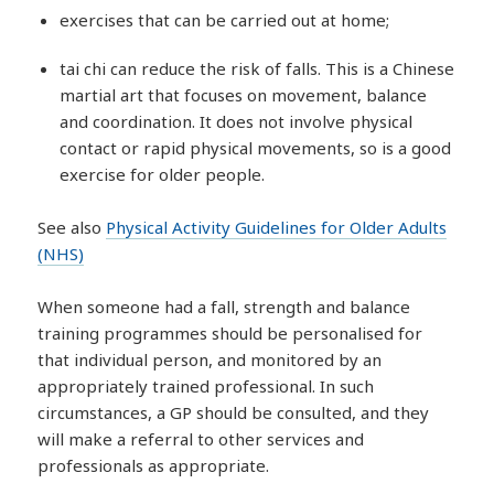
exercises that can be carried out at home;
tai chi can reduce the risk of falls. This is a Chinese
martial art that focuses on movement, balance
and coordination. It does not involve physical
contact or rapid physical movements, so is a good
exercise for older people.
See also
Physical Activity Guidelines for Older Adults
(NHS)
When someone had a fall, strength and balance
training programmes should be personalised for
that individual person, and monitored by an
appropriately trained professional. In such
circumstances, a GP should be consulted, and they
will make a referral to other services and
professionals as appropriate.