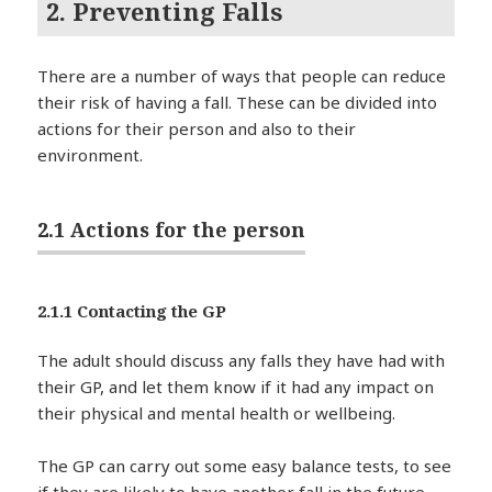
2. Preventing Falls
There are a number of ways that people can reduce
their risk of having a fall. These can be divided into
actions for their person and also to their
environment.
2.1 Actions for the person
2.1.1 Contacting the GP
The adult should discuss any falls they have had with
their GP, and let them know if it had any impact on
their physical and mental health or wellbeing.
The GP can carry out some easy balance tests, to see