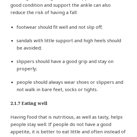
good condition and support the ankle can also
reduce the risk of having a fall:
footwear should fit well and not slip off;
sandals with little support and high heels should
be avoided;
slippers should have a good grip and stay on
properly;
people should always wear shoes or slippers and
not walk in bare feet, socks or tights.
2.1.7 Eating well
Having food that is nutritious, as well as tasty, helps
people stay well. If people do not have a good
appetite, it is better to eat little and often instead of