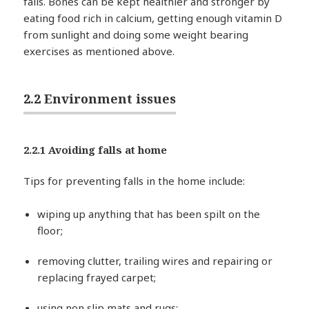
falls. Bones can be kept healthier and stronger by
eating food rich in calcium, getting enough vitamin D
from sunlight and doing some weight bearing
exercises as mentioned above.
2.2 Environment issues
2.2.1 Avoiding falls at home
Tips for preventing falls in the home include:
wiping up anything that has been spilt on the
floor;
removing clutter, trailing wires and repairing or
replacing frayed carpet;
using non slip mats and rugs;