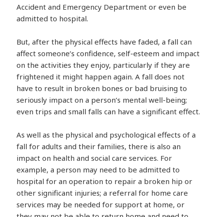
Accident and Emergency Department or even be
admitted to hospital.
But, after the physical effects have faded, a fall can
affect someone’s confidence, self-esteem and impact
on the activities they enjoy, particularly if they are
frightened it might happen again. A fall does not
have to result in broken bones or bad bruising to
seriously impact on a person’s mental well-being;
even trips and small falls can have a significant effect.
As well as the physical and psychological effects of a
fall for adults and their families, there is also an
impact on health and social care services. For
example, a person may need to be admitted to
hospital for an operation to repair a broken hip or
other significant injuries; a referral for home care
services may be needed for support at home, or
they may not be able to return home and need to