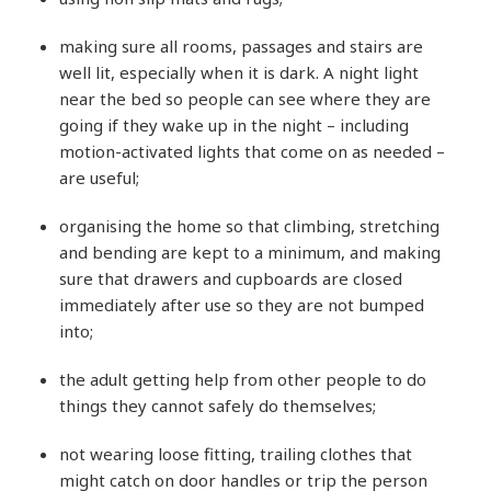
making sure all rooms, passages and stairs are
well lit, especially when it is dark. A night light
near the bed so people can see where they are
going if they wake up in the night – including
motion-activated lights that come on as needed –
are useful;
organising the home so that climbing, stretching
and bending are kept to a minimum, and making
sure that drawers and cupboards are closed
immediately after use so they are not bumped
into;
the adult getting help from other people to do
things they cannot safely do themselves;
not wearing loose fitting, trailing clothes that
might catch on door handles or trip the person