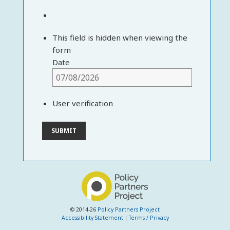
This field is hidden when viewing the
form
Date
User verification
© 2014-26
Policy Partners Project
Accessibility Statement
|
Terms / Privacy