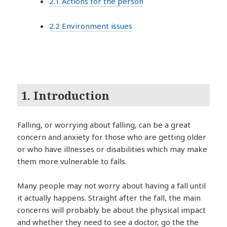
2.1 Actions for the person
2.2 Environment issues
1. Introduction
Falling, or worrying about falling, can be a great
concern and anxiety for those who are getting older
or who have illnesses or disabilities which may make
them more vulnerable to falls.
Many people may not worry about having a fall until
it actually happens. Straight after the fall, the main
concerns will probably be about the physical impact
and whether they need to see a doctor, go the the