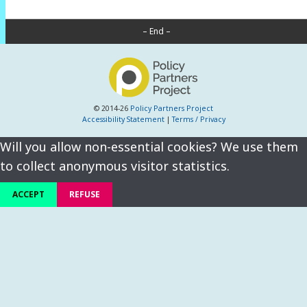
– End –
© 2014-26
Policy Partners Project
Accessibility Statement
|
Terms / Privacy
Will you allow non-essential cookies? We use them
to collect anonymous visitor statistics.
ACCEPT
REFUSE