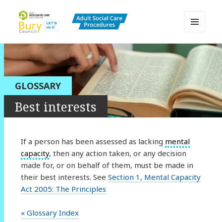
MENU
AND
Bury Adult Social Care Policy
WIDGETS
Procedures and Practice Portal
GLOSSARY
Best interests
If a person has been assessed as lacking
mental
capacity
, then any action taken, or any decision
made for, or on behalf of them, must be made in
their best interests. See
Section 1, Mental Capacity
Act 2005: The Principles
« Glossary Index