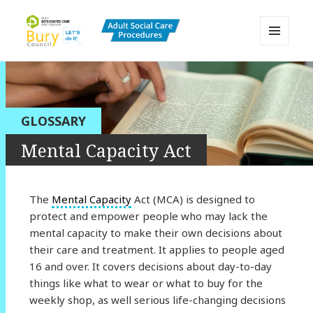
MENU
AND
Bury Adult Social Care Policy
WIDGETS
Procedures and Practice Portal
GLOSSARY
Mental Capacity Act
The
Mental Capacity
Act (MCA) is designed to
protect and empower people who may lack the
mental capacity to make their own decisions about
their care and treatment. It applies to people aged
16 and over. It covers decisions about day-to-day
things like what to wear or what to buy for the
weekly shop, as well serious life-changing decisions