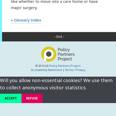
like whether to move into a care home or have
major surgery.
« Glossary Index
– End –
© 2014-26
Policy Partners Project
Accessibility Statement
|
Terms / Privacy
Will you allow non-essential cookies? We use them
to collect anonymous visitor statistics.
ACCEPT
REFUSE