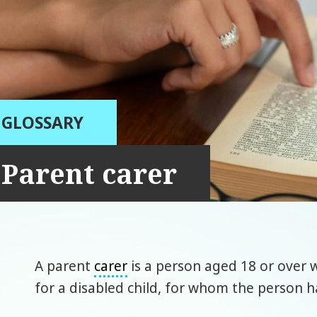
GLOSSARY
Parent carer
A parent
carer
is a person aged 18 or over 
for a disabled child, for whom the person ha