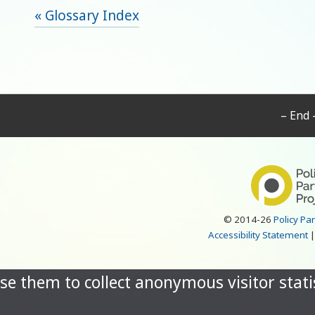
« Glossary Index
– End 
© 2014-26
Policy Pa
Accessibility Statement
se them to collect anonymous visitor statis