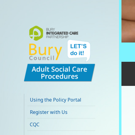
Bury Adult Social
Care Policy
Using the Policy Portal
Procedures and
Register with Us
Practice Portal
CQC