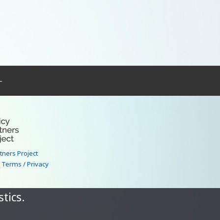
–
rtners Project
|
Terms / Privacy
tics.