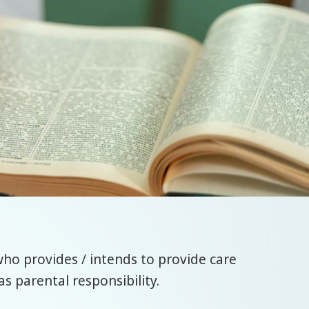
who provides / intends to provide care
s parental responsibility.