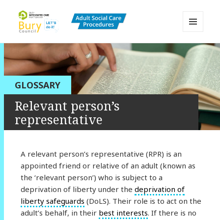
MENU
AND
Bury Adult Social Care Policy
WIDGETS
Procedures and Practice Portal
GLOSSARY
Relevant person’s
representative
A relevant person’s representative (RPR) is an
appointed friend or relative of an adult (known as
the ‘relevant person’) who is subject to a
deprivation of liberty under the
deprivation of
liberty safeguards
(DoLS). Their role is to act on the
adult’s behalf, in their
best interests
. If there is no