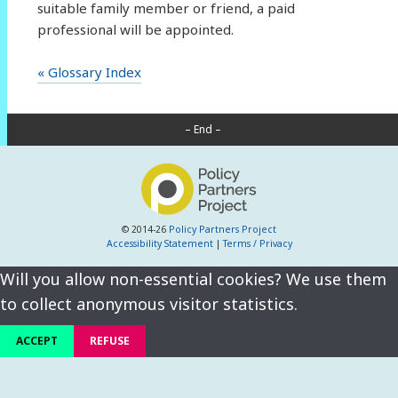
suitable family member or friend, a paid
professional will be appointed.
« Glossary Index
– End –
© 2014-26
Policy Partners Project
Accessibility Statement
|
Terms / Privacy
Will you allow non-essential cookies? We use them
to collect anonymous visitor statistics.
ACCEPT
REFUSE