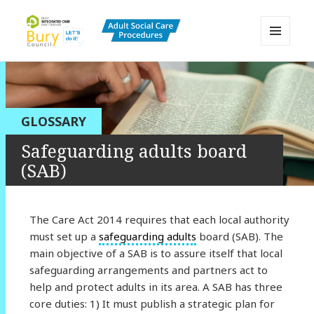
MENU
AND
Bury Adult Social Care Policy
WIDGETS
Procedures and Practice Portal
GLOSSARY
Safeguarding adults board
(SAB)
The Care Act 2014 requires that each local authority
must set up a
safeguarding adults
board (SAB). The
main objective of a SAB is to assure itself that local
safeguarding arrangements and partners act to
help and protect adults in its area. A SAB has three
core duties: 1) It must publish a strategic plan for