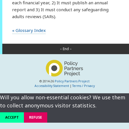
each financial year, 2) It must publish an annual
report and 3) It must conduct any safeguarding
adults reviews (SARs).
« Glossary Index
– End –
© 2014-26
Policy Partners Project
Accessibility Statement
|
Terms / Privacy
Will you allow non-essential cookies? We use them
to collect anonymous visitor statistics.
ACCEPT
REFUSE