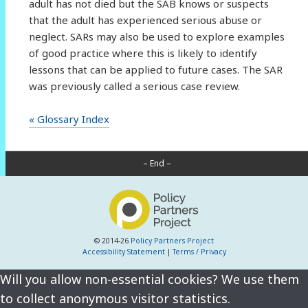
adult has not died but the SAB knows or suspects
that the adult has experienced serious abuse or
neglect. SARs may also be used to explore examples
of good practice where this is likely to identify
lessons that can be applied to future cases. The SAR
was previously called a serious case review.
« Glossary Index
– End –
© 2014-26
Policy Partners Project
Accessibility Statement
|
Terms / Privacy
Will you allow non-essential cookies? We use them
to collect anonymous visitor statistics.