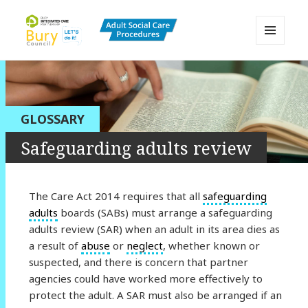
MENU
AND
Bury Adult Social Care Policy
WIDGETS
Procedures and Practice Portal
GLOSSARY
Safeguarding adults review
The Care Act 2014 requires that all
safeguarding
adults
boards (SABs) must arrange a safeguarding
adults review (SAR) when an adult in its area dies as
a result of
abuse
or
neglect
, whether known or
suspected, and there is concern that partner
agencies could have worked more effectively to
protect the adult. A SAR must also be arranged if an