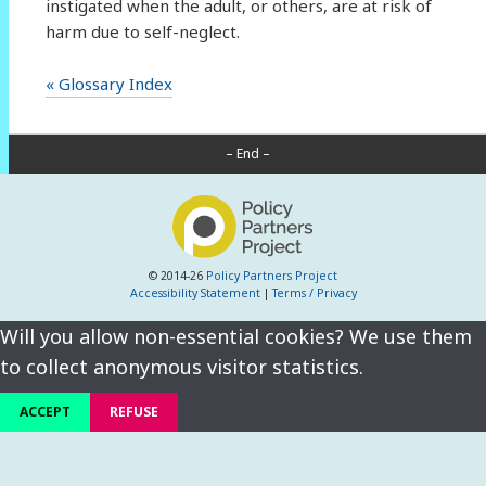
instigated when the adult, or others, are at risk of
harm due to self-neglect.
« Glossary Index
– End –
© 2014-26
Policy Partners Project
Accessibility Statement
|
Terms / Privacy
Will you allow non-essential cookies? We use them
to collect anonymous visitor statistics.
ACCEPT
REFUSE