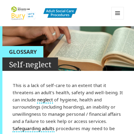
MENU
AND
Bury Adult Social Care Policy
WIDGETS
Procedures and Practice Portal
GLOSSARY
Self-neglect
This is a lack of self-care to an extent that it
threatens an adult’s health, safety and well-being. It
can include
neglect
of hygiene, health and
surroundings (including hoarding), an inability or
unwillingness to manage personal / financial affairs
and a failure to seek help or access services.
Safeguarding adults
procedures may need to be