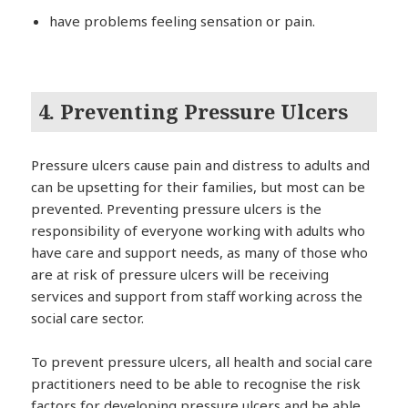
have problems feeling sensation or pain.
4. Preventing Pressure Ulcers
Pressure ulcers cause pain and distress to adults and
can be upsetting for their families, but most can be
prevented. Preventing pressure ulcers is the
responsibility of everyone working with adults who
have care and support needs, as many of those who
are at risk of pressure ulcers will be receiving
services and support from staff working across the
social care sector.
To prevent pressure ulcers, all health and social care
practitioners need to be able to recognise the risk
factors for developing pressure ulcers and be able