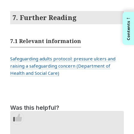
7. Further Reading
←
Contents
7.1 Relevant information
Safeguarding adults protocol: pressure ulcers and
raising a safeguarding concern (Department of
Health and Social Care)
Was this helpful?