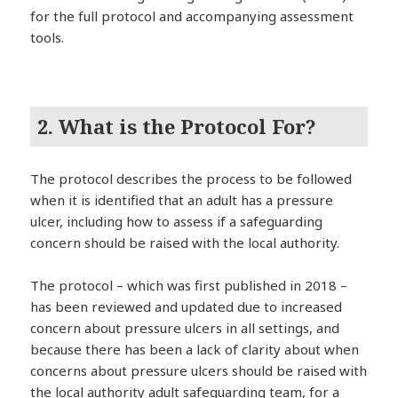
for the full protocol and accompanying assessment
tools.
2. What is the Protocol For?
The protocol describes the process to be followed
when it is identified that an adult has a pressure
ulcer, including how to assess if a safeguarding
concern should be raised with the local authority.
The protocol – which was first published in 2018 –
has been reviewed and updated due to increased
concern about pressure ulcers in all settings, and
because there has been a lack of clarity about when
concerns about pressure ulcers should be raised with
the local authority adult safeguarding team, for a