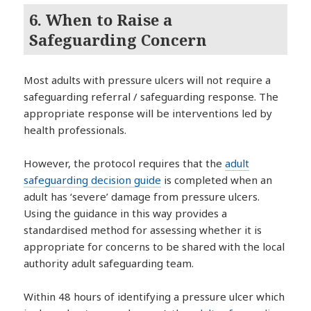
6. When to Raise a
Safeguarding Concern
Most adults with pressure ulcers will not require a
safeguarding referral / safeguarding response. The
appropriate response will be interventions led by
health professionals.
However, the protocol requires that the
adult
safeguarding decision guide
is completed when an
adult has ‘severe’ damage from pressure ulcers.
Using the guidance in this way provides a
standardised method for assessing whether it is
appropriate for concerns to be shared with the local
authority adult safeguarding team.
Within 48 hours of identifying a pressure ulcer which