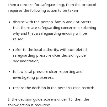
then a concern for safeguarding), then the protocol
requires the following action to be taken:
discuss with the person, family and / or carers
that there are safeguarding concerns, explaining
why and that a safeguarding enquiry will be
raised.
refer to the local authority, with completed
safeguarding pressure ulcer decision guide
documentation;
follow local pressure ulcer reporting and
investigating processes.
record the decision in the person’s case records.
If the decision guide score is under 15, then the
follow action is required: