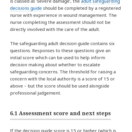
is classed as ‘severe damage’, the
adult safeguarding
decisions guide
should be completed by a registered
nurse with experience in wound management. The
nurse completing the assessment should not be
directly involved with the care of the adult.
The safeguarding adult decision guide contains six
questions. Responses to these questions give an
initial score which can be used to help inform
decision making about whether to escalate
safeguarding concerns. The threshold for raising a
concern with the local authority is a score of 15 or
above – but the score should be used alongside
professional judgement.
6.1 Assessment score and next steps
If the decision guide score is 15 or higher (which is