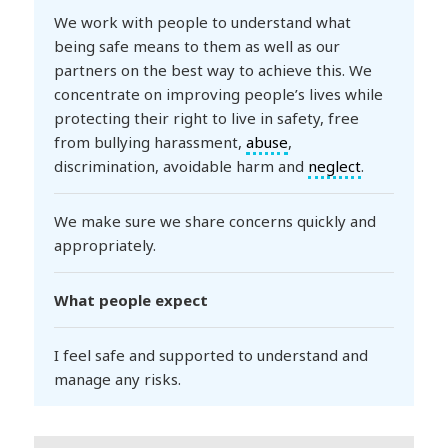
We work with people to understand what
being safe means to them as well as our
partners on the best way to achieve this. We
concentrate on improving people’s lives while
protecting their right to live in safety, free
from bullying harassment,
abuse
,
discrimination, avoidable harm and
neglect
.
We make sure we share concerns quickly and
appropriately.
What people expect
I feel safe and supported to understand and
manage any risks.