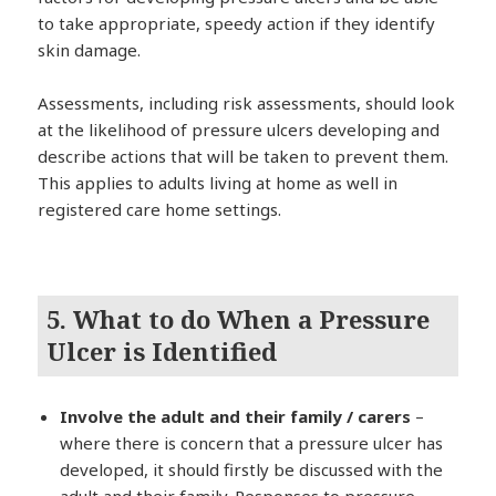
to take appropriate, speedy action if they identify
skin damage.
Assessments, including risk assessments, should look
at the likelihood of pressure ulcers developing and
describe actions that will be taken to prevent them.
This applies to adults living at home as well in
registered care home settings.
5. What to do When a Pressure
Ulcer is Identified
Involve the adult and their family / carers
–
where there is concern that a pressure ulcer has
developed, it should firstly be discussed with the
adult and their family. Responses to pressure