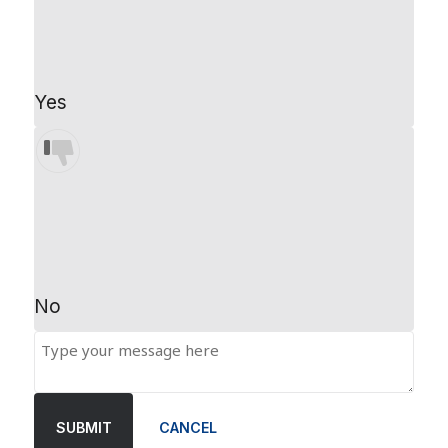
Yes
No
SUBMIT
CANCEL