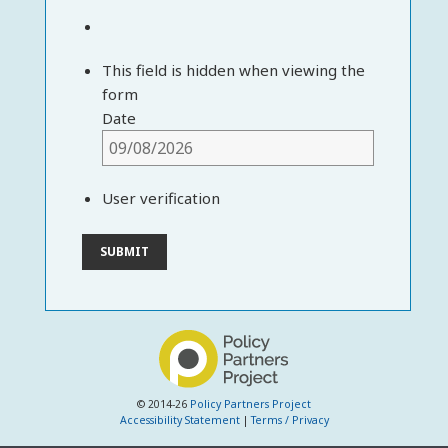
This field is hidden when viewing the
form
Date
User verification
© 2014-26
Policy Partners Project
Accessibility Statement
|
Terms / Privacy