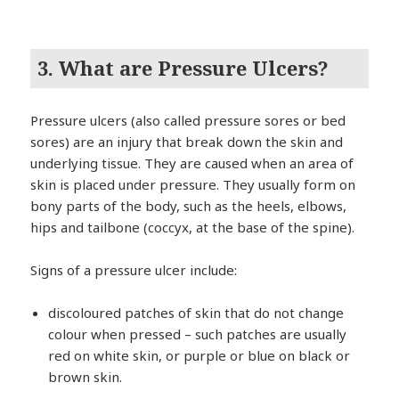
3. What are Pressure Ulcers?
Pressure ulcers (also called pressure sores or bed
sores) are an injury that break down the skin and
underlying tissue. They are caused when an area of
skin is placed under pressure. They usually form on
bony parts of the body, such as the heels, elbows,
hips and tailbone (coccyx, at the base of the spine).
Signs of a pressure ulcer include:
discoloured patches of skin that do not change
colour when pressed – such patches are usually
red on white skin, or purple or blue on black or
brown skin.