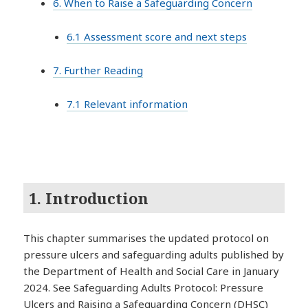
6. When to Raise a Safeguarding Concern
6.1 Assessment score and next steps
7. Further Reading
7.1 Relevant information
1. Introduction
This chapter summarises the updated protocol on
pressure ulcers and safeguarding adults published by
the Department of Health and Social Care in January
2024. See Safeguarding Adults Protocol: Pressure
Ulcers and Raising a Safeguarding Concern (DHSC)