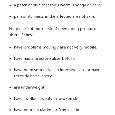
a patch of skin that feels warm, spongy or hard.
pain or itchiness in the affected area of skin.
People are at more risk of developing pressure
ulcers if they:
have problems moving / are not very mobile.
have had a pressure ulcer before.
have been seriously ill in intensive care or have
recently had surgery.
are underweight.
have swollen, sweaty or broken skin.
have poor circulation or fragile skin.