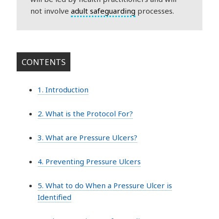
not involve
adult safeguarding
processes.
CONTENTS
1. Introduction
2. What is the Protocol For?
3. What are Pressure Ulcers?
4. Preventing Pressure Ulcers
5. What to do When a Pressure Ulcer is
Identified