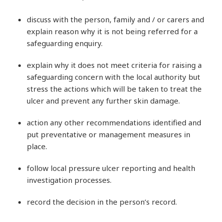
discuss with the person, family and / or carers and
explain reason why it is not being referred for a
safeguarding enquiry.
explain why it does not meet criteria for raising a
safeguarding concern with the local authority but
stress the actions which will be taken to treat the
ulcer and prevent any further skin damage.
action any other recommendations identified and
put preventative or management measures in
place.
follow local pressure ulcer reporting and health
investigation processes.
record the decision in the person’s record.