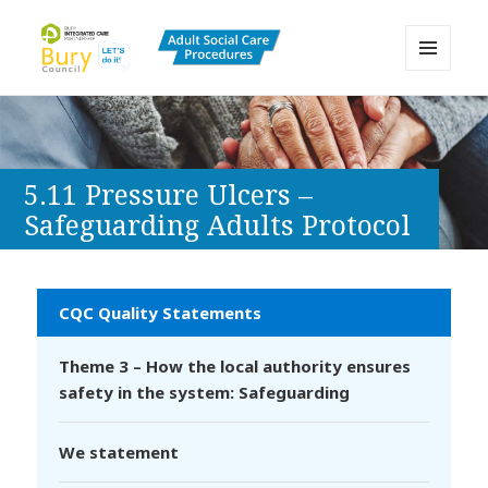
MENU
AND
Bury Adult Social Care Policy
WIDGETS
Procedures and Practice Portal
5.11 Pressure Ulcers –
Safeguarding Adults Protocol
CQC Quality Statements
Theme 3 – How the local authority ensures
safety in the system: Safeguarding
We statement