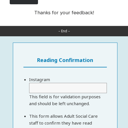
Thanks for your feedback!
– End –
Reading Confirmation
Instagram
This field is for validation purposes
and should be left unchanged.
This form allows Adult Social Care
staff to confirm they have read