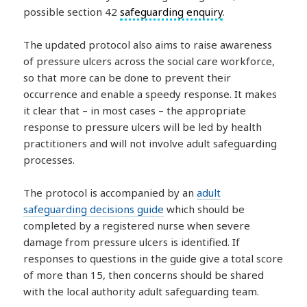
possible section 42
safeguarding enquiry
.
The updated protocol also aims to raise awareness
of pressure ulcers across the social care workforce,
so that more can be done to prevent their
occurrence and enable a speedy response. It makes
it clear that – in most cases – the appropriate
response to pressure ulcers will be led by health
practitioners and will not involve adult safeguarding
processes.
The protocol is accompanied by an
adult
safeguarding decisions guide
which should be
completed by a registered nurse when severe
damage from pressure ulcers is identified. If
responses to questions in the guide give a total score
of more than 15, then concerns should be shared
with the local authority adult safeguarding team.