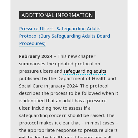
ADDITIONAL INFORMATION
Pressure Ulcers- Safeguarding Adults
Protocol (Bury Safeguarding Adults Board
Procedures)
February 2024 –
This new chapter
summarises the updated protocol on
pressure ulcers and
safeguarding adults
published by the Department of Health and
Social Care in January 2024. The protocol
describes the process to be followed when it
is identified that an adult has a pressure
ulcer, including how to assess if a
safeguarding concern should be raised. The
protocol makes it clear that – in most cases –
the appropriate response to pressure ulcers
will be led by health practitioners and will