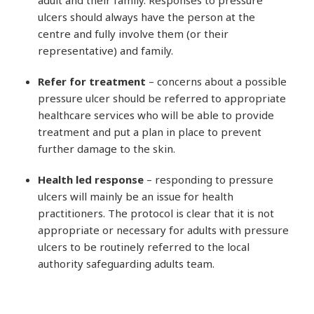
ulcers should always have the person at the
centre and fully involve them (or their
representative) and family.
Refer for treatment
– concerns about a possible
pressure ulcer should be referred to appropriate
healthcare services who will be able to provide
treatment and put a plan in place to prevent
further damage to the skin.
Health led response
– responding to pressure
ulcers will mainly be an issue for health
practitioners. The protocol is clear that it is not
appropriate or necessary for adults with pressure
ulcers to be routinely referred to the local
authority safeguarding adults team.