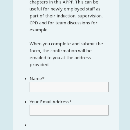
chapters in this APPP. This can be
useful for newly employed staff as
part of their induction, supervision,
CPD and for team discussions for
example.
When you complete and submit the
form, the confirmation will be
emailed to you at the address
provided.
Name
*
Your Email Address
*