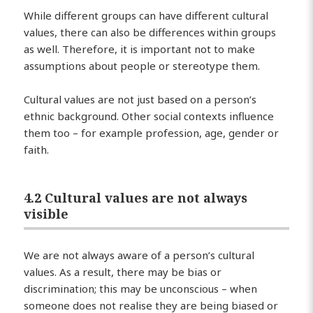
While different groups can have different cultural
values, there can also be differences within groups
as well. Therefore, it is important not to make
assumptions about people or stereotype them.
Cultural values are not just based on a person’s
ethnic background. Other social contexts influence
them too – for example profession, age, gender or
faith.
4.2 Cultural values are not always
visible
We are not always aware of a person’s cultural
values. As a result, there may be bias or
discrimination; this may be unconscious – when
someone does not realise they are being biased or