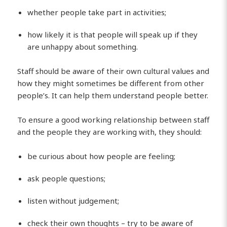
whether people take part in activities;
how likely it is that people will speak up if they
are unhappy about something.
Staff should be aware of their own cultural values and
how they might sometimes be different from other
people’s. It can help them understand people better.
To ensure a good working relationship between staff
and the people they are working with, they should:
be curious about how people are feeling;
ask people questions;
listen without judgement;
check their own thoughts – try to be aware of