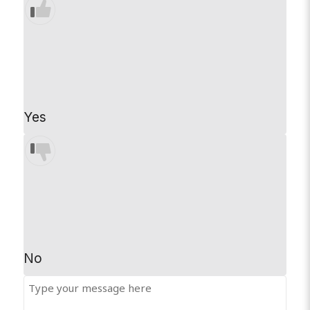
Yes
No