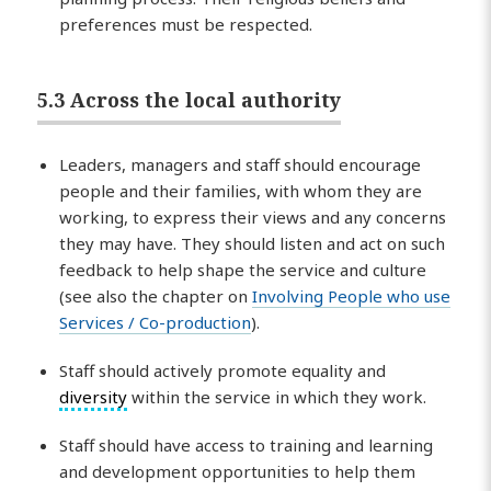
preferences must be respected.
5.3 Across the local authority
Leaders, managers and staff should encourage
people and their families, with whom they are
working, to express their views and any concerns
they may have. They should listen and act on such
feedback to help shape the service and culture
(see also the chapter on
Involving People who use
Services / Co-production
).
Staff should actively promote equality and
diversity
within the service in which they work.
Staff should have access to training and learning
and development opportunities to help them