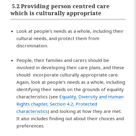
5.2 Providing person centred care
which is culturally appropriate
Look at people’s needs as a whole, including their
cultural needs, and protect them from
discrimination.
People, their families and carers should be
involved in developing their care plans, and these
should incorporate culturally appropriate care.
Again, look at people’s needs as a whole, including
identifying their needs on the grounds of equality
characteristics (see
Equality, Diversity and Human
Rights chapter, Section 4.2, Protected
characteristics
) and looking at how they are met.
It also includes finding out about their choices and
preferences.