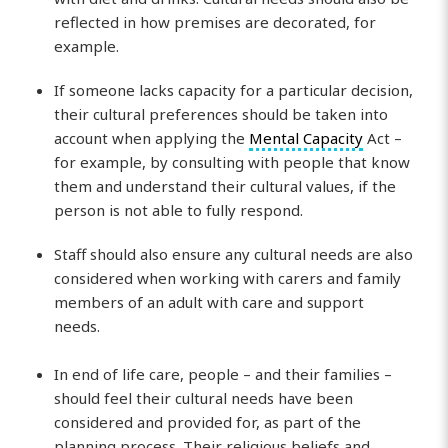
reflected in how premises are decorated, for
example.
If someone lacks capacity for a particular decision,
their cultural preferences should be taken into
account when applying the
Mental Capacity
Act –
for example, by consulting with people that know
them and understand their cultural values, if the
person is not able to fully respond.
Staff should also ensure any cultural needs are also
considered when working with carers and family
members of an adult with care and support
needs.
In end of life care, people – and their families –
should feel their cultural needs have been
considered and provided for, as part of the
planning process. Their religious beliefs and