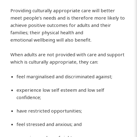
Providing culturally appropriate care will better
meet people’s needs and is therefore more likely to
achieve positive outcomes for adults and their
families; their physical health and
emotional wellbeing will also benefit.
When adults are not provided with care and support
which is culturally appropriate, they can:
feel marginalised and discriminated against;
experience low self esteem and low self
confidence;
have restricted opportunities;
feel stressed and anxious; and