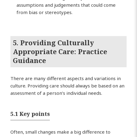
assumptions and judgements that could come
from bias or stereotypes.
5. Providing Culturally
Appropriate Care: Practice
Guidance
There are many different aspects and variations in
culture. Providing care should always be based on an
assessment of a person’s individual needs.
5.1 Key points
Often, small changes make a big difference to