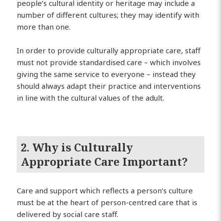
people’s cultural identity or heritage may include a
number of different cultures; they may identify with
more than one.
In order to provide culturally appropriate care, staff
must not provide standardised care – which involves
giving the same service to everyone – instead they
should always adapt their practice and interventions
in line with the cultural values of the adult.
2. Why is Culturally
Appropriate Care Important?
Care and support which reflects a person’s culture
must be at the heart of person-centred care that is
delivered by social care staff.