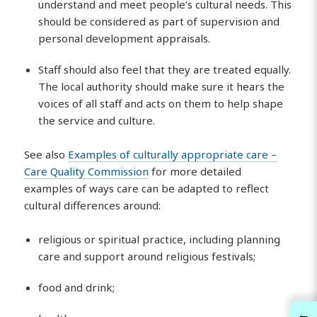
understand and meet people’s cultural needs. This
should be considered as part of supervision and
personal development appraisals.
Staff should also feel that they are treated equally.
The local authority should make sure it hears the
voices of all staff and acts on them to help shape
the service and culture.
See also
Examples of culturally appropriate care –
Care Quality Commission
for more detailed
examples of ways care can be adapted to reflect
cultural differences around:
religious or spiritual practice, including planning
care and support around religious festivals;
food and drink;
←