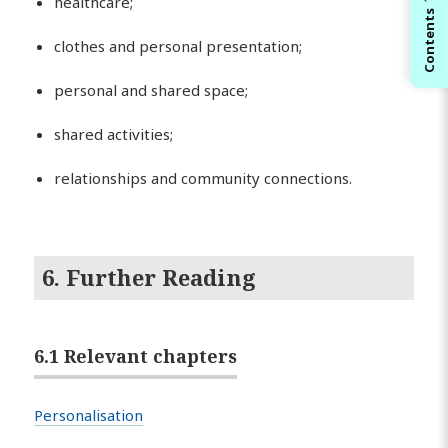
healthcare;
Contents
clothes and personal presentation;
personal and shared space;
shared activities;
relationships and community connections.
6. Further Reading
6.1 Relevant chapters
Personalisation