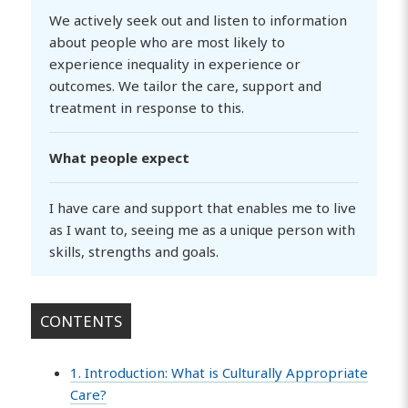
We actively seek out and listen to information
about people who are most likely to
experience inequality in experience or
outcomes. We tailor the care, support and
treatment in response to this.
What people expect
I have care and support that enables me to live
as I want to, seeing me as a unique person with
skills, strengths and goals.
CONTENTS
1. Introduction: What is Culturally Appropriate
Care?