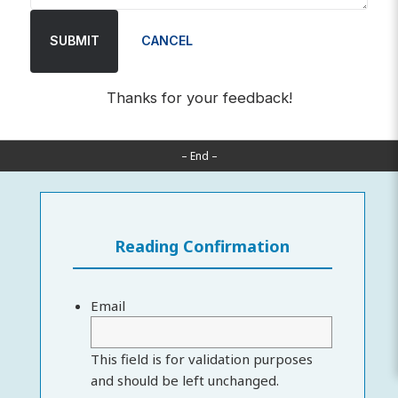
SUBMIT
CANCEL
Thanks for your feedback!
– End –
Reading Confirmation
Email
This field is for validation purposes
and should be left unchanged.