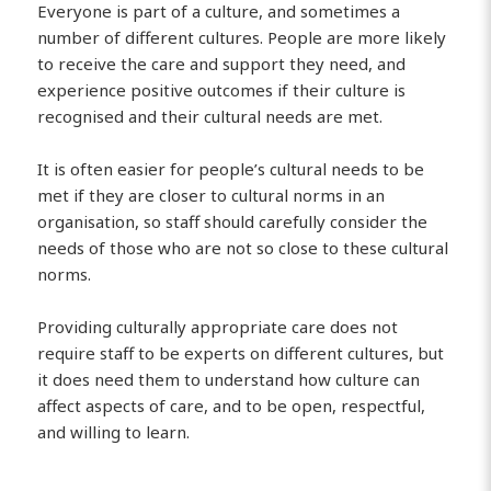
Everyone is part of a culture, and sometimes a
number of different cultures. People are more likely
to receive the care and support they need, and
experience positive outcomes if their culture is
recognised and their cultural needs are met.
It is often easier for people’s cultural needs to be
met if they are closer to cultural norms in an
organisation, so staff should carefully consider the
needs of those who are not so close to these cultural
norms.
Providing culturally appropriate care does not
require staff to be experts on different cultures, but
it does need them to understand how culture can
affect aspects of care, and to be open, respectful,
and willing to learn.