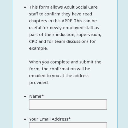
This form allows Adult Social Care
staff to confirm they have read
chapters in this APPP. This can be
useful for newly employed staff as
part of their induction, supervision,
CPD and for team discussions for
example.
When you complete and submit the
form, the confirmation will be
emailed to you at the address
provided.
Name
*
Your Email Address
*