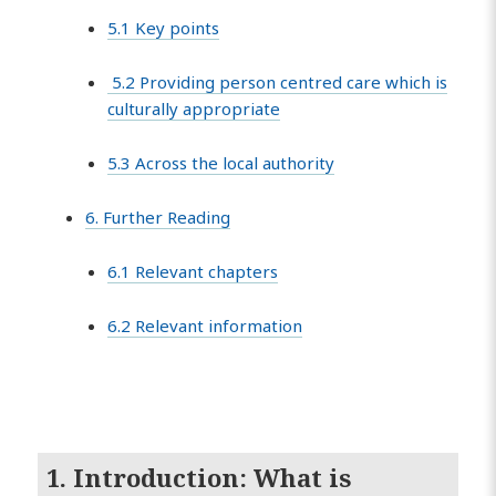
5.1 Key points
5.2 Providing person centred care which is
culturally appropriate
5.3 Across the local authority
6. Further Reading
6.1 Relevant chapters
6.2 Relevant information
1. Introduction: What is