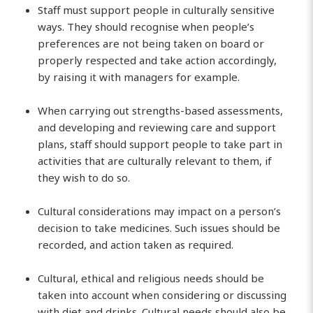
Staff must support people in culturally sensitive
ways. They should recognise when people’s
preferences are not being taken on board or
properly respected and take action accordingly,
by raising it with managers for example.
When carrying out strengths-based assessments,
and developing and reviewing care and support
plans, staff should support people to take part in
activities that are culturally relevant to them, if
they wish to do so.
Cultural considerations may impact on a person’s
decision to take medicines. Such issues should be
recorded, and action taken as required.
Cultural, ethical and religious needs should be
taken into account when considering or discussing
with diet and drinks. Cultural needs should also be