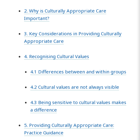
2. Why is Culturally Appropriate Care
Important?
3. Key Considerations in Providing Culturally
Appropriate Care
4. Recognising Cultural Values
4.1 Differences between and within groups
4.2 Cultural values are not always visible
4.3 Being sensitive to cultural values makes
a difference
5. Providing Culturally Appropriate Care:
Practice Guidance