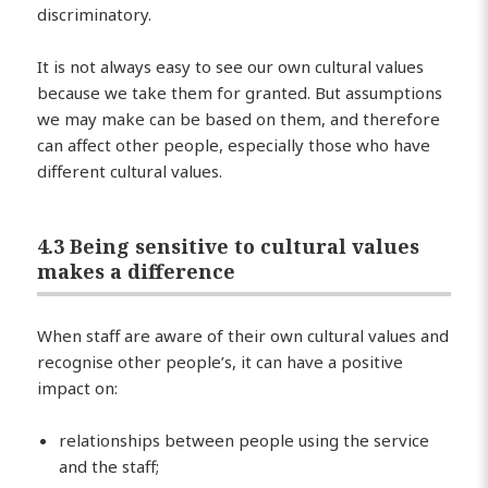
discriminatory.
It is not always easy to see our own cultural values
because we take them for granted. But assumptions
we may make can be based on them, and therefore
can affect other people, especially those who have
different cultural values.
4.3 Being sensitive to cultural values
makes a difference
When staff are aware of their own cultural values and
recognise other people’s, it can have a positive
impact on:
relationships between people using the service
and the staff;