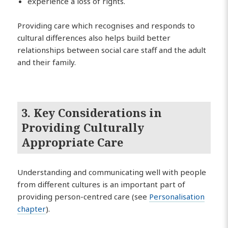
experience a loss of rights.
Providing care which recognises and responds to
cultural differences also helps build better
relationships between social care staff and the adult
and their family.
3. Key Considerations in
Providing Culturally
Appropriate Care
Understanding and communicating well with people
from different cultures is an important part of
providing person-centred care (see
Personalisation
chapter
).