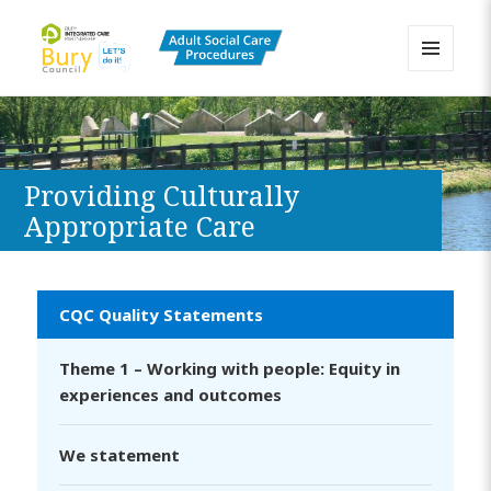
MENU
AND
Bury Adult Social Care Policy
WIDGETS
Procedures and Practice Portal
Providing Culturally
Appropriate Care
CQC Quality Statements
Theme 1 – Working with people: Equity in
experiences and outcomes
We statement