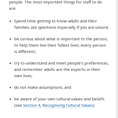
people. The most important things for staff to do
are:
Spend time getting to know adults and their
families; ask questions especially if you are unsure;
be curious about what is important to the person,
to help them live their fullest lives; every person
is different.;
try to understand and meet people’s preferences,
and remember adults are the experts in their
own lives;
do not make assumptions; and
be aware of your own cultural values and beliefs
(see
Section 4, Recognising Cultural Values
).