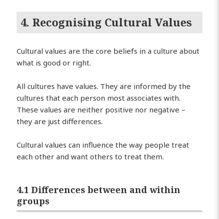
4. Recognising Cultural Values
Cultural values are the core beliefs in a culture about
what is good or right.
All cultures have values. They are informed by the
cultures that each person most associates with.
These values are neither positive nor negative –
they are just differences.
Cultural values can influence the way people treat
each other and want others to treat them.
4.1 Differences between and within
groups