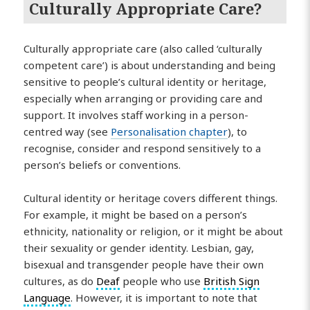
Culturally Appropriate Care?
Culturally appropriate care (also called ‘culturally
competent care’) is about understanding and being
sensitive to people’s cultural identity or heritage,
especially when arranging or providing care and
support. It involves staff working in a person-
centred way (see
Personalisation chapter
), to
recognise, consider and respond sensitively to a
person’s beliefs or conventions.
Cultural identity or heritage covers different things.
For example, it might be based on a person’s
ethnicity, nationality or religion, or it might be about
their sexuality or gender identity. Lesbian, gay,
bisexual and transgender people have their own
cultures, as do
Deaf
people who use
British Sign
Language
. However, it is important to note that