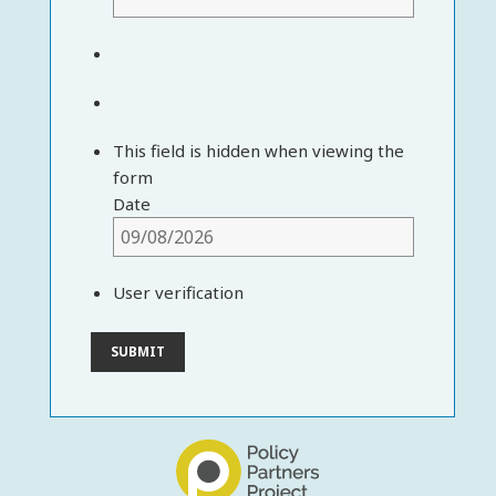
This field is hidden when viewing the
form
Date
User verification