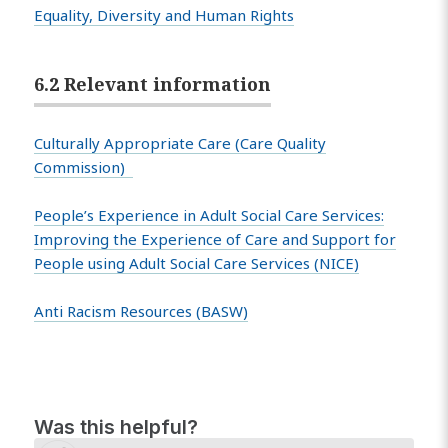
Equality, Diversity and Human Rights
6.2 Relevant information
Culturally Appropriate Care (Care Quality
Commission)
People’s Experience in Adult Social Care Services:
Improving the Experience of Care and Support for
People using Adult Social Care Services (NICE)
Anti Racism Resources (BASW)
Was this helpful?