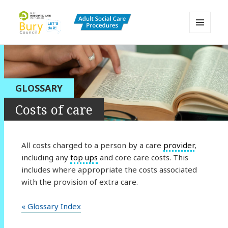
MENU
AND
Bury Adult Social Care Policy
WIDGETS
Procedures and Practice Portal
GLOSSARY
Costs of care
All costs charged to a person by a care
provider
,
including any
top ups
and core care costs. This
includes where appropriate the costs associated
with the provision of extra care.
« Glossary Index