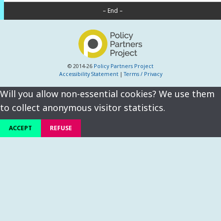
– End –
© 2014-26
Policy Partners Project
Accessibility Statement
|
Terms / Privacy
Will you allow non-essential cookies? We use them
to collect anonymous visitor statistics.
ACCEPT
REFUSE