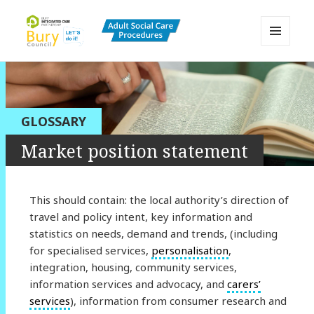
MENU
AND
Bury Adult Social Care Policy
WIDGETS
Procedures and Practice Portal
GLOSSARY
Market position statement
This should contain: the local authority’s direction of
travel and policy intent, key information and
statistics on needs, demand and trends, (including
for specialised services,
personalisation
,
integration, housing, community services,
information services and advocacy, and
carers’
services
), information from consumer research and