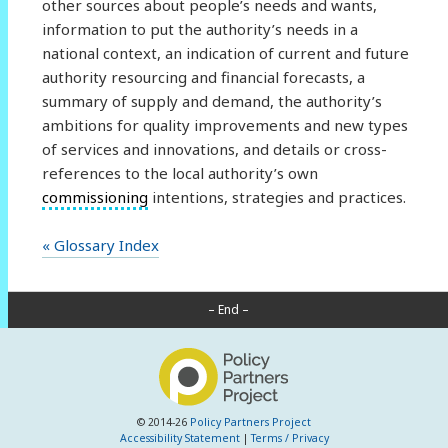
other sources about people’s needs and wants,
information to put the authority’s needs in a
national context, an indication of current and future
authority resourcing and financial forecasts, a
summary of supply and demand, the authority’s
ambitions for quality improvements and new types
of services and innovations, and details or cross-
references to the local authority’s own
commissioning
intentions, strategies and practices.
« Glossary Index
– End –
© 2014-26
Policy Partners Project
Accessibility Statement
|
Terms / Privacy