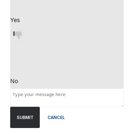
Yes
No
SUBMIT
CANCEL