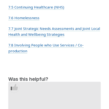
7.5 Continuing Healthcare (NHS)
7.6 Homelessness
7.7 Joint Strategic Needs Assessments and Joint Local
Health and Wellbeing Strategies
7.8 Involving People who Use Services / Co-
production
Was this helpful?