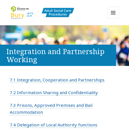
MENU
AND
Bury Adult Social Care Policy
WIDGETS
Procedures and Practice Portal
Integration and Partnership
Working
7.1 Integration, Cooperation and Partnerships
7.2 Information Sharing and Confidentiality
7.3 Prisons, Approved Premises and Bail
Accommodation
7.4 Delegation of Local Authority Functions