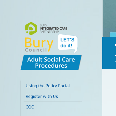
Bury Adult Social
Care Policy
Using the Policy Portal
Procedures and
Register with Us
Practice Portal
CQC