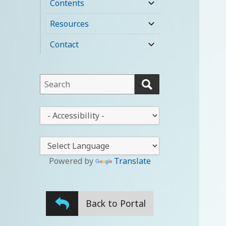
Contents
expand
child
Resources
expand
menu
child
Contact
expand
menu
child
menu
This
field
lets
This
you
drop-
search
down
this
lets
website
you
Powered by
Translate
change
the
stylesheet
Back to Portal