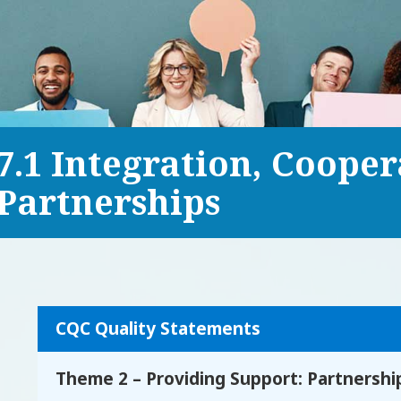
7.1 Integration, Coope
Partnerships
CQC Quality Statements
Theme 2 – Providing Support: Partnersh