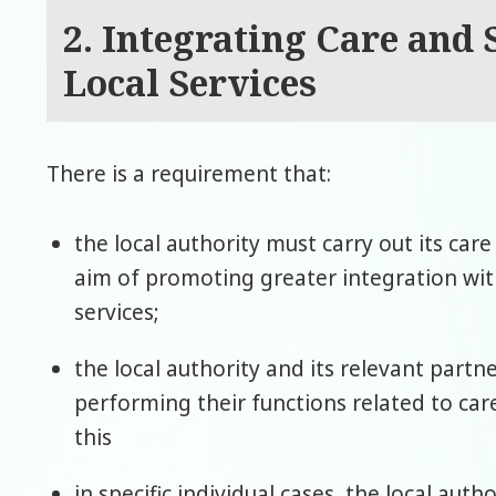
2. Integrating Care and
Local Services
There is a requirement that:
the local authority must carry out its car
aim of promoting greater integration wi
services;
the local authority and its relevant part
performing their functions related to ca
this
in specific individual cases, the local aut