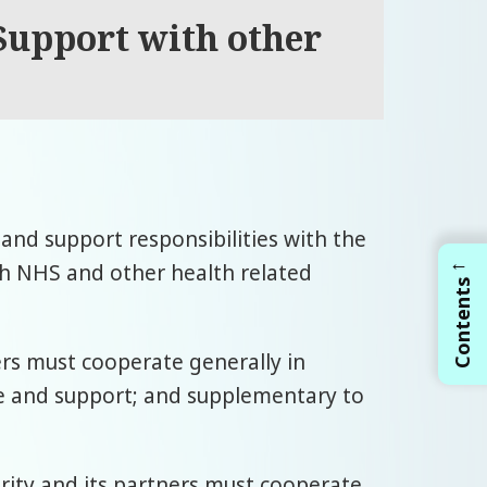
 Support with other
e and support responsibilities with the
←
th NHS and other health related
Contents
ners must cooperate generally in
re and support; and supplementary to
hority and its partners must cooperate