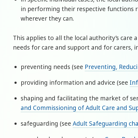
in performing their respective functions 
wherever they can.
This applies to all the local authority’s care
needs for care and support and for carers, i
preventing needs (see
Preventing, Reduc
providing information and advice (see
In
shaping and facilitating the market of se
and Commissioning of Adult Care and Su
safeguarding (see
Adult Safeguarding ch