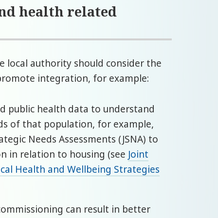
and health related
e local authority should consider the
promote integration, for example:
nd public health data to understand
ds of that population, for example,
trategic Needs Assessments (JSNA) to
n in relation to housing (see
Joint
cal Health and Wellbeing Strategies
 commissioning can result in better