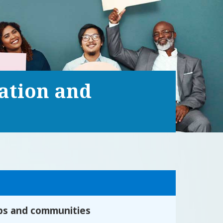
ration and
ips and communities