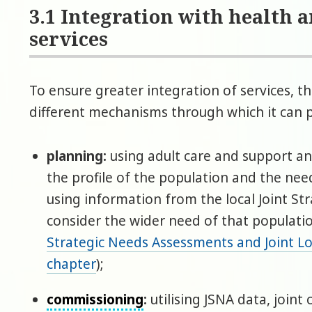
3.1 Integration with health 
services
To ensure greater integration of services, th
different mechanisms through which it can 
planning:
using adult care and support a
the profile of the population and the nee
using information from the local Joint S
consider the wider need of that populatio
Strategic Needs Assessments and Joint Lo
chapter
);
commissioning
:
utilising JSNA data, joint