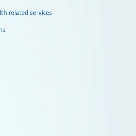
th related services
ns