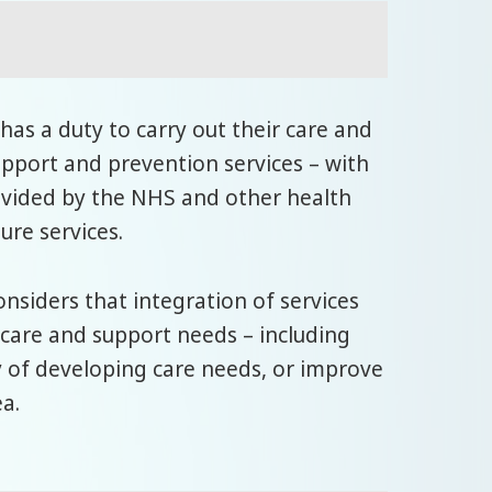
has a duty to carry out their care and
support and prevention services – with
rovided by the NHS and other health
ure services.
onsiders that integration of services
care and support needs – including
y of developing care needs, or improve
ea.