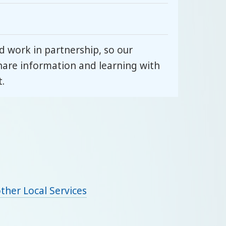
 work in partnership, so our
hare information and learning with
.
ther Local Services