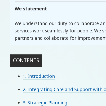
We statement
We understand our duty to collaborate and
services work seamlessly for people. We s
partners and collaborate for improvement
CONTENTS
1. Introduction
2. Integrating Care and Support with o
3. Strategic Planning