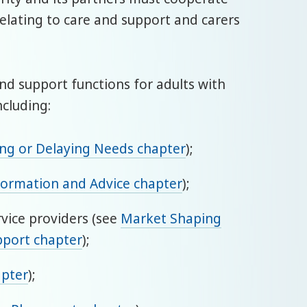
relating to care and support and carers
 and support functions for adults with
ncluding:
ing or Delaying Needs chapter
);
formation and Advice chapter
);
rvice providers (see
Market Shaping
pport chapter
);
apter
);