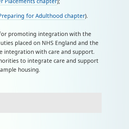
er Placements chapter
);
Preparing for Adulthood chapter
).
e for promoting integration with the
r duties placed on NHS England and the
 integration with care and support.
horities to integrate care and support
example housing.