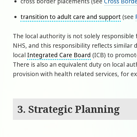
cross border placements (see
Cross Bord
transition to adult care and support
(see
The local authority is not solely responsibl
NHS, and this responsibility reflects simila
local
Integrated Care Board
(ICB) to promote
There is also an equivalent duty on local aut
provision with health related services, for 
3. Strategic Planning