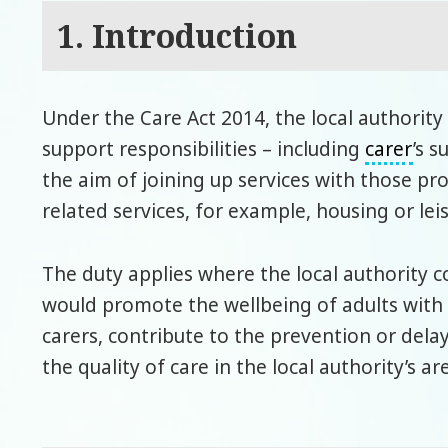
1. Introduction
Under the Care Act 2014, the local authority 
support responsibilities – including
carer
’s 
the aim of joining up services with those p
related services, for example, housing or leis
The duty applies where the local authority c
would promote the wellbeing of adults with 
carers, contribute to the prevention or dela
the quality of care in the local authority’s ar