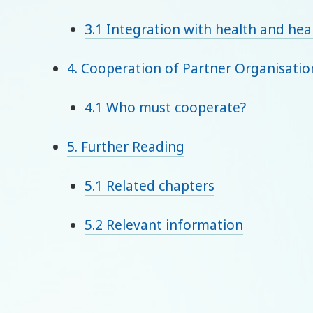
3.1 Integration with health and heal
4. Cooperation of Partner Organisatio
4.1 Who must cooperate?
5. Further Reading
5.1 Related chapters
5.2 Relevant information