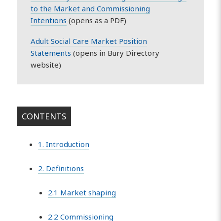
to the Market and Commissioning
Intentions
(opens as a PDF)
Adult Social Care Market Position
Statements
(opens in Bury Directory
website)
CONTENTS
1. Introduction
2. Definitions
2.1 Market shaping
2.2 Commissioning