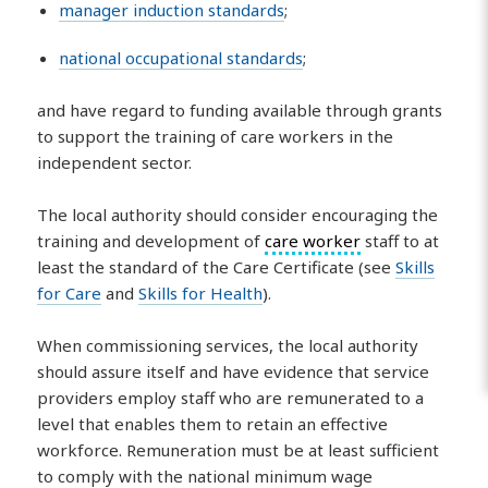
manager induction standards
;
national occupational standards
;
and have regard to funding available through grants
to support the training of care workers in the
independent sector.
The local authority should consider encouraging the
training and development of
care worker
staff to at
least the standard of the Care Certificate (see
Skills
for Care
and
Skills for Health
).
When commissioning services, the local authority
should assure itself and have evidence that service
providers employ staff who are remunerated to a
level that enables them to retain an effective
workforce. Remuneration must be at least sufficient
to comply with the national minimum wage