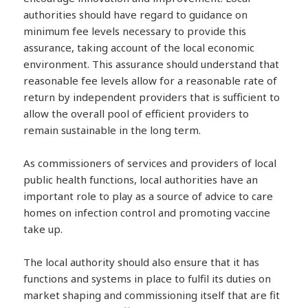
authorities should have regard to guidance on
minimum fee levels necessary to provide this
assurance, taking account of the local economic
environment. This assurance should understand that
reasonable fee levels allow for a reasonable rate of
return by independent providers that is sufficient to
allow the overall pool of efficient providers to
remain sustainable in the long term.
As commissioners of services and providers of local
public health functions, local authorities have an
important role to play as a source of advice to care
homes on infection control and promoting vaccine
take up.
The local authority should also ensure that it has
functions and systems in place to fulfil its duties on
market shaping and commissioning itself that are fit