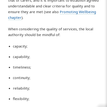
that of carers, and it is important to establish agreed
understandable and clear criteria for quality and to
ensure they are met (see also
Promoting Wellbeing
chapter
).
When considering the quality of services, the local
authority should be mindful of:
capacity;
capability;
timeliness;
continuity;
reliability;
flexibility;