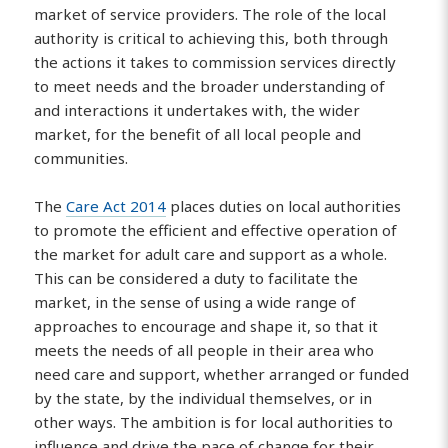
market of service providers. The role of the local
authority is critical to achieving this, both through
the actions it takes to commission services directly
to meet needs and the broader understanding of
and interactions it undertakes with, the wider
market, for the benefit of all local people and
communities.
The
Care Act 2014
places duties on local authorities
to promote the efficient and effective operation of
the market for adult care and support as a whole.
This can be considered a duty to facilitate the
market, in the sense of using a wide range of
approaches to encourage and shape it, so that it
meets the needs of all people in their area who
need care and support, whether arranged or funded
by the state, by the individual themselves, or in
other ways. The ambition is for local authorities to
influence and drive the pace of change for their