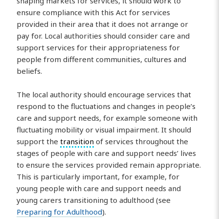
shaping markets for services, it should work to
ensure compliance with this Act for services
provided in their area that it does not arrange or
pay for. Local authorities should consider care and
support services for their appropriateness for
people from different communities, cultures and
beliefs.
The local authority should encourage services that
respond to the fluctuations and changes in people’s
care and support needs, for example someone with
fluctuating mobility or visual impairment. It should
support the
transition
of services throughout the
stages of people with care and support needs’ lives
to ensure the services provided remain appropriate.
This is particularly important, for example, for
young people with care and support needs and
young carers transitioning to adulthood (see
Preparing for Adulthood
).