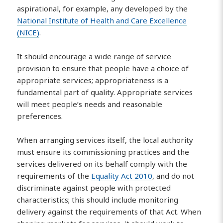
aspirational, for example, any developed by the
National Institute of Health and Care Excellence
(NICE)
.
It should encourage a wide range of service
provision to ensure that people have a choice of
appropriate services; appropriateness is a
fundamental part of quality. Appropriate services
will meet people’s needs and reasonable
preferences.
When arranging services itself, the local authority
must ensure its commissioning practices and the
services delivered on its behalf comply with the
requirements of the
Equality Act 2010
, and do not
discriminate against people with protected
characteristics; this should include monitoring
delivery against the requirements of that Act. When