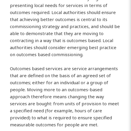
presenting local needs for services in terms of
outcomes required. Local authorities should ensure
that achieving better outcomes is central to its
commissioning strategy and practices, and should be
able to demonstrate that they are moving to
contracting in a way that is outcomes based. Local
authorities should consider emerging best practice
on outcomes based commissioning.
Outcomes based services are service arrangements
that are defined on the basis of an agreed set of
outcomes; either for an individual or a group of
people. Moving more to an outcomes-based
approach therefore means changing the way
services are bought: from units of provision to meet
a specified need (for example, hours of care
provided) to what is required to ensure specified
measurable outcomes for people are met.