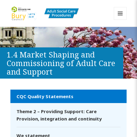
MENU
AND
Bury Adult Social Care Policy
WIDGETS
Procedures and Practice Portal
1.4 Market Shaping and
Commissioning of Adult Care
and Support
CQC Quality Statements
Theme 2 – Providing Support: Care
Provision, integration and continuity
We statement