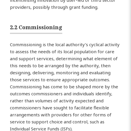
incentivising innovation by user-led or third sector
providers, possibly through grant funding.
2.2 Commissioning
Commissioning is the local authority’s cyclical activity
to assess the needs of its local population for care
and support services, determining what element of
this needs to be arranged by the authority, then
designing, delivering, monitoring and evaluating
those services to ensure appropriate outcomes.
Commissioning has come to be shaped more by the
outcomes commissioners and individuals identify,
rather than volumes of activity expected and
commissioners have sought to facilitate flexible
arrangements with providers for other forms of
service to support choice and control, such as
Individual Service Funds (ISFs).