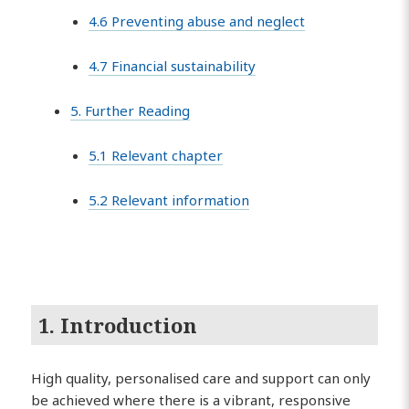
4.6 Preventing abuse and neglect
4.7 Financial sustainability
5. Further Reading
5.1 Relevant chapter
5.2 Relevant information
1. Introduction
High quality, personalised care and support can only
be achieved where there is a vibrant, responsive