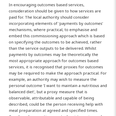
In encouraging outcomes based services,
consideration should be given to how services are
paid for. The local authority should consider
incorporating elements of ‘payments by outcomes’
mechanisms, where practical, to emphasise and
embed this commissioning approach which is based
on specifying the outcomes to be achieved, rather
than the service outputs to be delivered. Whilst
payments by outcomes may be theoretically the
most appropriate approach for outcomes based
services, it is recognised that proxies for outcomes
may be required to make the approach practical. For
example, an authority may wish to measure the
personal outcome ‘I want to maintain a nutritious and
balanced diet’, but a proxy measure that is
observable, attributable and capable of being
described, could be the person receiving help with
meal preparation at agreed and specified times.