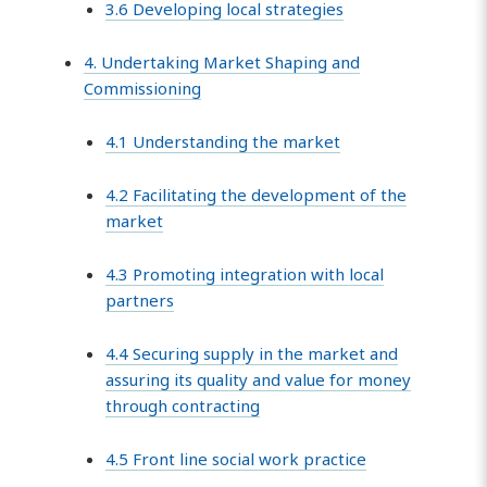
3.6 Developing local strategies
4. Undertaking Market Shaping and
Commissioning
4.1 Understanding the market
4.2 Facilitating the development of the
market
4.3 Promoting integration with local
partners
4.4 Securing supply in the market and
assuring its quality and value for money
through contracting
4.5 Front line social work practice