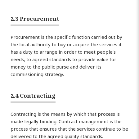
2.3 Procurement
Procurement is the specific function carried out by
the local authority to buy or acquire the services it
has a duty to arrange in order to meet people’s
needs, to agreed standards to provide value for
money to the public purse and deliver its
commissioning strategy.
2.4 Contracting
Contracting is the means by which that process is
made legally binding. Contract management is the
process that ensures that the services continue to be
delivered to the agreed quality standards.