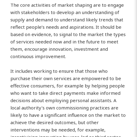
The core activities of market shaping are to engage
with stakeholders to develop an understanding of
supply and demand to understand likely trends that
reflect people’s needs and aspirations. It should be
based on evidence, to signal to the market the types
of services needed now and in the future to meet
them, encourage innovation, investment and
continuous improvement.
It includes working to ensure that those who
purchase their own services are empowered to be
effective consumers, for example by helping people
who want to take direct payments make informed
decisions about employing personal assistants. A
local authority’s own commissioning practices are
likely to have a significant influence on the market to
achieve the desired outcomes, but other
interventions may be needed, for example,