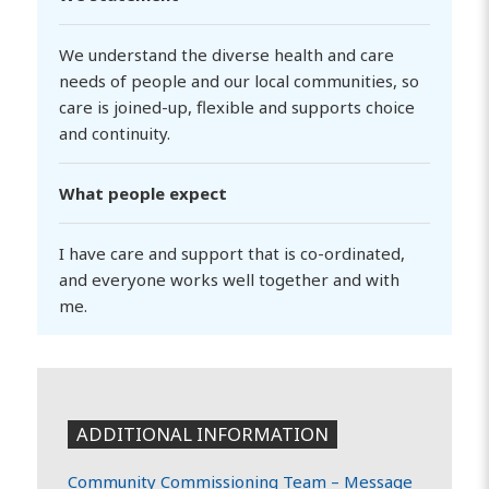
We understand the diverse health and care
needs of people and our local communities, so
care is joined-up, flexible and supports choice
and continuity.
What people expect
I have care and support that is co-ordinated,
and everyone works well together and with
me.
ADDITIONAL INFORMATION
Community Commissioning Team –
Message