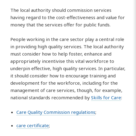
The local authority should commission services
having regard to the cost-effectiveness and value for
money that the services offer for public funds.
People working in the care sector play a central role
in providing high quality services. The local authority
must consider how to help foster, enhance and
appropriately incentivise this vital workforce to
underpin effective, high quality services. In particular,
it should consider how to encourage training and
development for the workforce, including for the
management of care services, though, for example,
national standards recommended by
Skills for Care
:
Care Quality Commission regulations
;
care certificate
;