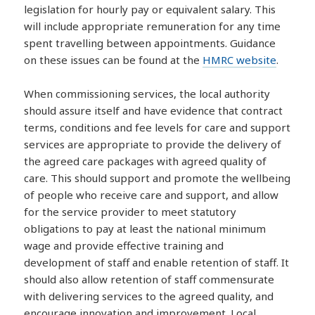
legislation for hourly pay or equivalent salary. This
will include appropriate remuneration for any time
spent travelling between appointments. Guidance
on these issues can be found at the
HMRC website
.
When commissioning services, the local authority
should assure itself and have evidence that contract
terms, conditions and fee levels for care and support
services are appropriate to provide the delivery of
the agreed care packages with agreed quality of
care. This should support and promote the wellbeing
of people who receive care and support, and allow
for the service provider to meet statutory
obligations to pay at least the national minimum
wage and provide effective training and
development of staff and enable retention of staff. It
should also allow retention of staff commensurate
with delivering services to the agreed quality, and
encourage innovation and improvement. Local