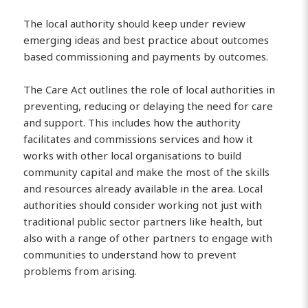
The local authority should keep under review
emerging ideas and best practice about outcomes
based commissioning and payments by outcomes.
The Care Act outlines the role of local authorities in
preventing, reducing or delaying the need for care
and support. This includes how the authority
facilitates and commissions services and how it
works with other local organisations to build
community capital and make the most of the skills
and resources already available in the area. Local
authorities should consider working not just with
traditional public sector partners like health, but
also with a range of other partners to engage with
communities to understand how to prevent
problems from arising.