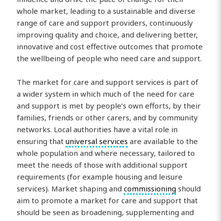
whole market, leading to a sustainable and diverse
range of care and support providers, continuously
improving quality and choice, and delivering better,
innovative and cost effective outcomes that promote
the wellbeing of people who need care and support.
The market for care and support services is part of
a wider system in which much of the need for care
and support is met by people’s own efforts, by their
families, friends or other carers, and by community
networks. Local authorities have a vital role in
ensuring that
universal services
are available to the
whole population and where necessary, tailored to
meet the needs of those with additional support
requirements (for example housing and leisure
services). Market shaping and
commissioning
should
aim to promote a market for care and support that
should be seen as broadening, supplementing and