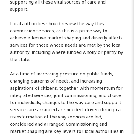
supporting all these vital sources of care and
support.
Local authorities should review the way they
commission services, as this is a prime way to
achieve effective market shaping and directly affects
services for those whose needs are met by the local
authority, including where funded wholly or partly by
the state.
At a time of increasing pressure on public funds,
changing patterns of needs, and increasing
aspirations of citizens, together with momentum for
integrated services, joint commissioning, and choice
for individuals, changes to the way care and support
services are arranged are needed, driven through a
transformation of the way services are led,
considered and arranged. Commissioning and
market shaping are key levers for local authorities in