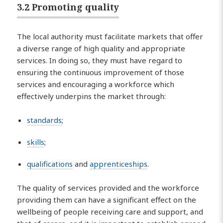
3.2 Promoting quality
The local authority must facilitate markets that offer
a diverse range of high quality and appropriate
services. In doing so, they must have regard to
ensuring the continuous improvement of those
services and encouraging a workforce which
effectively underpins the market through:
standards
;
skills
;
qualifications
and
apprenticeships
.
The quality of services provided and the workforce
providing them can have a significant effect on the
wellbeing of people receiving care and support, and