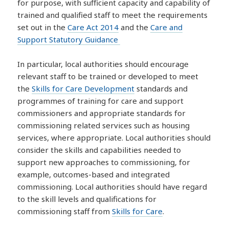
for purpose, with sufficient capacity and capability of
trained and qualified staff to meet the requirements
set out in the
Care Act 2014
and the
Care and
Support Statutory Guidance
In particular, local authorities should encourage
relevant staff to be trained or developed to meet
the
Skills for Care Development
standards and
programmes of training for care and support
commissioners and appropriate standards for
commissioning related services such as housing
services, where appropriate. Local authorities should
consider the skills and capabilities needed to
support new approaches to commissioning, for
example, outcomes-based and integrated
commissioning. Local authorities should have regard
to the skill levels and qualifications for
commissioning staff from
Skills for Care
.