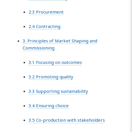
2.3 Procurement
2.4 Contracting
3. Principles of Market Shaping and
Commissioning
3.1 Focusing on outcomes
3.2 Promoting quality
3.3 Supporting sustainability
3.4 Ensuring choice
3.5 Co-production with stakeholders