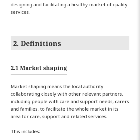
designing and facilitating a healthy market of quality
services.
2. Definitions
2.1 Market shaping
Market shaping means the local authority
collaborating closely with other relevant partners,
including people with care and support needs, carers
and families, to facilitate the whole market in its
area for care, support and related services.
This includes: