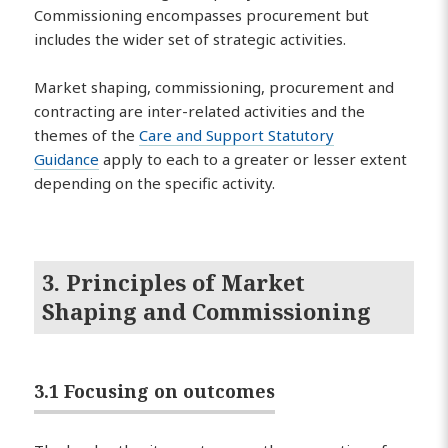
Commissioning encompasses procurement but
includes the wider set of strategic activities.
Market shaping, commissioning, procurement and
contracting are inter-related activities and the
themes of the
Care and Support Statutory
Guidance
apply to each to a greater or lesser extent
depending on the specific activity.
3. Principles of Market
Shaping and Commissioning
3.1 Focusing on outcomes