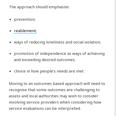
The approach should emphasise:
prevention;
reablement
;
ways of reducing loneliness and social isolation;
promotion of independence as ways of achieving
and exceeding desired outcomes;
choice in how people’s needs are met.
Moving to an outcomes based approach will need to
recognise that some outcomes are challenging to
assess and local authorities may wish to consider
involving service providers when considering how
service evaluations can be interpreted.