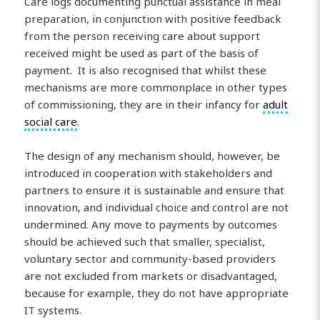
Care logs documenting punctual assistance in meal
preparation, in conjunction with positive feedback
from the person receiving care about support
received might be used as part of the basis of
payment. It is also recognised that whilst these
mechanisms are more commonplace in other types
of commissioning, they are in their infancy for
adult
social care
.
The design of any mechanism should, however, be
introduced in cooperation with stakeholders and
partners to ensure it is sustainable and ensure that
innovation, and individual choice and control are not
undermined. Any move to payments by outcomes
should be achieved such that smaller, specialist,
voluntary sector and community-based providers
are not excluded from markets or disadvantaged,
because for example, they do not have appropriate
IT systems.