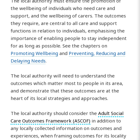
The local authority must ensure the promotion of
the wellbeing of individuals who need care and
support, and the wellbeing of carers. The outcomes
they require, are central to all care and support
functions in relation to individuals, emphasising the
importance of enabling people to stay independent
for as long as possible. See the chapters on
Promoting Wellbeing
and
Preventing, Reducing and
Delaying Needs
.
The local authority will need to understand the
outcomes which matter most to people in its area,
and demonstrate that these outcomes are at the
heart of its local strategies and approaches.
The local authority should consider the
Adult Social
Care Outcomes Framework (ASCOF)
in addition to
any locally collected information on outcomes and
experiences, when framing outcomes for its locality