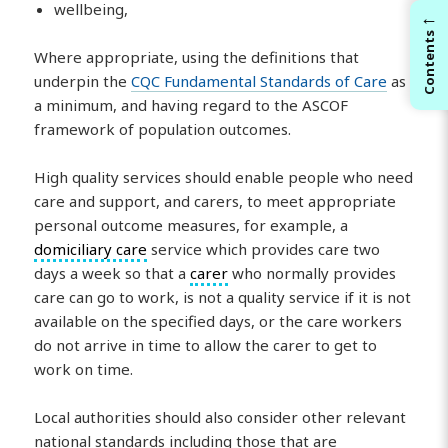
wellbeing,
←
Contents
Where appropriate, using the definitions that
underpin the
CQC Fundamental Standards of Care
as
a minimum, and having regard to the ASCOF
framework of population outcomes.
High quality services should enable people who need
care and support, and carers, to meet appropriate
personal outcome measures, for example, a
domiciliary care
service which provides care two
days a week so that a
carer
who normally provides
care can go to work, is not a quality service if it is not
available on the specified days, or the care workers
do not arrive in time to allow the carer to get to
work on time.
Local authorities should also consider other relevant
national standards including those that are