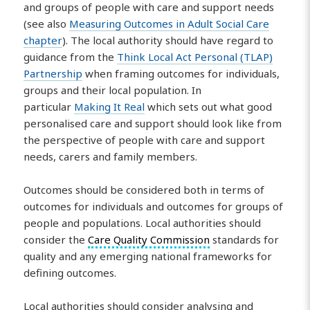
and groups of people with care and support needs
(see also
Measuring Outcomes in Adult Social Care
chapter
). The local authority should have regard to
guidance from the
Think Local Act Personal (TLAP)
Partnership
when framing outcomes for individuals,
groups and their local population. In
particular
Making It Real
which sets out what good
personalised care and support should look like from
the perspective of people with care and support
needs, carers and family members.
Outcomes should be considered both in terms of
outcomes for individuals and outcomes for groups of
people and populations. Local authorities should
consider the
Care Quality Commission
standards for
quality and any emerging national frameworks for
defining outcomes.
Local authorities should consider analysing and