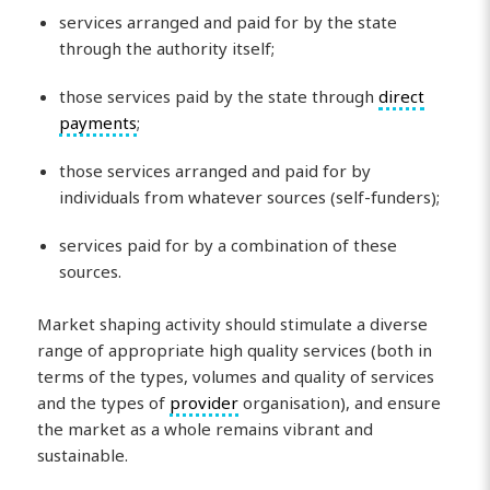
services arranged and paid for by the state
through the authority itself;
those services paid by the state through
direct
payments
;
those services arranged and paid for by
individuals from whatever sources (self-funders);
services paid for by a combination of these
sources.
Market shaping activity should stimulate a diverse
range of appropriate high quality services (both in
terms of the types, volumes and quality of services
and the types of
provider
organisation), and ensure
the market as a whole remains vibrant and
sustainable.