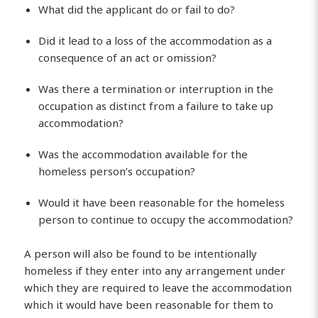
What did the applicant do or fail to do?
Did it lead to a loss of the accommodation as a
consequence of an act or omission?
Was there a termination or interruption in the
occupation as distinct from a failure to take up
accommodation?
Was the accommodation available for the
homeless person’s occupation?
Would it have been reasonable for the homeless
person to continue to occupy the accommodation?
A person will also be found to be intentionally
homeless if they enter into any arrangement under
which they are required to leave the accommodation
which it would have been reasonable for them to