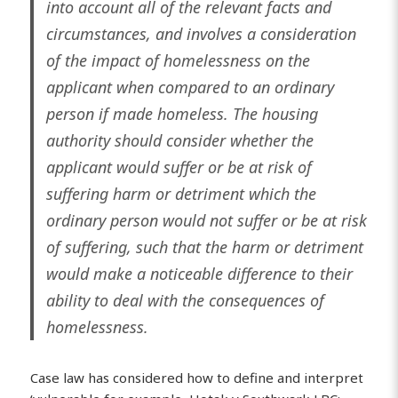
into account all of the relevant facts and
circumstances, and involves a consideration
of the impact of homelessness on the
applicant when compared to an ordinary
person if made homeless. The housing
authority should consider whether the
applicant would suffer or be at risk of
suffering harm or detriment which the
ordinary person would not suffer or be at risk
of suffering, such that the harm or detriment
would make a noticeable difference to their
ability to deal with the consequences of
homelessness.
Case law has considered how to define and interpret