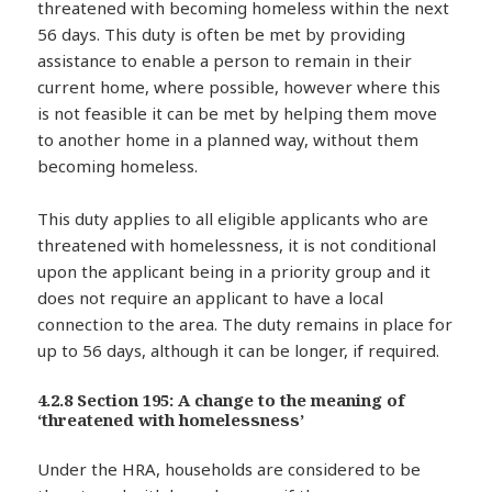
threatened with becoming homeless within the next
56 days. This duty is often be met by providing
assistance to enable a person to remain in their
current home, where possible, however where this
is not feasible it can be met by helping them move
to another home in a planned way, without them
becoming homeless.
This duty applies to all eligible applicants who are
threatened with homelessness, it is not conditional
upon the applicant being in a priority group and it
does not require an applicant to have a local
connection to the area. The duty remains in place for
up to 56 days, although it can be longer, if required.
4.2.8 Section 195: A change to the meaning of
‘threatened with homelessness’
Under the HRA, households are considered to be