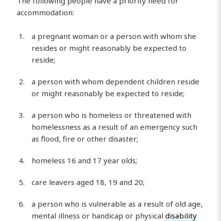
The following people have a priority need for
accommodation:
a pregnant woman or a person with whom she
resides or might reasonably be expected to
reside;
a person with whom dependent children reside
or might reasonably be expected to reside;
a person who is homeless or threatened with
homelessness as a result of an emergency such
as flood, fire or other disaster;
homeless 16 and 17 year olds;
care leavers aged 18, 19 and 20;
a person who is vulnerable as a result of old age,
mental illness or handicap or physical
disability