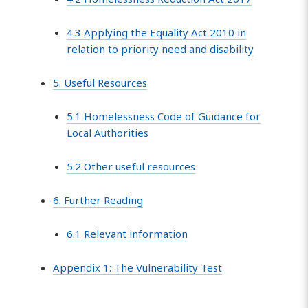
4.3 Applying the Equality Act 2010 in
relation to priority need and disability
5. Useful Resources
5.1 Homelessness Code of Guidance for
Local Authorities
5.2 Other useful resources
6. Further Reading
6.1 Relevant information
Appendix 1: The Vulnerability Test