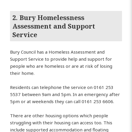
2. Bury Homelessness
Assessment and Support
Service
Bury Council has a Homeless Assessment and
Support Service to provide help and support for
people who are homeless or are at risk of losing
their home.
Residents can telephone the service on 0161 253
5537 between 9am and 5pm. In an emergency after
5pm or at weekends they can call 0161 253 6606.
There are other housing options which people
struggling with their housing can access too. This
include supported accommodation and floating