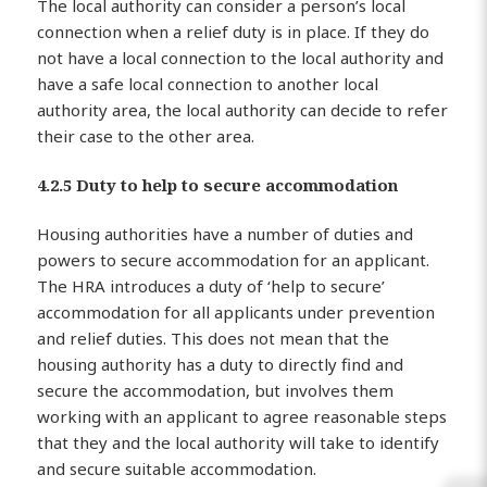
The local authority can consider a person’s local
connection when a relief duty is in place. If they do
not have a local connection to the local authority and
have a safe local connection to another local
authority area, the local authority can decide to refer
their case to the other area.
4.2.5 Duty to help to secure accommodation
Housing authorities have a number of duties and
powers to secure accommodation for an applicant.
The HRA introduces a duty of ‘help to secure’
accommodation for all applicants under prevention
and relief duties. This does not mean that the
housing authority has a duty to directly find and
secure the accommodation, but involves them
working with an applicant to agree reasonable steps
that they and the local authority will take to identify
and secure suitable accommodation.