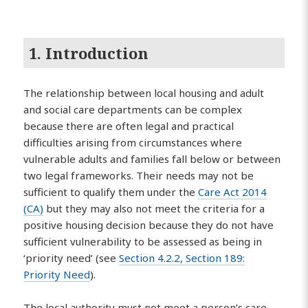
1. Introduction
The relationship between local housing and adult
and social care departments can be complex
because there are often legal and practical
difficulties arising from circumstances where
vulnerable adults and families fall below or between
two legal frameworks. Their needs may not be
sufficient to qualify them under the
Care Act 2014
(CA)
but they may also not meet the criteria for a
positive housing decision because they do not have
sufficient vulnerability to be assessed as being in
‘priority need’ (see
Section 4.2.2, Section 189:
Priority Need
).
The local authority must not meet a person’s care