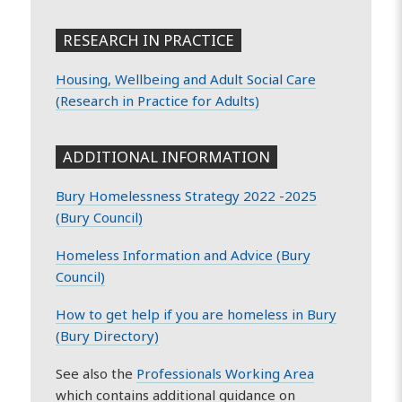
RESEARCH IN PRACTICE
Housing, Wellbeing and Adult Social Care
(Research in Practice for Adults)
ADDITIONAL INFORMATION
Bury Homelessness Strategy 2022 -2025
(Bury Council)
Homeless Information and Advice (Bury
Council)
How to get help if you are homeless in Bury
(Bury Directory)
See also the
Professionals Working Area
which contains additional guidance on