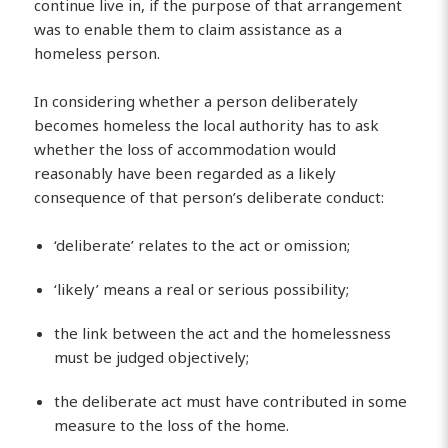
continue live in, if the purpose of that arrangement
was to enable them to claim assistance as a
homeless person.
In considering whether a person deliberately
becomes homeless the local authority has to ask
whether the loss of accommodation would
reasonably have been regarded as a likely
consequence of that person’s deliberate conduct:
‘deliberate’ relates to the act or omission;
‘likely’ means a real or serious possibility;
the link between the act and the homelessness
must be judged objectively;
the deliberate act must have contributed in some
measure to the loss of the home.