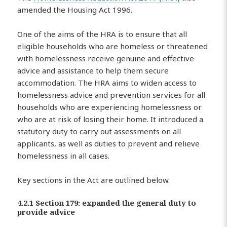
amended the Housing Act 1996.
One of the aims of the HRA is to ensure that all
eligible households who are homeless or threatened
with homelessness receive genuine and effective
advice and assistance to help them secure
accommodation. The HRA aims to widen access to
homelessness advice and prevention services for all
households who are experiencing homelessness or
who are at risk of losing their home. It introduced a
statutory duty to carry out assessments on all
applicants, as well as duties to prevent and relieve
homelessness in all cases.
Key sections in the Act are outlined below.
4.2.1 Section 179: expanded the general duty to
provide advice