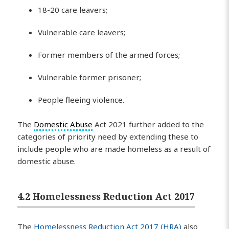
18-20 care leavers;
Vulnerable care leavers;
Former members of the armed forces;
Vulnerable former prisoner;
People fleeing violence.
The
Domestic Abuse
Act 2021 further added to the
categories of priority need by extending these to
include people who are made homeless as a result of
domestic abuse.
4.2 Homelessness Reduction Act 2017
The
Homelessness Reduction Act 2017 (HRA)
also