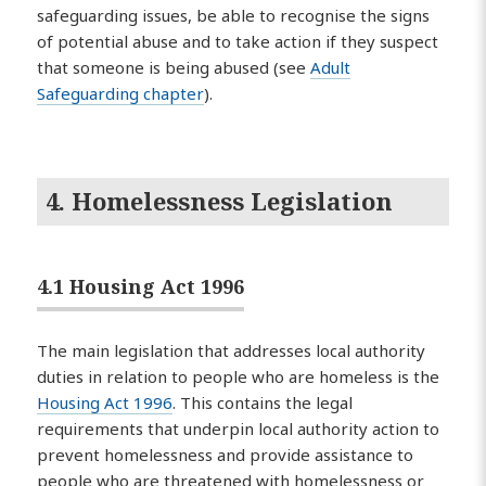
safeguarding issues, be able to recognise the signs
of potential abuse and to take action if they suspect
that someone is being abused (see
Adult
Safeguarding chapter
).
4. Homelessness Legislation
4.1 Housing Act 1996
The main legislation that addresses local authority
duties in relation to people who are homeless is the
Housing Act 1996
. This contains the legal
requirements that underpin local authority action to
prevent homelessness and provide assistance to
people who are threatened with homelessness or