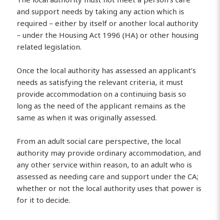
and support needs by taking any action which is
required – either by itself or another local authority
– under the Housing Act 1996 (HA) or other housing
related legislation.
Once the local authority has assessed an applicant’s
needs as satisfying the relevant criteria, it must
provide accommodation on a continuing basis so
long as the need of the applicant remains as the
same as when it was originally assessed.
From an adult social care perspective, the local
authority may provide ordinary accommodation, and
any other service within reason, to an adult who is
assessed as needing care and support under the CA;
whether or not the local authority uses that power is
for it to decide.