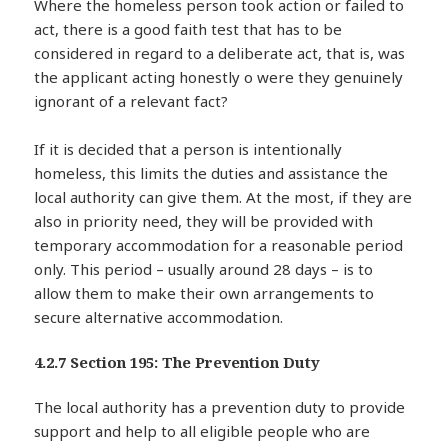
Where the homeless person took action or failed to
act, there is a good faith test that has to be
considered in regard to a deliberate act, that is, was
the applicant acting honestly o were they genuinely
ignorant of a relevant fact?
If it is decided that a person is intentionally
homeless, this limits the duties and assistance the
local authority can give them. At the most, if they are
also in priority need, they will be provided with
temporary accommodation for a reasonable period
only. This period – usually around 28 days – is to
allow them to make their own arrangements to
secure alternative accommodation.
4.2.7 Section 195: The Prevention Duty
The local authority has a prevention duty to provide
support and help to all eligible people who are