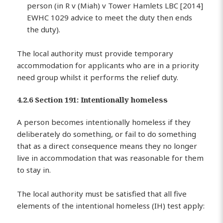
person (in R v (Miah) v Tower Hamlets LBC [2014]
EWHC 1029 advice to meet the duty then ends
the duty).
The local authority must provide temporary
accommodation for applicants who are in a priority
need group whilst it performs the relief duty.
4.2.6 Section 191: Intentionally homeless
A person becomes intentionally homeless if they
deliberately do something, or fail to do something
that as a direct consequence means they no longer
live in accommodation that was reasonable for them
to stay in.
The local authority must be satisfied that all five
elements of the intentional homeless (IH) test apply: