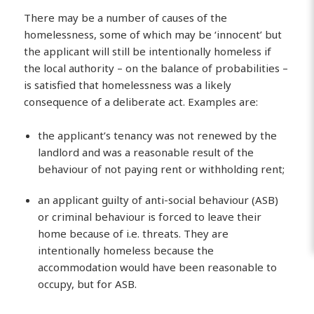
There may be a number of causes of the
homelessness, some of which may be ‘innocent’ but
the applicant will still be intentionally homeless if
the local authority – on the balance of probabilities –
is satisfied that homelessness was a likely
consequence of a deliberate act. Examples are:
the applicant’s tenancy was not renewed by the
landlord and was a reasonable result of the
behaviour of not paying rent or withholding rent;
an applicant guilty of anti-social behaviour (ASB)
or criminal behaviour is forced to leave their
home because of i.e. threats. They are
intentionally homeless because the
accommodation would have been reasonable to
occupy, but for ASB.