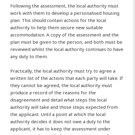
Following the assessment, the local authority must
work with them to develop a personalised housing
plan. This should contain actions for the local
authority to help them secure new suitable
accommodation. A copy of the assessment and the
plan must be given to the person, and both must be
reviewed whilst the local authority continues to have
any duty to them.
Practically, the local authority must try to agree a
written list of the actions that each party will take. If
they cannot be agreed, the local authority must
produce a record of the reasons for the
disagreement and detail what steps the local
authority will take and those steps expected from
the applicant. Until a point at which the local
authority decides it does not owe a duty to the
applicant, it has to keep the assessment under