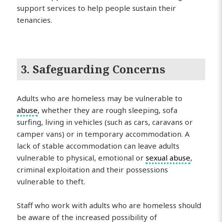
support services to help people sustain their
tenancies.
3. Safeguarding Concerns
Adults who are homeless may be vulnerable to
abuse
, whether they are rough sleeping, sofa
surfing, living in vehicles (such as cars, caravans or
camper vans) or in temporary accommodation. A
lack of stable accommodation can leave adults
vulnerable to physical, emotional or
sexual abuse
,
criminal exploitation and their possessions
vulnerable to theft.
Staff who work with adults who are homeless should
be aware of the increased possibility of