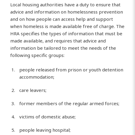
Local housing authorities have a duty to ensure that
advice and information on homelessness prevention
and on how people can access help and support
when homeless is made available free of charge. The
HRA specifies the types of information that must be
made available, and requires that advice and
information be tailored to meet the needs of the
following specific groups:
people released from prison or youth detention
accommodation;
care leavers;
former members of the regular armed forces;
victims of domestic abuse;
people leaving hospital;