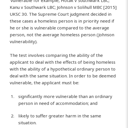
‘vulnerable for example, Hotak v Southwark LBC;
Kanu v Southwark LBC; Johnson v Solihull MBC [2015]
UKSC 30. The Supreme Court judgment decided in
these cases a homeless person is in priority need if
he or she is vulnerable compared to the average
person, not the average homeless person (Johnson
vulnerability).
The test involves comparing the ability of the
applicant to deal with the effects of being homeless
with the ability of a hypothetical ordinary person to
deal with the same situation. In order to be deemed
vulnerable, the applicant must be:
significantly more vulnerable than an ordinary
person in need of accommodation; and
likely to suffer greater harm in the same
situation.