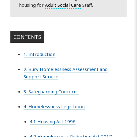
housing for
Adult Social Care
Staff.
CONTENTS
1. Introduction
2. Bury Homelessness Assessment and
Support Service
3. Safeguarding Concerns
4. Homelessness Legislation
4.1 Housing Act 1996
4.2 Homelessness Reduction Act 2017