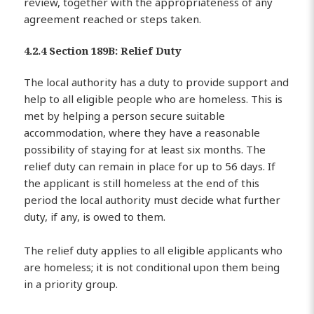
review, together with the appropriateness of any
agreement reached or steps taken.
4.2.4 Section 189B: Relief Duty
The local authority has a duty to provide support and
help to all eligible people who are homeless. This is
met by helping a person secure suitable
accommodation, where they have a reasonable
possibility of staying for at least six months. The
relief duty can remain in place for up to 56 days. If
the applicant is still homeless at the end of this
period the local authority must decide what further
duty, if any, is owed to them.
The relief duty applies to all eligible applicants who
are homeless; it is not conditional upon them being
in a priority group.