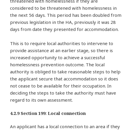
threatened with homelessness if they are
considered to be threatened with homelessness in
the next 56 days. This period has been doubled from
previous legislation in the HA, previously it was 28
days from date they presented for accommodation.
This is to require local authorities to intervene to
provide assistance at an earlier stage, so there is
increased opportunity to achieve a successful
homelessness prevention outcome. The local
authority is obliged to take reasonable steps to help
the applicant secure that accommodation so it does
not cease to be available for their occupation. In
deciding the steps to take the authority must have
regard to its own assessment.
4.2.9 Section 199: Local connection
An applicant has a local connection to an area if they