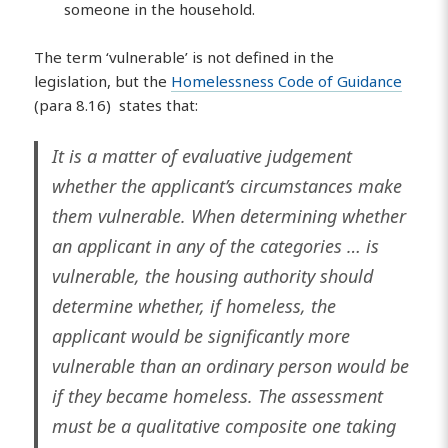
someone in the household.
The term ‘vulnerable’ is not defined in the
legislation, but the
Homelessness Code of Guidance
(para 8.16) states that:
It is a matter of evaluative judgement
whether the applicant’s circumstances make
them vulnerable. When determining whether
an applicant in any of the categories … is
vulnerable, the housing authority should
determine whether, if homeless, the
applicant would be significantly more
vulnerable than an ordinary person would be
if they became homeless. The assessment
must be a qualitative composite one taking