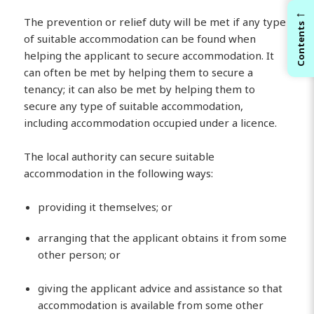
←
The prevention or relief duty will be met if any type
Contents
of suitable accommodation can be found when
helping the applicant to secure accommodation. It
can often be met by helping them to secure a
tenancy; it can also be met by helping them to
secure any type of suitable accommodation,
including accommodation occupied under a licence.
The local authority can secure suitable
accommodation in the following ways:
providing it themselves; or
arranging that the applicant obtains it from some
other person; or
giving the applicant advice and assistance so that
accommodation is available from some other