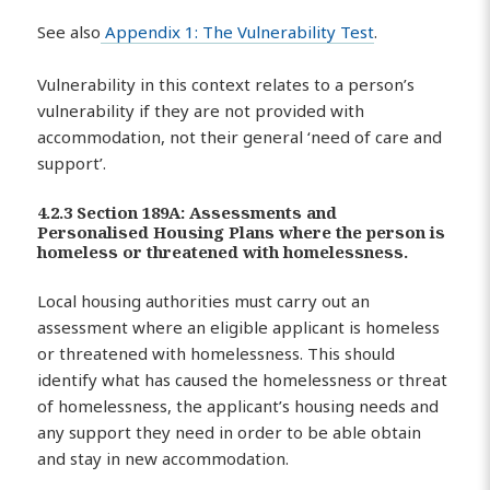
See also
Appendix 1: The Vulnerability Test
.
Vulnerability in this context relates to a person’s
vulnerability if they are not provided with
accommodation, not their general ‘need of care and
support’.
4.2.3 Section 189A: Assessments and
Personalised Housing Plans where the person is
homeless or threatened with homelessness.
Local housing authorities must carry out an
assessment where an eligible applicant is homeless
or threatened with homelessness. This should
identify what has caused the homelessness or threat
of homelessness, the applicant’s housing needs and
any support they need in order to be able obtain
and stay in new accommodation.