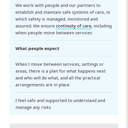
We work with people and our partners to
establish and maintain safe systems of care, in
which safety is managed, monitored and
assured. We ensure
continuity of care
, including
when people move between services.
What people expect
When I move between services, settings or
areas, there is a plan for what happens next
and who will do what, and all the practical
arrangements are in place.
I feel safe and supported to understand and
manage any risks.