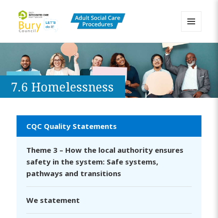
MENU
AND
Bury Adult Social Care Policy
WIDGETS
Procedures and Practice Portal
7.6 Homelessness
CQC Quality Statements
Theme 3 – How the local authority ensures
safety in the system: Safe systems,
pathways and transitions
We statement