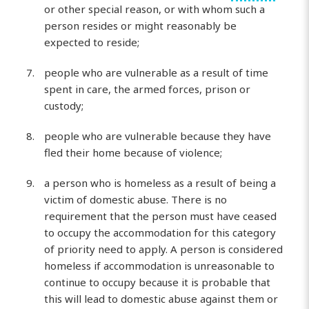
or other special reason, or with whom such a
person resides or might reasonably be
expected to reside;
people who are vulnerable as a result of time
spent in care, the armed forces, prison or
custody;
people who are vulnerable because they have
fled their home because of violence;
a person who is homeless as a result of being a
victim of domestic abuse. There is no
requirement that the person must have ceased
to occupy the accommodation for this category
of priority need to apply. A person is considered
homeless if accommodation is unreasonable to
continue to occupy because it is probable that
this will lead to domestic abuse against them or