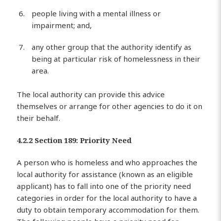
people living with a mental illness or
impairment; and,
any other group that the authority identify as
being at particular risk of homelessness in their
area.
The local authority can provide this advice
themselves or arrange for other agencies to do it on
their behalf.
4.2.2 Section 189: Priority Need
A person who is homeless and who approaches the
local authority for assistance (known as an eligible
applicant) has to fall into one of the priority need
categories in order for the local authority to have a
duty to obtain temporary accommodation for them.