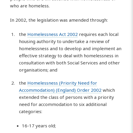
who are homeless.
In 2002, the legislation was amended through:
the
Homelessness Act 2002
requires each local
housing authority to undertake a review of
homelessness and to develop and implement an
effective strategy to deal with homelessness in
consultation with both Social Services and other
organisations; and
the
Homelessness (Priority Need for
Accommodation) (England) Order 2002
which
extended the class of persons with a priority
need for accommodation to six additional
categories:
16-17 years old;