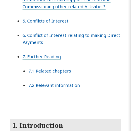
Commissioning other related Activities?
5. Conflicts of Interest
6. Conflict of Interest relating to making Direct
Payments
7. Further Reading
7.1 Related chapters
7.2 Relevant information
1. Introduction