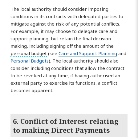
The local authority should consider imposing
conditions in its contracts with delegated parties to
mitigate against the risk of any potential conflicts.
For example, it may choose to delegate care and
support planning, but retain the final decision
making, including signing off the amount of the
personal budget
(see
Care and Support Planning
and
Personal Budgets
). The local authority should also
consider including conditions that allow the contract
to be revoked at any time, if having authorised an
external party to exercise its functions, a conflict
becomes apparent.
6. Conflict of Interest relating
to making Direct Payments