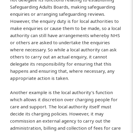
Safeguarding Adults Boards, making safeguarding
enquiries or arranging safeguarding reviews.
However, the enquiry duty is for local authorities to
make enquiries or cause them to be made, so a local
authority can still have arrangements whereby NHS
or others are asked to undertake the enquiries
where necessary. So while a local authority can ask
others to carry out an actual enquiry, it cannot
delegate its responsibility for ensuring that this
happens and ensuring that, where necessary, any
appropriate action is taken.
Another example is the local authority’s function
which allows it discretion over charging people for
care and support. The local authority itself must
decide its charging policies. However, it may
commission an external agency to carry out the
administration, billing and collection of fees for care