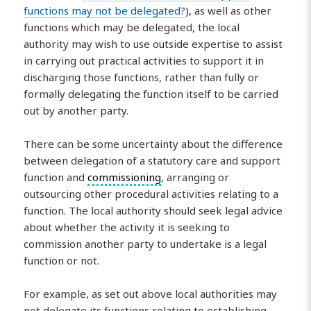
functions may not be delegated?
), as well as other
functions which may be delegated, the local
authority may wish to use outside expertise to assist
in carrying out practical activities to support it in
discharging those functions, rather than fully or
formally delegating the function itself to be carried
out by another party.
There can be some uncertainty about the difference
between delegation of a statutory care and support
function and
commissioning
, arranging or
outsourcing other procedural activities relating to a
function. The local authority should seek legal advice
about whether the activity it is seeking to
commission another party to undertake is a legal
function or not.
For example, as set out above local authorities may
not delegate its functions relating to establishing