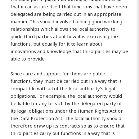
that it can assure itself that functions that have been
delegated are being carried out in an appropriate
manner. This should involve building good working
relationships which allows the local authority to
guide third parties about how it is exercising the
functions, but equally for it to learn about
innovations and knowledge that third parties may be
able to provide.
Since care and support functions are public
functions, they must be carried out in a way that is
compatible with all of the local authority’s legal
obligations. For example, the local authority would
be liable for any breach by the delegated party of
its legal obligations under the Human Rights Act or
the Data Protection Act. The local authority should
therefore draw up its contracts so as to ensure that
third parties carry out functions in a way that is