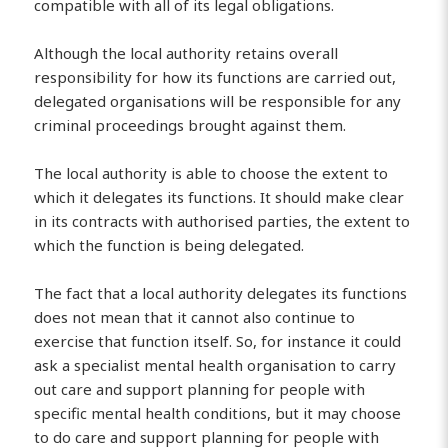
compatible with all of its legal obligations.
Although the local authority retains overall
responsibility for how its functions are carried out,
delegated organisations will be responsible for any
criminal proceedings brought against them.
The local authority is able to choose the extent to
which it delegates its functions. It should make clear
in its contracts with authorised parties, the extent to
which the function is being delegated.
The fact that a local authority delegates its functions
does not mean that it cannot also continue to
exercise that function itself. So, for instance it could
ask a specialist mental health organisation to carry
out care and support planning for people with
specific mental health conditions, but it may choose
to do care and support planning for people with