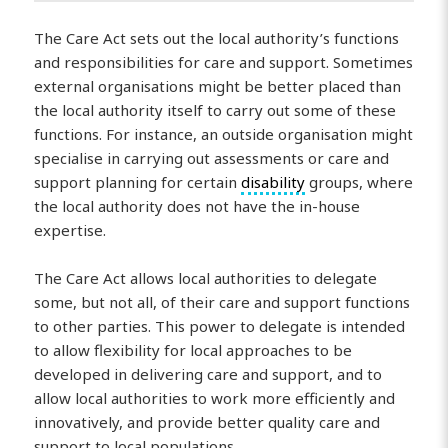
The Care Act sets out the local authority’s functions
and responsibilities for care and support. Sometimes
external organisations might be better placed than
the local authority itself to carry out some of these
functions. For instance, an outside organisation might
specialise in carrying out assessments or care and
support planning for certain
disability
groups, where
the local authority does not have the in-house
expertise.
The Care Act allows local authorities to delegate
some, but not all, of their care and support functions
to other parties. This power to delegate is intended
to allow flexibility for local approaches to be
developed in delivering care and support, and to
allow local authorities to work more efficiently and
innovatively, and provide better quality care and
support to local populations.