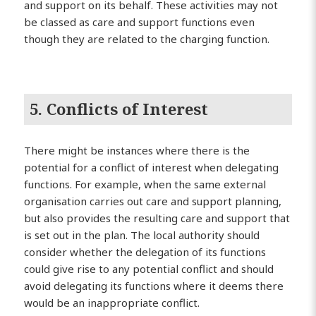
and support on its behalf. These activities may not
be classed as care and support functions even
though they are related to the charging function.
5. Conflicts of Interest
There might be instances where there is the
potential for a conflict of interest when delegating
functions. For example, when the same external
organisation carries out care and support planning,
but also provides the resulting care and support that
is set out in the plan. The local authority should
consider whether the delegation of its functions
could give rise to any potential conflict and should
avoid delegating its functions where it deems there
would be an inappropriate conflict.