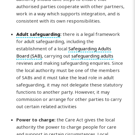
authorised parties cooperate with other partners,
work in a way which supports integration, and is
consistent with its own responsibilities.
Adult safeguarding
:
there is a legal framework
for adult safeguarding, including the
establishment of a local
Safeguarding Adults
Board (SAB)
, carrying out
safeguarding adults
reviews and making safeguarding enquiries. Since
the local authority must be one of the members
of SABs and it must take the lead role in adult
safeguarding, it may not delegate these statutory
functions to another party. However, it may
commission or arrange for other parties to carry
out certain related activities
Power to charge:
the Care Act gives the local
authority the power to charge people for care
and support in certain circumstances. Local