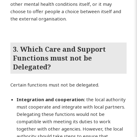
other mental health conditions itself, or it may
choose to offer people a choice between itself and
the external organisation.
3. Which Care and Support
Functions must not be
Delegated?
Certain functions must not be delegated.
Integration and cooperation:
the local authority
must cooperate and integrate with local partners.
Delegating these functions would not be
compatible with meeting its duties to work
together with other agencies. However, the local
authority should take steps to ensure that