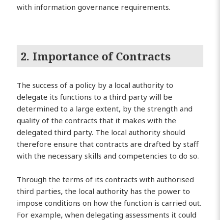
with information governance requirements.
2. Importance of Contracts
The success of a policy by a local authority to
delegate its functions to a third party will be
determined to a large extent, by the strength and
quality of the contracts that it makes with the
delegated third party. The local authority should
therefore ensure that contracts are drafted by staff
with the necessary skills and competencies to do so.
Through the terms of its contracts with authorised
third parties, the local authority has the power to
impose conditions on how the function is carried out.
For example, when delegating assessments it could