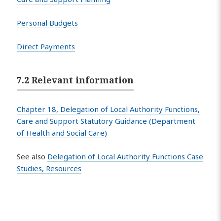
Personal Budgets
Direct Payments
7.2 Relevant information
Chapter 18, Delegation of Local Authority Functions,
Care and Support Statutory Guidance (Department
of Health and Social Care)
See also
Delegation of Local Authority Functions Case
Studies, Resources