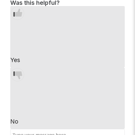
Was this helpful?
Yes
No