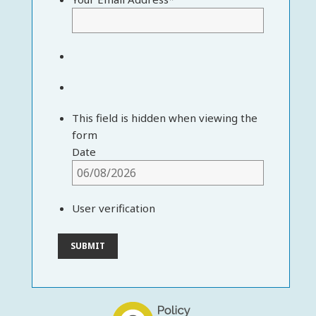
This field is hidden when viewing the
form
Date
User verification