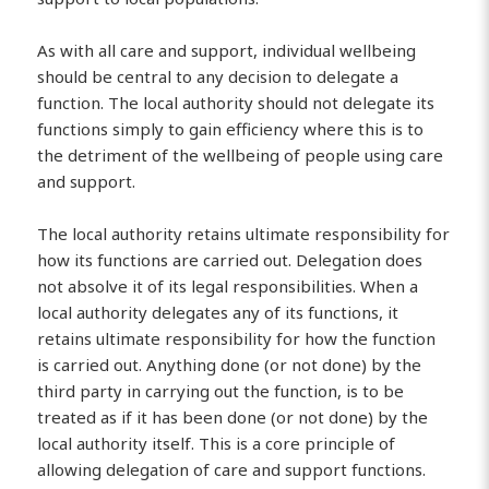
As with all care and support, individual wellbeing
should be central to any decision to delegate a
function. The local authority should not delegate its
functions simply to gain efficiency where this is to
the detriment of the wellbeing of people using care
and support.
The local authority retains ultimate responsibility for
how its functions are carried out. Delegation does
not absolve it of its legal responsibilities. When a
local authority delegates any of its functions, it
retains ultimate responsibility for how the function
is carried out. Anything done (or not done) by the
third party in carrying out the function, is to be
treated as if it has been done (or not done) by the
local authority itself. This is a core principle of
allowing delegation of care and support functions.