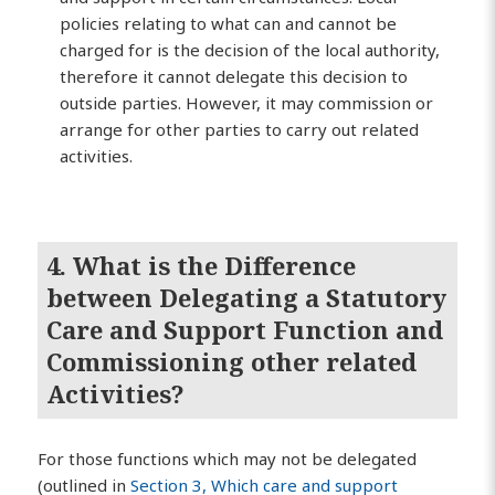
policies relating to what can and cannot be
charged for is the decision of the local authority,
therefore it cannot delegate this decision to
outside parties. However, it may commission or
arrange for other parties to carry out related
activities.
4. What is the Difference
between Delegating a Statutory
Care and Support Function and
Commissioning other related
Activities?
For those functions which may not be delegated
(outlined in
Section 3, Which care and support