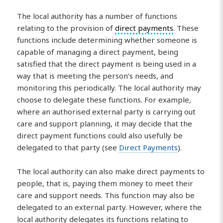
The local authority has a number of functions
relating to the provision of
direct payments
. These
functions include determining whether someone is
capable of managing a direct payment, being
satisfied that the direct payment is being used in a
way that is meeting the person’s needs, and
monitoring this periodically. The local authority may
choose to delegate these functions. For example,
where an authorised external party is carrying out
care and support planning, it may decide that the
direct payment functions could also usefully be
delegated to that party (see
Direct Payments
).
The local authority can also make direct payments to
people, that is, paying them money to meet their
care and support needs. This function may also be
delegated to an external party. However, where the
local authority delegates its functions relating to