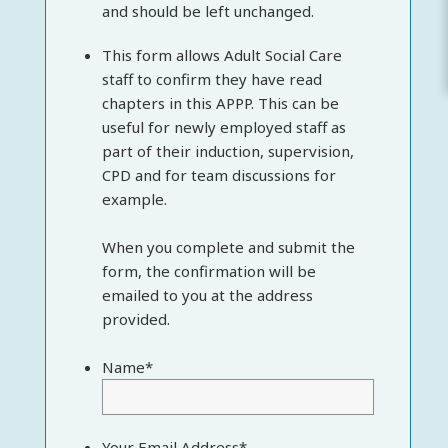
and should be left unchanged.
This form allows Adult Social Care
staff to confirm they have read
chapters in this APPP. This can be
useful for newly employed staff as
part of their induction, supervision,
CPD and for team discussions for
example.
When you complete and submit the
form, the confirmation will be
emailed to you at the address
provided.
Name
*
Your Email Address
*