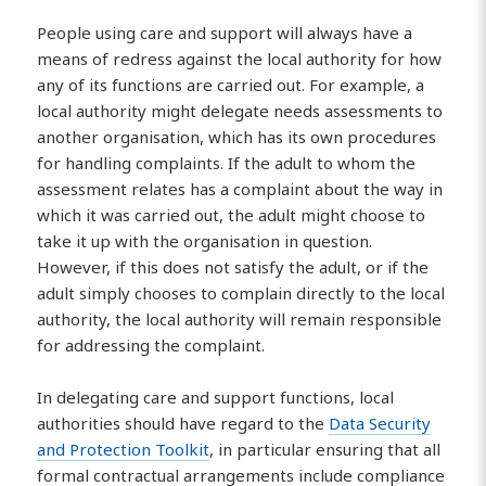
People using care and support will always have a
means of redress against the local authority for how
any of its functions are carried out. For example, a
local authority might delegate needs assessments to
another organisation, which has its own procedures
for handling complaints. If the adult to whom the
assessment relates has a complaint about the way in
which it was carried out, the adult might choose to
take it up with the organisation in question.
However, if this does not satisfy the adult, or if the
adult simply chooses to complain directly to the local
authority, the local authority will remain responsible
for addressing the complaint.
In delegating care and support functions, local
authorities should have regard to the
Data Security
and Protection Toolkit
, in particular ensuring that all
formal contractual arrangements include compliance