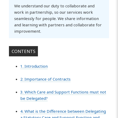
We understand our duty to collaborate and
work in partnership, so our services work
seamlessly for people. We share information
and learning with partners and collaborate for
improvement.
CONTENTS
1. Introduction
2. Importance of Contracts
3. Which Care and Support Functions must not
be Delegated?
4. What is the Difference between Delegating
a Statutory Care and Support Function and