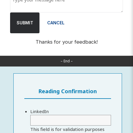
SUBMIT
CANCEL
Thanks for your feedback!
– End –
Reading Confirmation
LinkedIn
This field is for validation purposes