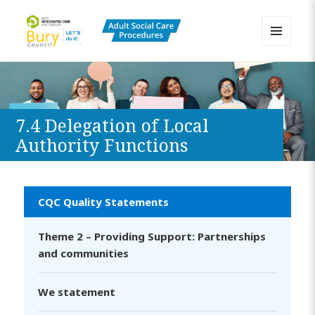
MENU
AND
Bury Adult Social Care Policy
WIDGETS
Procedures and Practice Portal
7.4 Delegation of Local
Authority Functions
CQC Quality Statements
Theme 2 – Providing Support: Partnerships
and communities
We statement