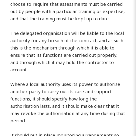
choose to require that assessments must be carried
out by people with a particular training or expertise,
and that the training must be kept up to date.
The delegated organisation will be liable to the local
authority for any breach of the contract, and as such
this is the mechanism through which it is able to
ensure that its functions are carried out properly,
and through which it may hold the contractor to
account.
Where a local authority uses its power to authorise
another party to carry out its care and support
functions, it should specify how long the
authorisation lasts, and it should make clear that it
may revoke the authorisation at any time during that
period.
It should put in place monitoring arrangements so