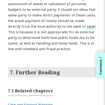
assessment of needs or calculation of personal
budgets to an external party, it should not allow that
same party to make direct payments. In these cases,
the actual payment of money should be made
directly from the local authority to the adult or
carer
.
This is because it is not appropriate for an external
party to determine both how public funds are to be
spent, as well as handling and those funds. This is in
line with standard anti-fraud practice.
←
Contents
7. Further Reading
7.1 Related chapters
Care and Support Planning