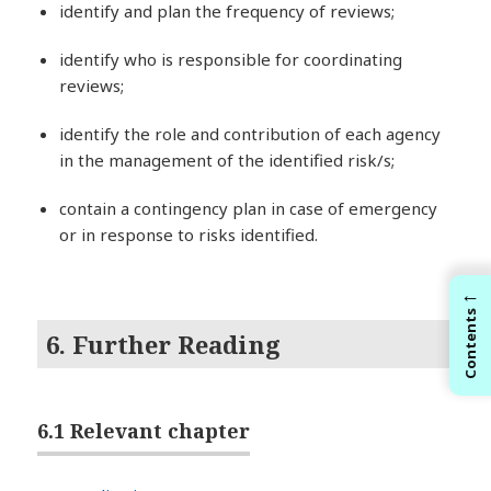
identify and plan the frequency of reviews;
identify who is responsible for coordinating
reviews;
identify the role and contribution of each agency
in the management of the identified risk/s;
contain a contingency plan in case of emergency
or in response to risks identified.
←
Contents
6. Further Reading
6.1 Relevant chapter