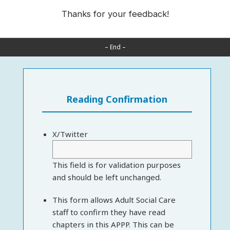
Thanks for your feedback!
– End –
Reading Confirmation
X/Twitter
This field is for validation purposes
and should be left unchanged.
This form allows Adult Social Care
staff to confirm they have read
chapters in this APPP. This can be