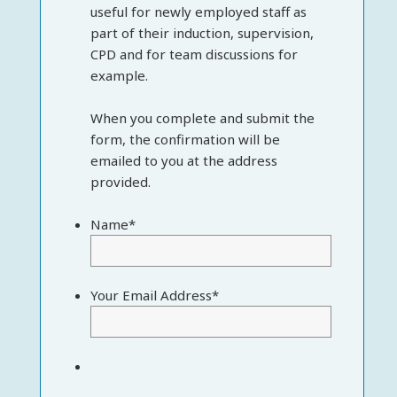
useful for newly employed staff as
part of their induction, supervision,
CPD and for team discussions for
example.
When you complete and submit the
form, the confirmation will be
emailed to you at the address
provided.
Name
*
Your Email Address
*