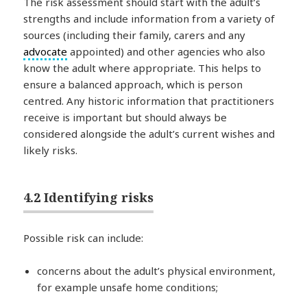
The risk assessment should start with the adult’s
strengths and include information from a variety of
sources (including their family, carers and any
advocate
appointed) and other agencies who also
know the adult where appropriate. This helps to
ensure a balanced approach, which is person
centred. Any historic information that practitioners
receive is important but should always be
considered alongside the adult’s current wishes and
likely risks.
4.2 Identifying risks
Possible risk can include:
concerns about the adult’s physical environment,
for example unsafe home conditions;