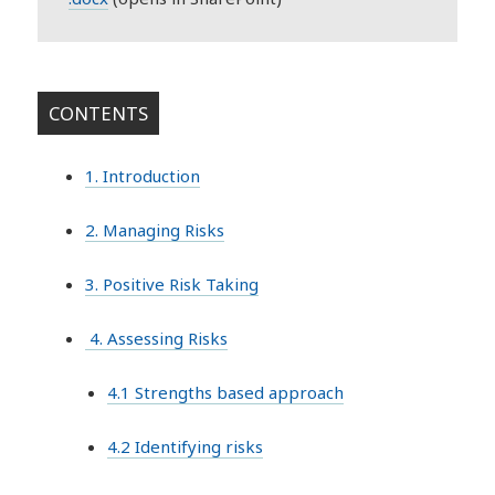
CONTENTS
1. Introduction
2. Managing Risks
3. Positive Risk Taking
4. Assessing Risks
4.1 Strengths based approach
4.2 Identifying risks