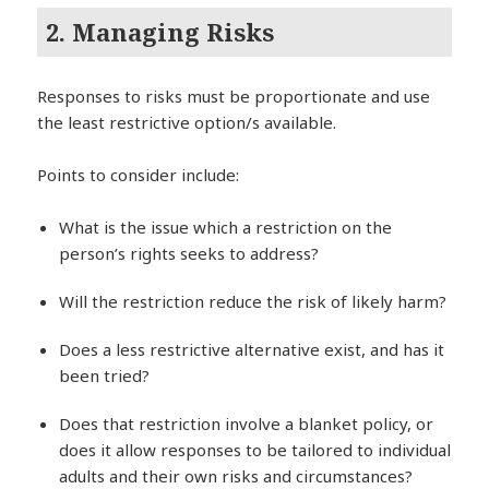
2. Managing Risks
Responses to risks must be proportionate and use
the least restrictive option/s available.
Points to consider include:
What is the issue which a restriction on the
person’s rights seeks to address?
Will the restriction reduce the risk of likely harm?
Does a less restrictive alternative exist, and has it
been tried?
Does that restriction involve a blanket policy, or
does it allow responses to be tailored to individual
adults and their own risks and circumstances?