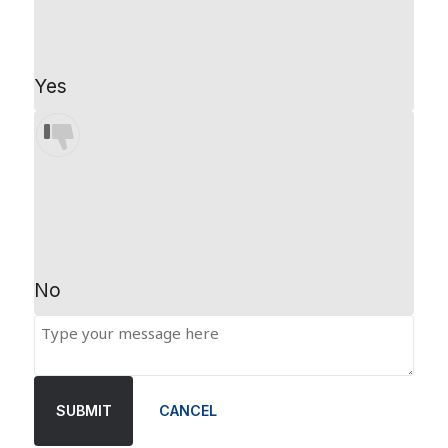
Yes
No
SUBMIT
CANCEL