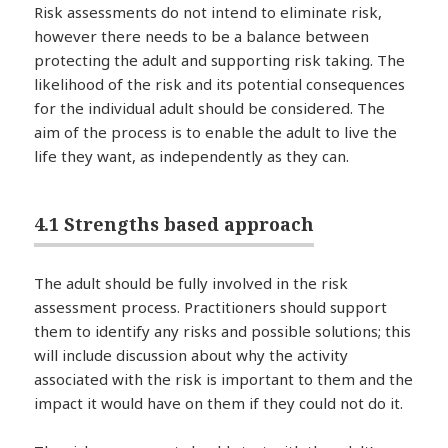
Risk assessments do not intend to eliminate risk,
however there needs to be a balance between
protecting the adult and supporting risk taking. The
likelihood of the risk and its potential consequences
for the individual adult should be considered. The
aim of the process is to enable the adult to live the
life they want, as independently as they can.
4.1 Strengths based approach
The adult should be fully involved in the risk
assessment process. Practitioners should support
them to identify any risks and possible solutions; this
will include discussion about why the activity
associated with the risk is important to them and the
impact it would have on them if they could not do it.