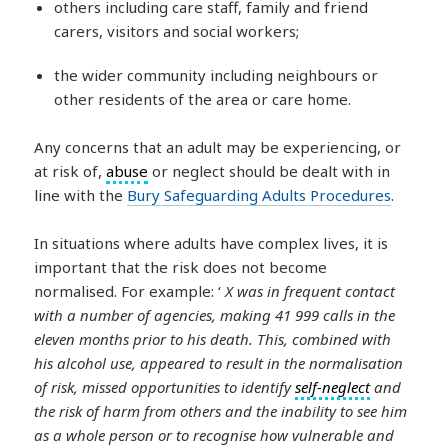
others including care staff, family and friend
carers, visitors and social workers;
the wider community including neighbours or
other residents of the area or care home.
Any concerns that an adult may be experiencing, or
at risk of,
abuse
or neglect should be dealt with in
line with the
Bury Safeguarding Adults Procedures
.
In situations where adults have complex lives, it is
important that the risk does not become
normalised. For example: ‘
X was in frequent contact
with a number of agencies, making 41 999 calls in the
eleven months prior to his death. This, combined with
his alcohol use, appeared to result in the normalisation
of risk, missed opportunities to identify
self-neglect
and
the risk of harm from others and the inability to see him
as a whole person or to recognise how vulnerable and