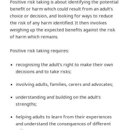
Positive risk taking is about identifying the potential
benefit or harm which could result from an adult’s
choice or decision, and looking for ways to reduce
the risk of any harm identified. It then involves
weighing up the expected benefits against the risk
of harm which remains.
Positive risk taking requires:
recognising the adult’s right to make their own
decisions and to take risks;
involving adults, families, carers and advocates;
understanding and building on the adult’s
strengths;
helping adults to learn from their experiences
and understand the consequences of different