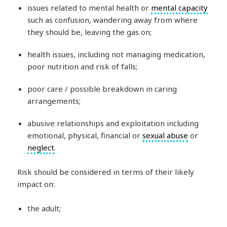
issues related to mental health or
mental capacity
such as confusion, wandering away from where
they should be, leaving the gas on;
health issues, including not managing medication,
poor nutrition and risk of falls;
poor care / possible breakdown in caring
arrangements;
abusive relationships and exploitation including
emotional, physical, financial or
sexual abuse
or
neglect
.
Risk should be considered in terms of their likely
impact on:
the adult;