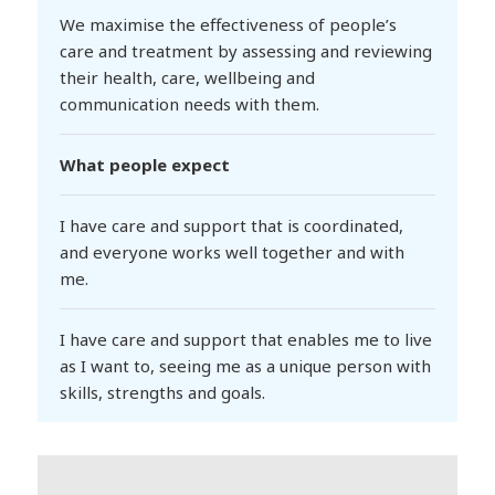
We maximise the effectiveness of people’s
care and treatment by assessing and reviewing
their health, care, wellbeing and
communication needs with them.
What people expect
I have care and support that is coordinated,
and everyone works well together and with
me.
I have care and support that enables me to live
as I want to, seeing me as a unique person with
skills, strengths and goals.