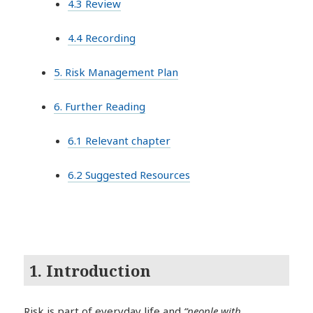
4.3 Review
4.4 Recording
5. Risk Management Plan
6. Further Reading
6.1 Relevant chapter
6.2 Suggested Resources
1. Introduction
Risk is part of everyday life and
“people with