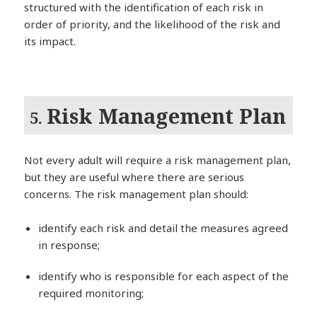
structured with the identification of each risk in
order of priority, and the likelihood of the risk and
its impact.
Risk Management Plan
5.
Not every adult will require a risk management plan,
but they are useful where there are serious
concerns. The risk management plan should:
identify each risk and detail the measures agreed
in response;
identify who is responsible for each aspect of the
required monitoring;