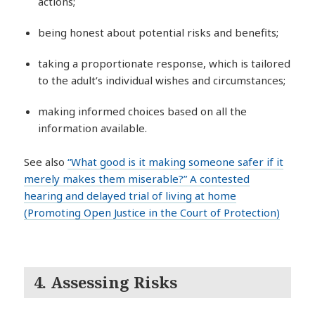
actions;
being honest about potential risks and benefits;
taking a proportionate response, which is tailored
to the adult’s individual wishes and circumstances;
making informed choices based on all the
information available.
See also
“What good is it making someone safer if it
merely makes them miserable?” A contested
hearing and delayed trial of living at home
(Promoting Open Justice in the Court of Protection)
4.
Assessing Risks