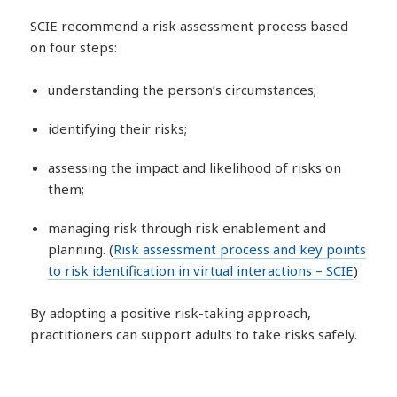
SCIE recommend a risk assessment process based
on four steps:
understanding the person’s circumstances;
identifying their risks;
assessing the impact and likelihood of risks on
them;
managing risk through risk enablement and
planning. (
Risk assessment process and key points
to risk identification in virtual interactions – SCIE
)
By adopting a positive risk-taking approach,
practitioners can support adults to take risks safely.