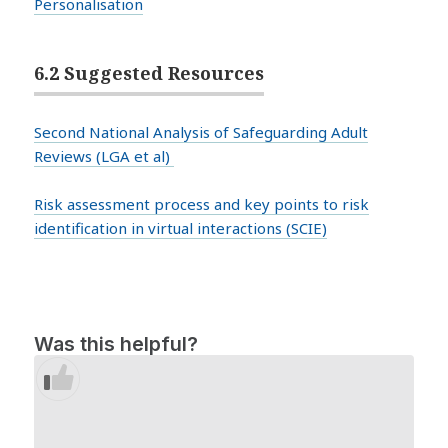
Personalisation
6.2 Suggested Resources
Second National Analysis of Safeguarding Adult
Reviews (LGA et al)
Risk assessment process and key points to risk
identification in virtual interactions (SCIE)
Was this helpful?