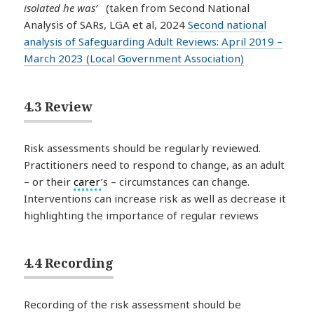
isolated he was’
(taken from Second National
Analysis of SARs, LGA et al, 2024
Second national
analysis of Safeguarding Adult Reviews: April 2019 –
March 2023 (Local Government Association)
4.3 Review
Risk assessments should be regularly reviewed.
Practitioners need to respond to change, as an adult
– or their
carer
’s – circumstances can change.
Interventions can increase risk as well as decrease it
highlighting the importance of regular reviews
4.4 Recording
Recording of the risk assessment should be