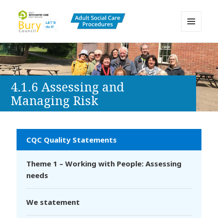
MENU
AND
Bury Adult Social Care Policy
WIDGETS
Procedures and Practice Portal
4.1.6 Assessing and
Managing Risk
CQC Quality Statements
Theme 1 – Working with People: Assessing
needs
We statement