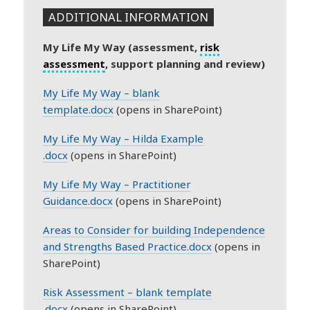
ADDITIONAL INFORMATION
My Life My Way (assessment,
risk
assessment
, support planning and review)
My Life My Way – blank
template.docx
(opens in SharePoint)
My Life My Way – Hilda Example
.docx
(opens in SharePoint)
My Life My Way – Practitioner
Guidance.docx
(opens in SharePoint)
Areas to Consider for building Independence
and Strengths Based Practice.docx
(opens in
SharePoint)
Risk Assessment – blank template
.docx
(opens in SharePoint)