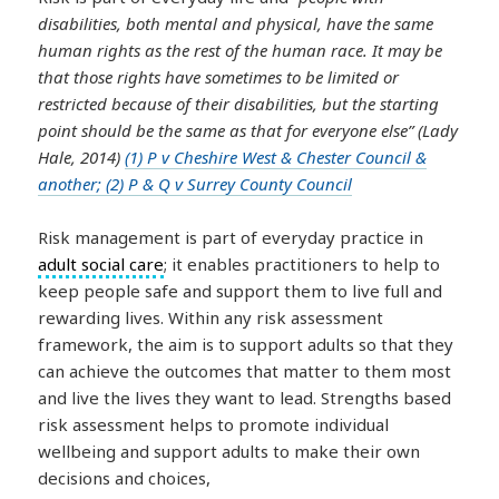
disabilities, both mental and physical, have the same
human rights as the rest of the human race. It may be
that those rights have sometimes to be limited or
restricted because of their disabilities, but the starting
point should be the same as that for everyone else” (Lady
Hale, 2014)
(1) P v Cheshire West & Chester Council &
another; (2) P & Q v Surrey County Council
Risk management is part of everyday practice in
adult social care
; it enables practitioners to help to
keep people safe and support them to live full and
rewarding lives. Within any risk assessment
framework, the aim is to support adults so that they
can achieve the outcomes that matter to them most
and live the lives they want to lead. Strengths based
risk assessment helps to promote individual
wellbeing and support adults to make their own
decisions and choices,