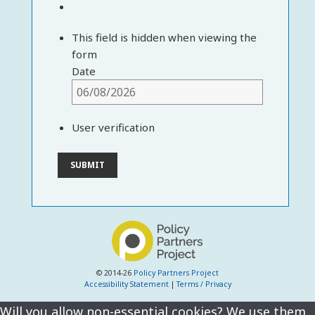
This field is hidden when viewing the
form
Date
User verification
© 2014-26
Policy Partners Project
Accessibility Statement
|
Terms / Privacy
Will you allow non-essential cookies? We use them