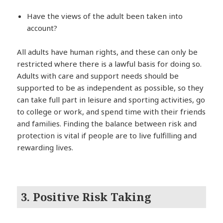
Have the views of the adult been taken into
account?
All adults have human rights, and these can only be
restricted where there is a lawful basis for doing so.
Adults with care and support needs should be
supported to be as independent as possible, so they
can take full part in leisure and sporting activities, go
to college or work, and spend time with their friends
and families. Finding the balance between risk and
protection is vital if people are to live fulfilling and
rewarding lives.
3. Positive Risk Taking