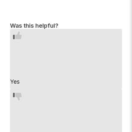
Was this helpful?
Yes