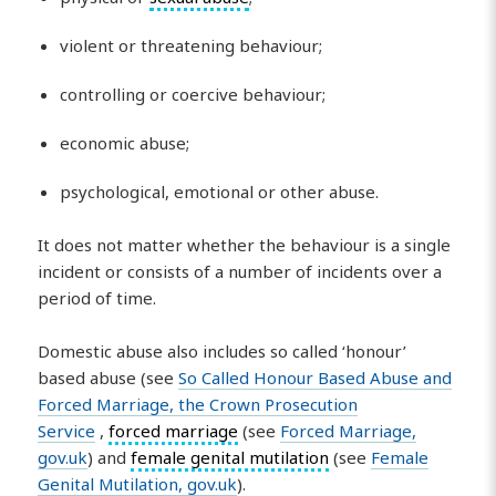
violent or threatening behaviour;
controlling or coercive behaviour;
economic abuse;
psychological, emotional or other abuse.
It does not matter whether the behaviour is a single
incident or consists of a number of incidents over a
period of time.
Domestic abuse also includes so called ‘honour’
based abuse (see
So Called Honour Based Abuse and
Forced Marriage, the Crown Prosecution
Service
,
forced marriage
(see
Forced Marriage,
gov.uk
) and
female genital mutilation
(see
Female
Genital Mutilation, gov.uk
).