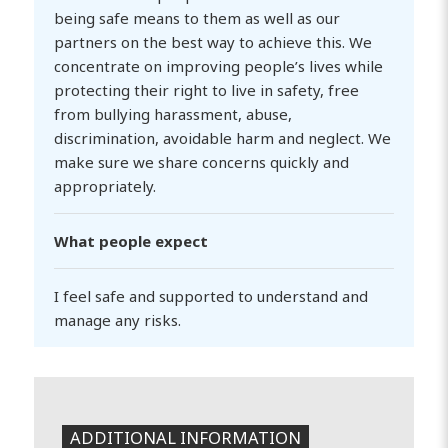
being safe means to them as well as our
partners on the best way to achieve this. We
concentrate on improving people’s lives while
protecting their right to live in safety, free
from bullying harassment, abuse,
discrimination, avoidable harm and neglect. We
make sure we share concerns quickly and
appropriately.
What people expect
I feel safe and supported to understand and
manage any risks.
ADDITIONAL INFORMATION