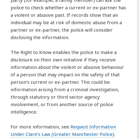
police to check whether a current or ex-partner has
a violent or abusive past. If records show that an
individual may be at risk of domestic abuse from a
partner or ex-partner, the police will consider
disclosing the information.
The Right to Know enables the police to make a
disclosure on their own initiative if they receive
information about the violent or abusive behaviour
of a person that may impact on the safety of that
person’s current or ex-partner. This could be
information arising from a criminal investigation,
through statutory or third sector agency
involvement, or from another source of police
intelligence.
For more information, see
Request Information
Under Clare’s Law (Greater Manchester Police)
.