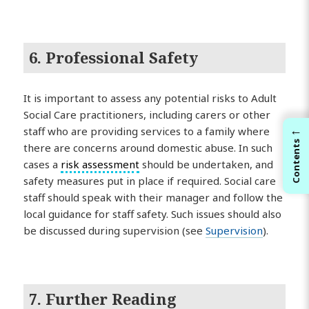
6. Professional Safety
It is important to assess any potential risks to Adult
Social Care practitioners, including carers or other
←
staff who are providing services to a family where
Contents
there are concerns around domestic abuse. In such
cases a
risk assessment
should be undertaken, and
safety measures put in place if required. Social care
staff should speak with their manager and follow the
local guidance for staff safety. Such issues should also
be discussed during supervision (see
Supervision
).
7. Further Reading