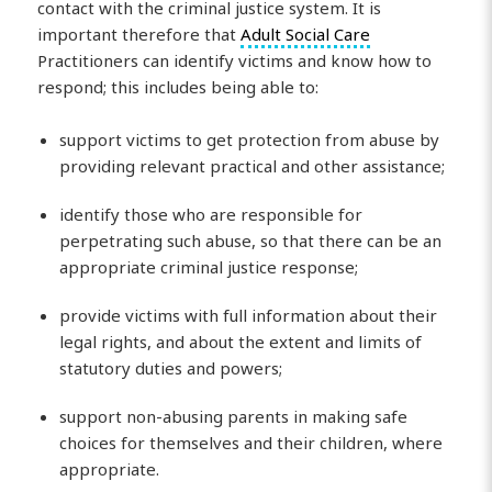
contact with the criminal justice system. It is
important therefore that
Adult Social Care
Practitioners can identify victims and know how to
respond; this includes being able to:
support victims to get protection from abuse by
providing relevant practical and other assistance;
identify those who are responsible for
perpetrating such abuse, so that there can be an
appropriate criminal justice response;
provide victims with full information about their
legal rights, and about the extent and limits of
statutory duties and powers;
support non-abusing parents in making safe
choices for themselves and their children, where
appropriate.