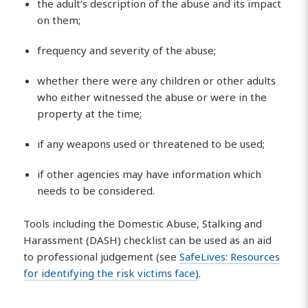
the adult’s description of the abuse and its impact
on them;
frequency and severity of the abuse;
whether there were any children or other adults
who either witnessed the abuse or were in the
property at the time;
if any weapons used or threatened to be used;
if other agencies may have information which
needs to be considered.
Tools including the Domestic Abuse, Stalking and
Harassment (DASH) checklist can be used as an aid
to professional judgement (see
SafeLives: Resources
for identifying the risk victims face)
.