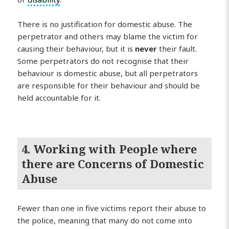
There is no justification for domestic abuse. The
perpetrator and others may blame the victim for
causing their behaviour, but it is
never
their fault.
Some perpetrators do not recognise that their
behaviour is domestic abuse, but all perpetrators
are responsible for their behaviour and should be
held accountable for it.
4. Working with People where
there are Concerns of Domestic
Abuse
Fewer than one in five victims report their abuse to
the police, meaning that many do not come into