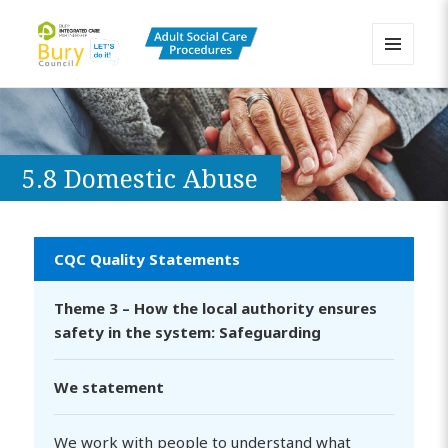
MENU
AND
Bury Adult Social Care Policy
WIDGETS
Procedures and Practice Portal
5.8 Domestic Abuse
CQC Quality Statements
Theme 3 – How the local authority ensures
safety in the system: Safeguarding
We statement
We work with people to understand what