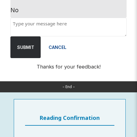
No
SUBMIT
CANCEL
Thanks for your feedback!
– End –
Reading Confirmation