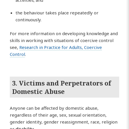
activities; and
the behaviour takes place repeatedly or
continuously.
For more information on developing knowledge and
skills in working with situations of coercive control
see,
Research in Practice for Adults, Coercive
Control
.
3. Victims and Perpetrators of
Domestic Abuse
Anyone can be affected by domestic abuse,
regardless of their age, sex, sexual orientation,
gender identity, gender reassignment, race, religion
or
disability
.