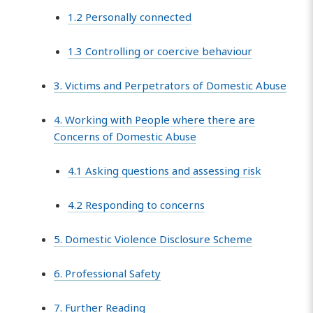
1.2 Personally connected
1.3 Controlling or coercive behaviour
3. Victims and Perpetrators of Domestic Abuse
4. Working with People where there are
Concerns of Domestic Abuse
4.1 Asking questions and assessing risk
4.2 Responding to concerns
5. Domestic Violence Disclosure Scheme
6. Professional Safety
7. Further Reading