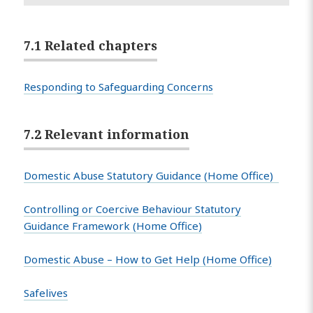
7.1 Related chapters
Responding to Safeguarding Concerns
7.2 Relevant information
Domestic Abuse Statutory Guidance (Home Office)
Controlling or Coercive Behaviour Statutory
Guidance Framework (Home Office)
Domestic Abuse – How to Get Help (Home Office)
Safelives