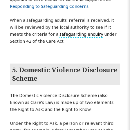
Responding to Safeguarding Concerns
.
When a safeguarding adults’ referral is received, it
will be reviewed by the local authority to see if it
meets the criteria for a
safeguarding enquiry
under
Section 42 of the Care Act.
5. Domestic Violence Disclosure
Scheme
The Domestic Violence Disclosure Scheme (also
known as Clare’s Law) is made up of two elements:
the Right to Ask; and the Right to Know.
Under the Right to Ask, a person or relevant third
party (for example, a family member) can ask the