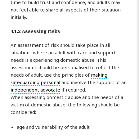
time to build trust and confidence, and adults may
not feel able to share all aspects of their situation
initially.
4.1.2 Assessing risks
An assessment of risk should take place in all
situations where an adult with care and support
needs is experiencing domestic abuse. This
assessment should be personalised to reflect the
needs of adult, use the principles of
making
safeguarding personal
and involve the support of an
independent advocate
if required.
When assessing domestic abuse and the needs of a
victim of domestic abuse, the following should be
considered:
age and vulnerability of the adult;