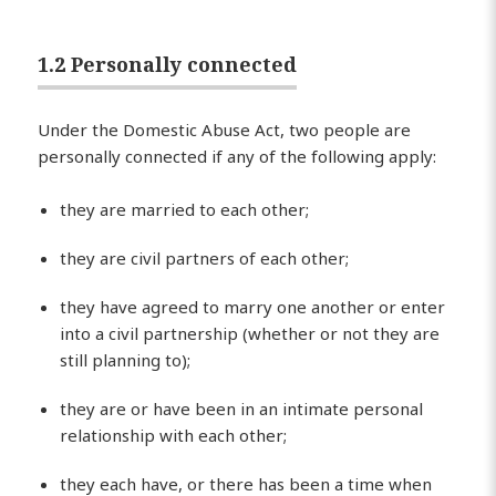
1.2 Personally connected
Under the Domestic Abuse Act, two people are
personally connected if any of the following apply:
they are married to each other;
they are civil partners of each other;
they have agreed to marry one another or enter
into a civil partnership (whether or not they are
still planning to);
they are or have been in an intimate personal
relationship with each other;
they each have, or there has been a time when