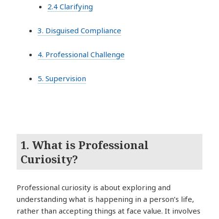
2.4 Clarifying
3. Disguised Compliance
4. Professional Challenge
5. Supervision
1. What is Professional
Curiosity?
Professional curiosity is about exploring and
understanding what is happening in a person’s life,
rather than accepting things at face value. It involves