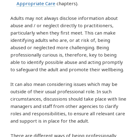
Appropriate Care
chapters).
Adults may not always disclose information about
abuse and / or neglect directly to practitioners,
particularly when they first meet. This can make
identifying adults who are, or at risk of, being
abused or neglected more challenging. Being
professionally curious is, therefore, key to being
able to identify possible abuse and acting promptly
to safeguard the adult and promote their wellbeing.
It can also mean considering issues which may be
outside of their usual professional role. In such
circumstances, discussions should take place with line
managers and staff from other agencies to clarify
roles and responsibilities, to ensure all relevant care
and support is in place for the adult.
There are different ways of being professionally