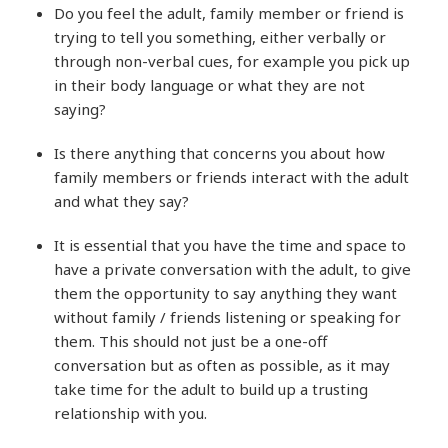
Do you feel the adult, family member or friend is
trying to tell you something, either verbally or
through non-verbal cues, for example you pick up
in their body language or what they are not
saying?
Is there anything that concerns you about how
family members or friends interact with the adult
and what they say?
It is essential that you have the time and space to
have a private conversation with the adult, to give
them the opportunity to say anything they want
without family / friends listening or speaking for
them. This should not just be a one-off
conversation but as often as possible, as it may
take time for the adult to build up a trusting
relationship with you.