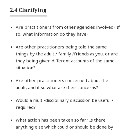
2.4 Clarifying
Are practitioners from other agencies involved? If
so, what information do they have?
Are other practitioners being told the same
things by the adult / family /friends as you, or are
they being given different accounts of the same
situation?
Are other practitioners concerned about the
adult, and if so what are their concerns?
Would a multi-disciplinary discussion be useful /
required?
What action has been taken so far? Is there
anything else which could or should be done by