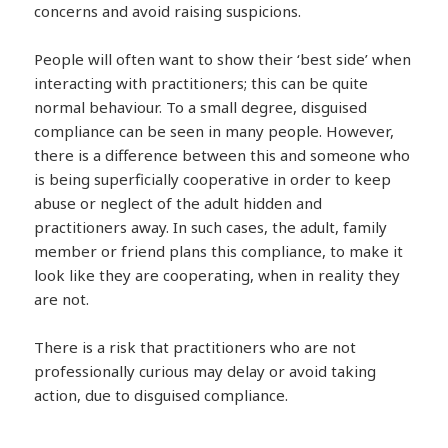
concerns and avoid raising suspicions.
People will often want to show their ‘best side’ when
interacting with practitioners; this can be quite
normal behaviour. To a small degree, disguised
compliance can be seen in many people. However,
there is a difference between this and someone who
is being superficially cooperative in order to keep
abuse or neglect of the adult hidden and
practitioners away. In such cases, the adult, family
member or friend plans this compliance, to make it
look like they are cooperating, when in reality they
are not.
There is a risk that practitioners who are not
professionally curious may delay or avoid taking
action, due to disguised compliance.