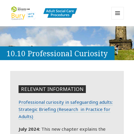
MENU
AND
Bury Adult Social Care Policy
WIDGETS
Procedures and Practice Portal
10.10 Professional Curiosity
RELEVANT INFORMATION
Professional curiosity in safeguarding adults:
Strategic Briefing (Research in Practice for
Adults)
July 2024:
This new chapter explains the