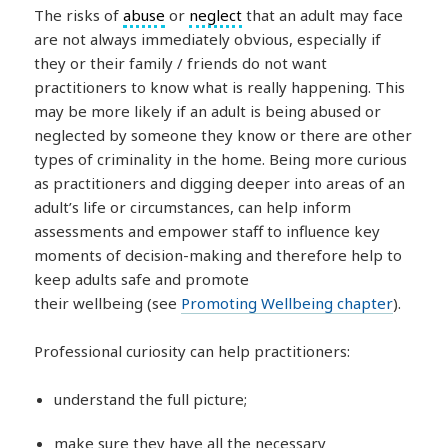
The risks of
abuse
or
neglect
that an adult may face
are not always immediately obvious, especially if
they or their family / friends do not want
practitioners to know what is really happening. This
may be more likely if an adult is being abused or
neglected by someone they know or there are other
types of criminality in the home. Being more curious
as practitioners and digging deeper into areas of an
adult’s life or circumstances, can help inform
assessments and empower staff to influence key
moments of decision-making and therefore help to
keep adults safe and promote
their wellbeing (see
Promoting Wellbeing chapter
).
Professional curiosity can help practitioners:
understand the full picture;
make sure they have all the necessary