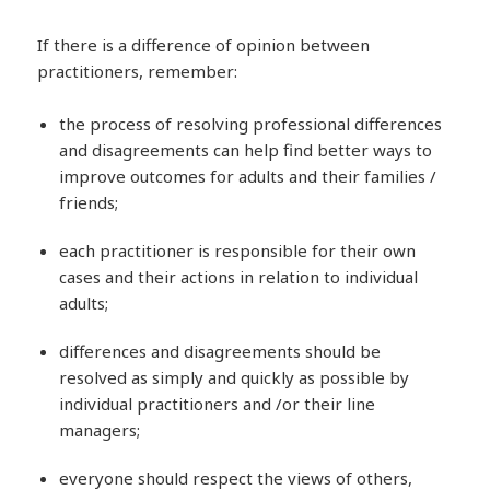
If there is a difference of opinion between
practitioners, remember:
the process of resolving professional differences
and disagreements can help find better ways to
improve outcomes for adults and their families /
friends;
each practitioner is responsible for their own
cases and their actions in relation to individual
adults;
differences and disagreements should be
resolved as simply and quickly as possible by
individual practitioners and /or their line
managers;
everyone should respect the views of others,