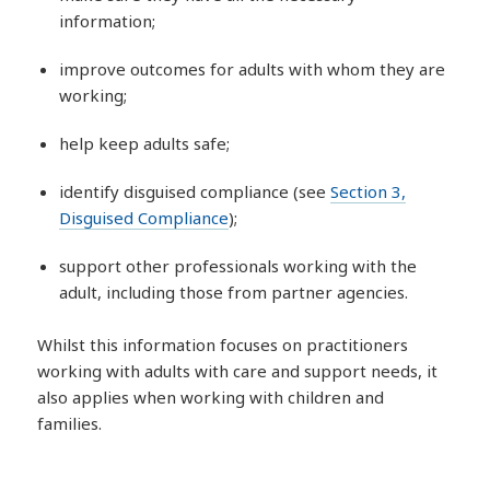
information;
improve outcomes for adults with whom they are
working;
help keep adults safe;
identify disguised compliance (see
Section 3,
Disguised Compliance
);
support other professionals working with the
adult, including those from partner agencies.
Whilst this information focuses on practitioners
working with adults with care and support needs, it
also applies when working with children and
families.