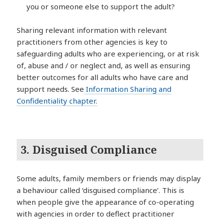
you or someone else to support the adult?
Sharing relevant information with relevant
practitioners from other agencies is key to
safeguarding adults who are experiencing, or at risk
of, abuse and / or neglect and, as well as ensuring
better outcomes for all adults who have care and
support needs. See
Information Sharing and
Confidentiality chapter.
3.
Disguised Compliance
Some adults, family members or friends may display
a behaviour called ‘disguised compliance’. This is
when people give the appearance of co-operating
with agencies in order to deflect practitioner