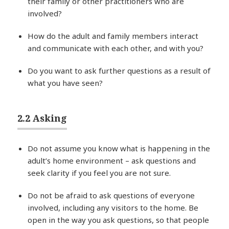
their family or other practitioners who are
involved?
How do the adult and family members interact
and communicate with each other, and with you?
Do you want to ask further questions as a result of
what you have seen?
2.2 Asking
Do not assume you know what is happening in the
adult’s home environment – ask questions and
seek clarity if you feel you are not sure.
Do not be afraid to ask questions of everyone
involved, including any visitors to the home. Be
open in the way you ask questions, so that people