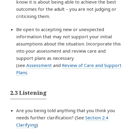
know it is about being able to achieve the best
outcomes for the adult – you are not judging or
criticising them.
Be open to accepting new or unexpected
information that may not support your initial
assumptions about the situation. Incorporate this
into your assessment and review care and
support plans as necessary
(see
Assessment
and
Review of Care and Support
Plans
.
2.3 Listening
Are you being told anything that you think you
needs further clarification? (See
Section 2.4
Clarifying
)