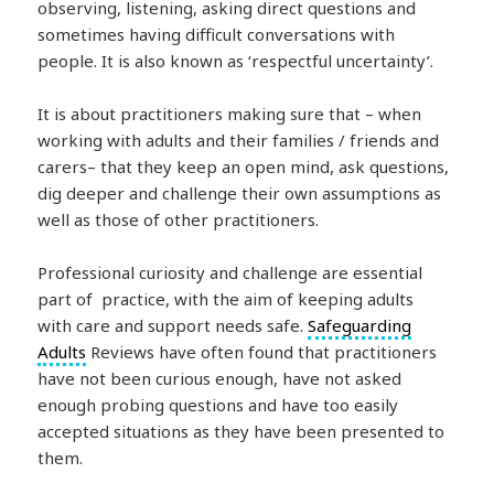
observing, listening, asking direct questions and
sometimes having difficult conversations with
people. It is also known as ‘respectful uncertainty’.
It is about practitioners making sure that – when
working with adults and their families / friends and
carers– that they keep an open mind, ask questions,
dig deeper and challenge their own assumptions as
well as those of other practitioners.
Professional curiosity and challenge are essential
part of practice, with the aim of keeping adults
with care and support needs safe.
Safeguarding
Adults
Reviews have often found that practitioners
have not been curious enough, have not asked
enough probing questions and have too easily
accepted situations as they have been presented to
them.