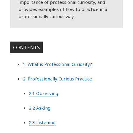
importance of professional curiosity, and
provides examples of how to practice in a
professionally curious way.
CONTENTS
1. What is Professional Curiosity?
2. Professionally Curious Practice
2.1 Observing
2.2 Asking
2.3 Listening