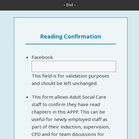
– End –
Reading Confirmation
Facebook
This field is for validation purposes
and should be left unchanged.
This form allows Adult Social Care
staff to confirm they have read
chapters in this APPP. This can be
useful for newly employed staff as
part of their induction, supervision,
CPD and for team discussions for