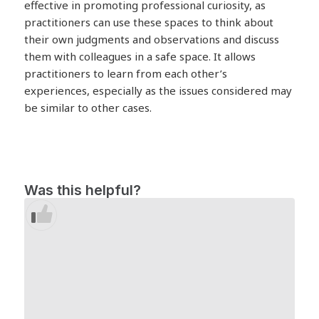
effective in promoting professional curiosity, as
practitioners can use these spaces to think about
their own judgments and observations and discuss
them with colleagues in a safe space. It allows
practitioners to learn from each other’s
experiences, especially as the issues considered may
be similar to other cases.
Was this helpful?