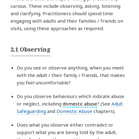
curious. These include observing, asking, listening
and clarifying. Practitioners should spend time
engaging with adults and their families / friends on
visits, using these approaches as required.
2.1 Observing
Do you see or observe anything, when you meet
with the adult / their family / friends, that makes
you feel uncomfortable?
Do you observe behaviours which indicate abuse
or neglect, including
domestic abuse
? (See
Adult
Safeguarding
and
Domestic Abuse
chapters).
Does what you observe either contradict or
support what you are being told by the adult,