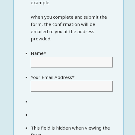
example.
When you complete and submit the
form, the confirmation will be
emailed to you at the address
provided.
Name
*
Your Email Address
*
This field is hidden when viewing the