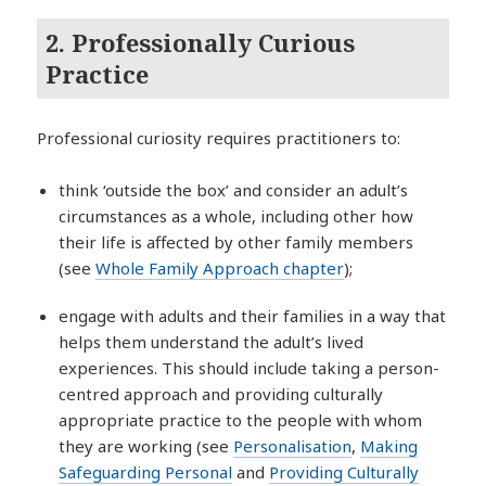
2. Professionally Curious
Practice
Professional curiosity requires practitioners to:
think ‘outside the box’ and consider an adult’s
circumstances as a whole, including other how
their life is affected by other family members
(see
Whole Family Approach chapter
);
engage with adults and their families in a way that
helps them understand the adult’s lived
experiences. This should include taking a person-
centred approach and providing culturally
appropriate practice to the people with whom
they are working (see
Personalisation
,
Making
Safeguarding Personal
and
Providing Culturally