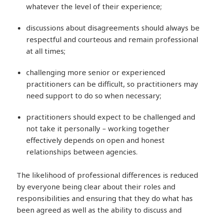
whatever the level of their experience;
discussions about disagreements should always be
respectful and courteous and remain professional
at all times;
challenging more senior or experienced
practitioners can be difficult, so practitioners may
need support to do so when necessary;
practitioners should expect to be challenged and
not take it personally – working together
effectively depends on open and honest
relationships between agencies.
The likelihood of professional differences is reduced
by everyone being clear about their roles and
responsibilities and ensuring that they do what has
been agreed as well as the ability to discuss and