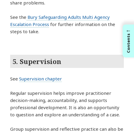
share problems.
See the
Bury Safeguarding Adults Multi Agency
Escalation Process
for further information on the
←
steps to take.
Contents
5. Supervision
See
Supervision chapter
Regular supervision helps improve practitioner
decision-making, accountability, and supports
professional development. It is also an opportunity
to question and explore an understanding of a case.
Group supervision and reflective practice can also be