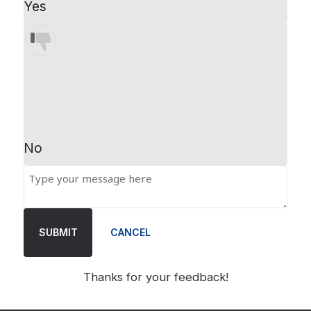
Yes
No
SUBMIT
CANCEL
Thanks for your feedback!