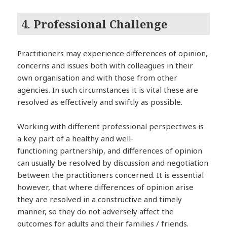
4. Professional Challenge
Practitioners may experience differences of opinion,
concerns and issues both with colleagues in their
own organisation and with those from other
agencies. In such circumstances it is vital these are
resolved as effectively and swiftly as possible.
Working with different professional perspectives is
a key part of a healthy and well-
functioning partnership, and differences of opinion
can usually be resolved by discussion and negotiation
between the practitioners concerned. It is essential
however, that where differences of opinion arise
they are resolved in a constructive and timely
manner, so they do not adversely affect the
outcomes for adults and their families / friends.