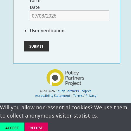
form
Date
User verification
© 2014-26
Policy Partners Project
Accessibility Statement
|
Terms / Privacy
Will you allow non-essential cookies? We use them
to collect anonymous visitor statistics.
ACCEPT
REFUSE