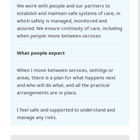
We work with people and our partners to
establish and maintain safe systems of care, in
which safety is managed, monitored and
assured. We ensure continuity of care, including
when people move between services.
What people expect
When I move between services, settings or
areas, there is a plan for what happens next
and who will do what, and all the practical
arrangements are in place.
I feel safe and supported to understand and
manage any risks.