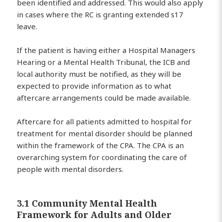
been identified and addressed. This would also apply
in cases where the RC is granting extended s17
leave.
If the patient is having either a Hospital Managers
Hearing or a Mental Health Tribunal, the ICB and
local authority must be notified, as they will be
expected to provide information as to what
aftercare arrangements could be made available.
Aftercare for all patients admitted to hospital for
treatment for mental disorder should be planned
within the framework of the CPA. The CPA is an
overarching system for coordinating the care of
people with mental disorders.
3.1 Community Mental Health
Framework for Adults and Older