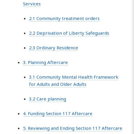
Services
2.1 Community treatment orders
2.2 Deprivation of Liberty Safeguards
2.3 Ordinary Residence
3. Planning Aftercare
3.1 Community Mental Health Framework
for Adults and Older Adults
3.2 Care planning
4. Funding Section 117 Aftercare
5. Reviewing and Ending Section 117 Aftercare