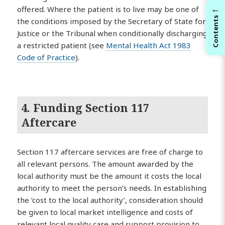
←
offered. Where the patient is to live may be one of
Contents
the conditions imposed by the Secretary of State for
Justice or the Tribunal when conditionally discharging
a restricted patient (see
Mental Health Act 1983
Code of Practice
).
4. Funding Section 117
Aftercare
Section 117 aftercare services are free of charge to
all relevant persons. The amount awarded by the
local authority must be the amount it costs the local
authority to meet the person’s needs. In establishing
the ‘cost to the local authority’, consideration should
be given to local market intelligence and costs of
relevant local quality care and support provision to