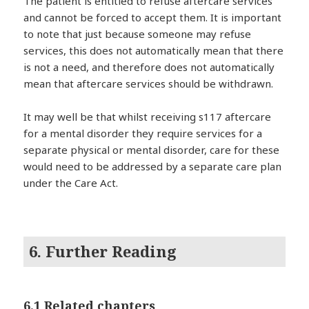
The patient is entitled to refuse aftercare services
and cannot be forced to accept them. It is important
to note that just because someone may refuse
services, this does not automatically mean that there
is not a need, and therefore does not automatically
mean that aftercare services should be withdrawn.
It may well be that whilst receiving s117 aftercare
for a mental disorder they require services for a
separate physical or mental disorder, care for these
would need to be addressed by a separate care plan
under the Care Act.
6. Further Reading
6.1 Related chapters