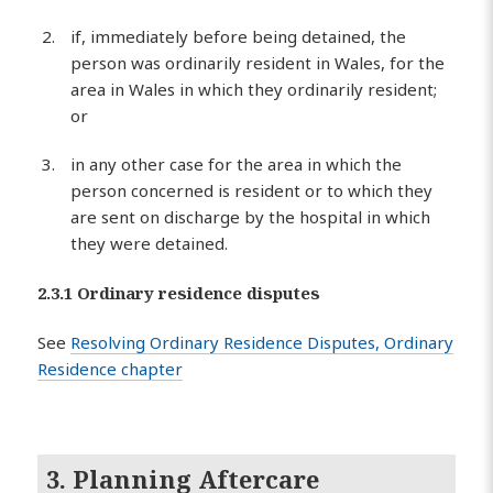
if, immediately before being detained, the
person was ordinarily resident in Wales, for the
area in Wales in which they ordinarily resident;
or
in any other case for the area in which the
person concerned is resident or to which they
are sent on discharge by the hospital in which
they were detained.
2.3.1 Ordinary residence disputes
See
Resolving Ordinary Residence Disputes, Ordinary
Residence chapter
3. Planning Aftercare