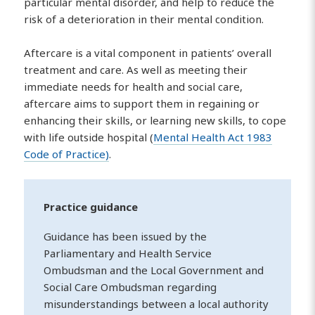
particular mental disorder, and help to reduce the
risk of a deterioration in their mental condition.
Aftercare is a vital component in patients’ overall
treatment and care. As well as meeting their
immediate needs for health and social care,
aftercare aims to support them in regaining or
enhancing their skills, or learning new skills, to cope
with life outside hospital (
Mental Health Act 1983
Code of Practice)
.
Practice guidance
Guidance has been issued by the
Parliamentary and Health Service
Ombudsman and the Local Government and
Social Care Ombudsman regarding
misunderstandings between a local authority