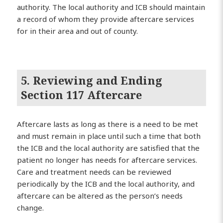
authority. The local authority and ICB should maintain
a record of whom they provide aftercare services
for in their area and out of county.
5. Reviewing and Ending
Section 117 Aftercare
Aftercare lasts as long as there is a need to be met
and must remain in place until such a time that both
the ICB and the local authority are satisfied that the
patient no longer has needs for aftercare services.
Care and treatment needs can be reviewed
periodically by the ICB and the local authority, and
aftercare can be altered as the person’s needs
change.