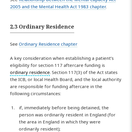
2005 and the Mental Health Act 1983 chapter
.
2.3 Ordinary Residence
See
Ordinary Residence chapter
A key consideration when establishing a patient’s
eligibility for section 117 aftercare funding is
ordinary residence
. Section 117(3) of the Act states
the ICB, or local Health Board, and the local authority
are responsible for funding aftercare in the
following circumstances:
if, immediately before being detained, the
person was ordinarily resident in England (for
the area in England in which they were
ordinarily resident);