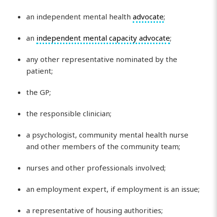
an independent mental health
advocate
;
an
independent mental capacity advocate
;
any other representative nominated by the
patient;
the GP;
the responsible clinician;
a psychologist, community mental health nurse
and other members of the community team;
nurses and other professionals involved;
an employment expert, if employment is an issue;
a representative of housing authorities;