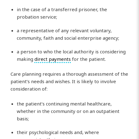
in the case of a transferred prisoner, the
probation service;
a representative of any relevant voluntary,
community, faith and social enterprise agency;
a person to who the local authority is considering
making
direct payments
for the patient.
Care planning requires a thorough assessment of the
patient’s needs and wishes. It is likely to involve
consideration of:
the patient’s continuing mental healthcare,
whether in the community or on an outpatient
basis;
their psychological needs and, where