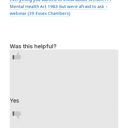
Mental Health Act 1983 but were afraid to ask –
webinar (39 Essex Chambers)
Was this helpful?
Yes