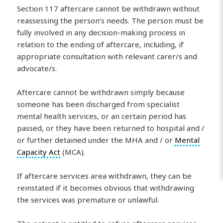
Section 117 aftercare cannot be withdrawn without
reassessing the person’s needs. The person must be
fully involved in any decision-making process in
relation to the ending of aftercare, including, if
appropriate consultation with relevant carer/s and
advocate/s.
Aftercare cannot be withdrawn simply because
someone has been discharged from specialist
mental health services, or an certain period has
passed, or they have been returned to hospital and /
or further detained under the MHA and / or
Mental
Capacity Act
(MCA).
If aftercare services area withdrawn, they can be
reinstated if it becomes obvious that withdrawing
the services was premature or unlawful.