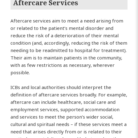
Aftercare Services
Aftercare services aim to meet a need arising from
or related to the patient’s mental disorder and
reduce the risk of a deterioration of their mental
condition (and, accordingly, reducing the risk of them
needing to be readmitted to hospital for treatment).
Their aim is to maintain patients in the community,
with as few restrictions as necessary, wherever
possible.
ICBs and local authorities should interpret the
definition of aftercare services broadly. For example,
aftercare can include healthcare, social care and
employment services, supported accommodation
and services to meet the person’s wider social,
cultural and spiritual needs – if these services meet a
need that arises directly from or is related to their