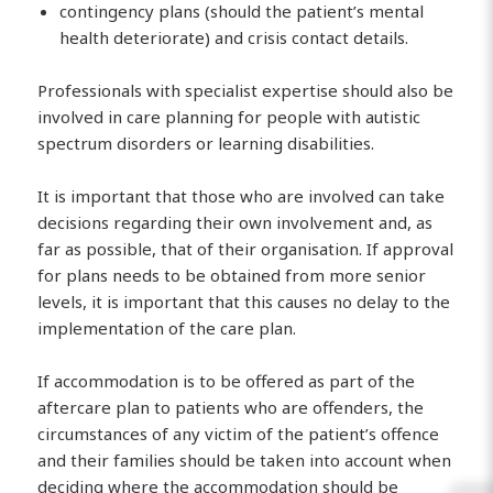
contingency plans (should the patient’s mental
health deteriorate) and crisis contact details.
Professionals with specialist expertise should also be
involved in care planning for people with autistic
spectrum disorders or learning disabilities.
It is important that those who are involved can take
decisions regarding their own involvement and, as
far as possible, that of their organisation. If approval
for plans needs to be obtained from more senior
levels, it is important that this causes no delay to the
implementation of the care plan.
If accommodation is to be offered as part of the
aftercare plan to patients who are offenders, the
circumstances of any victim of the patient’s offence
and their families should be taken into account when
deciding where the accommodation should be