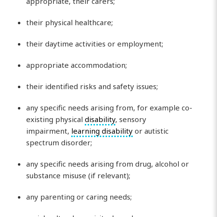
appropriate, their carers;
their physical healthcare;
their daytime activities or employment;
appropriate accommodation;
their identified risks and safety issues;
any specific needs arising from, for example co-
existing physical
disability
, sensory
impairment,
learning disability
or autistic
spectrum disorder;
any specific needs arising from drug, alcohol or
substance misuse (if relevant);
any parenting or caring needs;