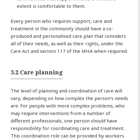
extent is comfortable to them.
Every person who requires support, care and
treatment in the community should have a co-
produced and personalised care plan that considers
all of their needs, as well as their rights, under the
Care Act and section 117 of the MHA when required.
3.2 Care planning
The level of planning and coordination of care will
vary, depending on how complex the person’s needs
are. For people with more complex problems, who
may require interventions from a number of
different professionals, one person should have
responsibility for coordinating care and treatment.
This coordination role can be provided by workers