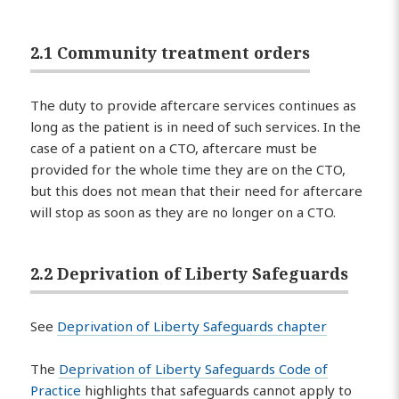
2.1 Community treatment orders
The duty to provide aftercare services continues as
long as the patient is in need of such services. In the
case of a patient on a CTO, aftercare must be
provided for the whole time they are on the CTO,
but this does not mean that their need for aftercare
will stop as soon as they are no longer on a CTO.
2.2 Deprivation of Liberty Safeguards
See
Deprivation of Liberty Safeguards chapter
The
Deprivation of Liberty Safeguards Code of
Practice
highlights that safeguards cannot apply to