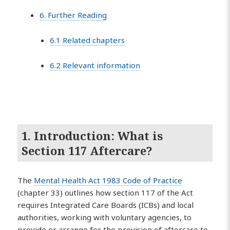
6. Further Reading
6.1 Related chapters
6.2 Relevant information
1. Introduction: What is
Section 117 Aftercare?
The
Mental Health Act 1983 Code of Practice
(chapter 33) outlines how section 117 of the Act
requires Integrated Care Boards (ICBs) and local
authorities, working with voluntary agencies, to
provide or arrange for the provision of aftercare to