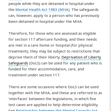
people while they are detained in hospital under
the
Mental Health Act 1983 (MHA).
The safeguards
can, however, apply to a person who has previously
been detained in hospital under the MHA.
Therefore, for those who are assessed as eligible
for section 117 aftercare funding, and their needs
are met in a care home or hospital (for physical
treatment), they may be subject to restrictions that
deprive them of their liberty.
Deprivation of Liberty
Safeguards
(DoLS) can be used for any patient who is
funded for their accommodation, care, and
treatment under section 117.
There are some occasions where DoLS can be used
together with the MHA, and these are referred to as
‘interfaces’ between the legislations, in which five
test cases are applied to help determine eligibility.
See
Relationship between the Mental Capacity Act