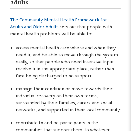
Adults
The Community Mental Health Framework for
Adults and Older Adults
sets out that people with
mental health problems will be able to:
access mental health care where and when they
need it, and be able to move through the system
easily, so that people who need intensive input
receive it in the appropriate place, rather than
face being discharged to no support;
manage their condition or move towards their
individual recovery on their own terms,
surrounded by their families, carers and social
networks, and supported in their local community;
contribute to and be participants in the
communities that support them, to whatever