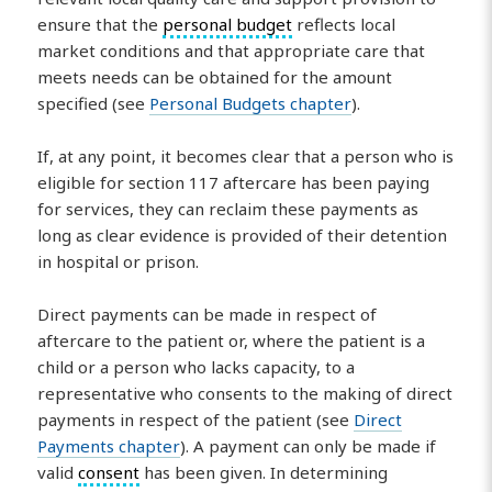
ensure that the
personal budget
reflects local
market conditions and that appropriate care that
meets needs can be obtained for the amount
specified (see
Personal Budgets chapter
).
If, at any point, it becomes clear that a person who is
eligible for section 117 aftercare has been paying
for services, they can reclaim these payments as
long as clear evidence is provided of their detention
in hospital or prison.
Direct payments can be made in respect of
aftercare to the patient or, where the patient is a
child or a person who lacks capacity, to a
representative who consents to the making of direct
payments in respect of the patient (see
Direct
Payments chapter
). A payment can only be made if
valid
consent
has been given. In determining