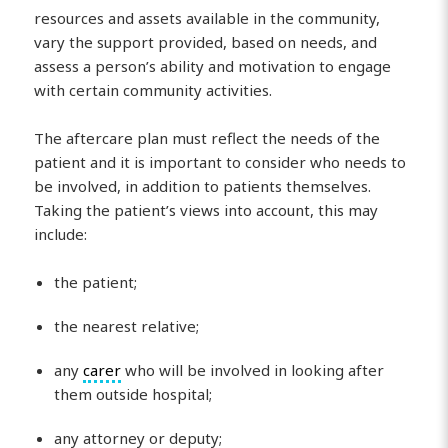
resources and assets available in the community,
vary the support provided, based on needs, and
assess a person’s ability and motivation to engage
with certain community activities.
The aftercare plan must reflect the needs of the
patient and it is important to consider who needs to
be involved, in addition to patients themselves.
Taking the patient’s views into account, this may
include:
the patient;
the nearest relative;
any
carer
who will be involved in looking after
them outside hospital;
any attorney or deputy;