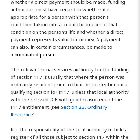
whether a direct payment should be made, funding
authorities must have regard to whether it is
appropriate for a person with that person’s
condition, taking into account the impact of that
condition on the person’s life and whether a direct
payment represents value for money. A payment
can also, in certain circumstances, be made to
a
nominated person
.
The relevant social services authority for the funding
of section 117 is usually that where the person was
ordinarily resident prior to their first detention on a
qualifying section for s117, unless that local authority
with the relevant ICB with good reason ended the
s117 entitlement (see
Section 2.3, Ordinary
Residence
).
It is the responsibility of the local authority to hold a
register of all those subject to section 117 within the