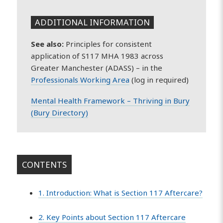
ADDITIONAL INFORMATION
See also:
Principles for consistent
application of S117 MHA 1983 across
Greater Manchester (ADASS) – in the
Professionals Working Area
(log in required)
Mental Health Framework – Thriving in Bury
(Bury Directory)
CONTENTS
1. Introduction: What is Section 117 Aftercare?
2. Key Points about Section 117 Aftercare