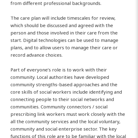
from different professional backgrounds.
The care plan will include timescales for review,
which should be discussed and agreed with the
person and those involved in their care from the
start. Digital technologies can be used to manage
plans, and to allow users to manage their care or
record advance choices.
Part of everyone’s role is to work with their
community. Local authorities have developed
community strengths-based approaches and the
core skills of social workers include identifying and
connecting people to their social networks and
communities. Community connectors / social
prescribing link workers must work closely with the
all the community services and the local voluntary,
community and social enterprise sector. The key
functions of this role are to be familiar with the local