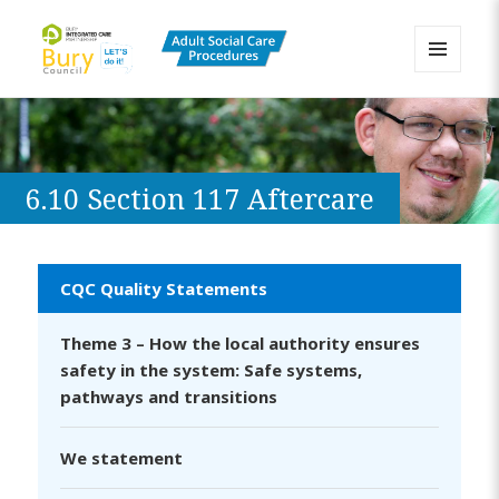
MENU
AND
Bury Adult Social Care Policy
WIDGETS
Procedures and Practice Portal
6.10 Section 117 Aftercare
CQC Quality Statements
Theme 3 – How the local authority ensures
safety in the system: Safe systems,
pathways and transitions
We statement