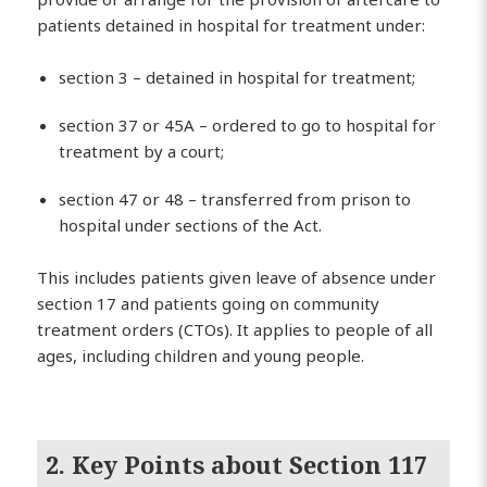
patients detained in hospital for treatment under:
section 3 – detained in hospital for treatment;
section 37 or 45A – ordered to go to hospital for
treatment by a court;
section 47 or 48 – transferred from prison to
hospital under sections of the Act.
This includes patients given leave of absence under
section 17 and patients going on community
treatment orders (CTOs). It applies to people of all
ages, including children and young people.
2. Key Points about Section 117