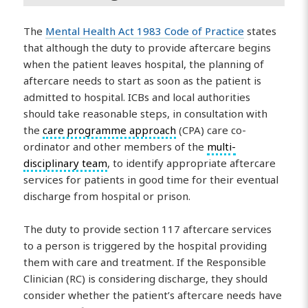
The
Mental Health Act 1983 Code of Practice
states
that although the duty to provide aftercare begins
when the patient leaves hospital, the planning of
aftercare needs to start as soon as the patient is
admitted to hospital. ICBs and local authorities
should take reasonable steps, in consultation with
the
care programme approach
(CPA) care co-
ordinator and other members of the
multi-
disciplinary team
, to identify appropriate aftercare
services for patients in good time for their eventual
discharge from hospital or prison.
The duty to provide section 117 aftercare services
to a person is triggered by the hospital providing
them with care and treatment. If the Responsible
Clinician (RC) is considering discharge, they should
consider whether the patient’s aftercare needs have