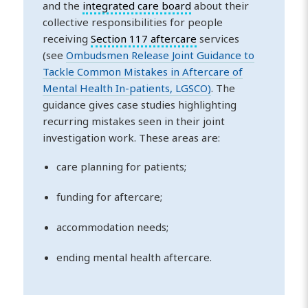
and the
integrated care board
about their
collective responsibilities for people
receiving
Section 117 aftercare
services
(see
Ombudsmen Release Joint Guidance to
Tackle Common Mistakes in Aftercare of
Mental Health In-patients, LGSCO)
. The
guidance gives case studies highlighting
recurring mistakes seen in their joint
investigation work. These areas are:
care planning for patients;
funding for aftercare;
accommodation needs;
ending mental health aftercare.