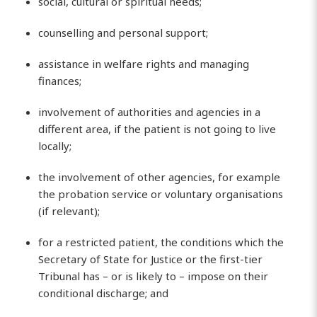
social, cultural or spiritual needs;
counselling and personal support;
assistance in welfare rights and managing
finances;
involvement of authorities and agencies in a
different area, if the patient is not going to live
locally;
the involvement of other agencies, for example
the probation service or voluntary organisations
(if relevant);
for a restricted patient, the conditions which the
Secretary of State for Justice or the first-tier
Tribunal has – or is likely to – impose on their
conditional discharge; and