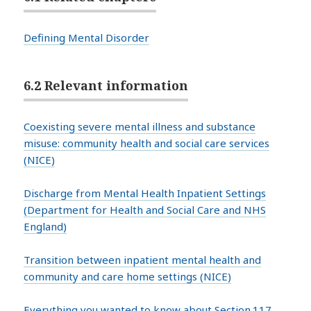
Defining Mental Disorder
6.2 Relevant information
Coexisting severe mental illness and substance
misuse: community health and social care services
(NICE)
Discharge from Mental Health Inpatient Settings
(Department for Health and Social Care and NHS
England)
Transition between inpatient mental health and
community and care home settings (NICE)
Everything you wanted to know about Section.117