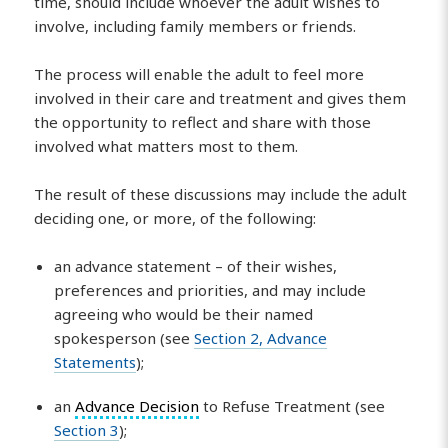
time, should include whoever the adult wishes to
involve, including family members or friends.
The process will enable the adult to feel more
involved in their care and treatment and gives them
the opportunity to reflect and share with those
involved what matters most to them.
The result of these discussions may include the adult
deciding one, or more, of the following:
an advance statement – of their wishes,
preferences and priorities, and may include
agreeing who would be their named
spokesperson (see
Section 2, Advance
Statements
);
an
Advance Decision
to Refuse Treatment (see
Section 3
);