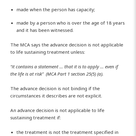
made when the person has capacity;
made by a person who is over the age of 18 years
and it has been witnessed.
The MCA says the advance decision is not applicable
to life sustaining treatment unless:
“it contains a statement … that it is to apply … even if
the life is at risk” (MCA Part 1 section 25(5) (a).
The advance decision is not binding if the
circumstances it describes are not explicit.
An advance decision is not applicable to life
sustaining treatment if:
the treatment is not the treatment specified in