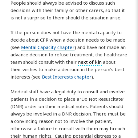
People should always be advised to discuss such
decisions with their family or other carers, so that it
is not a surprise to them should the situation arise.
If the person does not have the mental capacity to
decide about CPR when a decision needs to be made
(see
Mental Capacity chapter
) and have not made an
advance decision to refuse treatment, the healthcare
team should consult with their
next of kin
about
their wishes to make a decision in the person’s best
interests (see
Best Interests chapter
).
Medical staff have a legal duty to consult and involve
patients in a decision to place a ‘Do Not Resuscitate’
(DNR) order on their medical notes. Patients should
always be involved in a DNR decision. There must be
a convincing reason not to involve the patient,
otherwise a failure to consult with them may breach
their human rights. Causing potential distress to a