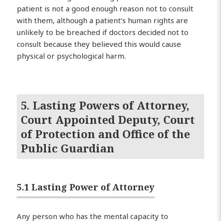
patient is not a good enough reason not to consult
with them, although a patient’s human rights are
unlikely to be breached if doctors decided not to
consult because they believed this would cause
physical or psychological harm.
5. Lasting Powers of Attorney,
Court Appointed Deputy, Court
of Protection and Office of the
Public Guardian
5.1 Lasting Power of Attorney
Any person who has the mental capacity to