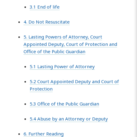
3.1 End of life
4. Do Not Resuscitate
5. Lasting Powers of Attorney, Court
Appointed Deputy, Court of Protection and
Office of the Public Guardian
5.1 Lasting Power of Attorney
5.2 Court Appointed Deputy and Court of
Protection
5.3 Office of the Public Guardian
5.4 Abuse by an Attorney or Deputy
6. Further Reading