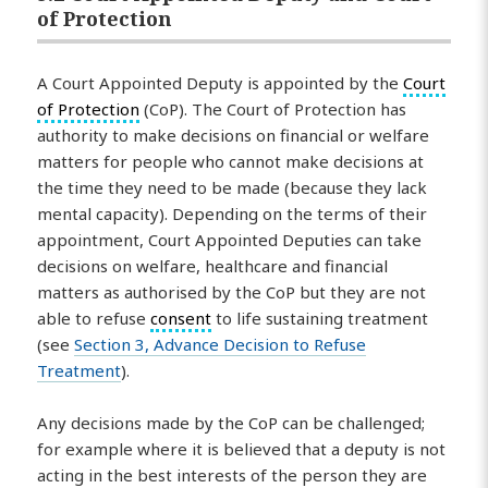
of Protection
A Court Appointed Deputy is appointed by the
Court
of Protection
(CoP). The Court of Protection has
authority to make decisions on financial or welfare
matters for people who cannot make decisions at
the time they need to be made (because they lack
mental capacity). Depending on the terms of their
appointment, Court Appointed Deputies can take
decisions on welfare, healthcare and financial
matters as authorised by the CoP but they are not
able to refuse
consent
to life sustaining treatment
(see
Section 3, Advance Decision to Refuse
Treatment
).
Any decisions made by the CoP can be challenged;
for example where it is believed that a deputy is not
acting in the best interests of the person they are