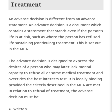
Treatment
An advance decision is different from an advance
statement. An advance decision is a document which
contains a statement that stands even if the person’s
life is at risk, such as where the person has refused
life sustaining (continuing) treatment. This is set out
in the MCA.
The advance decision is designed to express the
desires of a person who may later lack mental
capacity to refuse all or some medical treatment and
overrides the best interests test. It is legally binding
provided the criteria described in the MCA are met.
In relation to refusal of treatment, the advance
decision must be:
written;