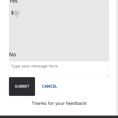
Yes
No
SUBMIT
CANCEL
Thanks for your feedback!