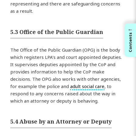
representing and there are safeguarding concerns
as a result.
←
5.3 Office of the Public Guardian
Contents
The Office of the Public Guardian (OPG) is the body
which registers LPA’s and court appointed deputies.
It supervises deputies appointed by the CoP and
provides information to help the CoP make
decisions. The OPG also works with other agencies,
for example the police and
adult social care
, to
respond to any concerns raised about the way in
which an attorney or deputy is behaving.
5.4 Abuse by an Attorney or Deputy