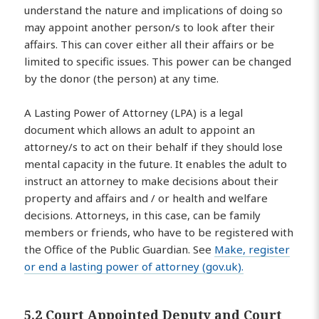
understand the nature and implications of doing so
may appoint another person/s to look after their
affairs. This can cover either all their affairs or be
limited to specific issues. This power can be changed
by the donor (the person) at any time.
A Lasting Power of Attorney (LPA) is a legal
document which allows an adult to appoint an
attorney/s to act on their behalf if they should lose
mental capacity in the future. It enables the adult to
instruct an attorney to make decisions about their
property and affairs and / or health and welfare
decisions. Attorneys, in this case, can be family
members or friends, who have to be registered with
the Office of the Public Guardian. See
Make, register
or end a lasting power of attorney (gov.uk).
5.2 Court Appointed Deputy and Court