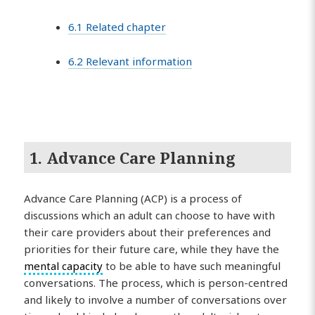
6.1 Related chapter
6.2 Relevant information
1. Advance Care Planning
Advance Care Planning (ACP) is a process of
discussions which an adult can choose to have with
their care providers about their preferences and
priorities for their future care, while they have the
mental capacity
to be able to have such meaningful
conversations. The process, which is person-centred
and likely to involve a number of conversations over