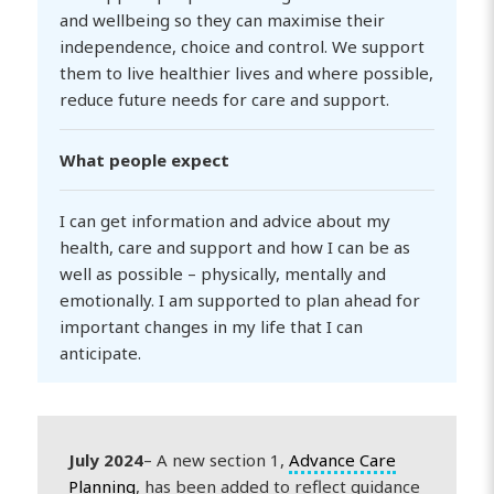
and wellbeing so they can maximise their
independence, choice and control. We support
them to live healthier lives and where possible,
reduce future needs for care and support.
What people expect
I can get information and advice about my
health, care and support and how I can be as
well as possible – physically, mentally and
emotionally. I am supported to plan ahead for
important changes in my life that I can
anticipate.
July 2024
– A new section 1,
Advance Care
Planning
, has been added to reflect guidance