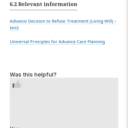
6.2 Relevant information
Advance Decision to Refuse Treatment (Living Will) –
NHS
Universal Principles for Advance Care Planning
Was this helpful?