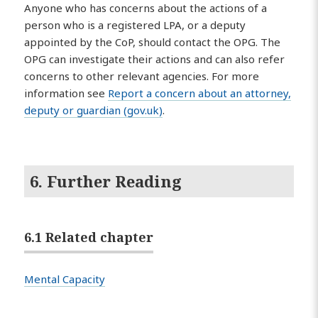
Anyone who has concerns about the actions of a
person who is a registered LPA, or a deputy
appointed by the CoP, should contact the OPG. The
OPG can investigate their actions and can also refer
concerns to other relevant agencies. For more
information see
Report a concern about an attorney,
deputy or guardian (gov.uk)
.
6. Further Reading
6.1 Related chapter
Mental Capacity