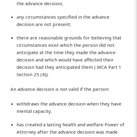
the advance decision;
any circumstances specified in the advance
decision are not present;
there are reasonable grounds for believing that
circumstances exist which the person did not
anticipate at the time they made the advance
decision and which would have affected their
decision had they anticipated them ( MCA Part 1
Section 25 (4)).
An advance decision is not valid if the person:
withdraws the advance decision when they have
mental capacity;
has created a lasting health and welfare Power of
Attorney after the advance decision was made