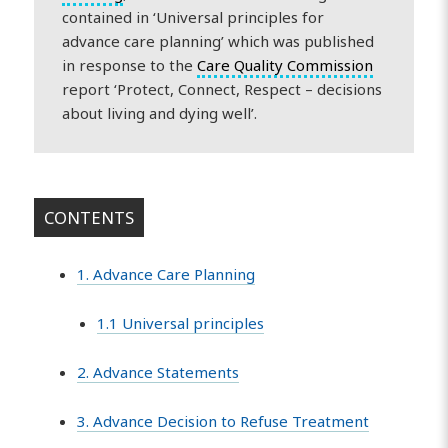
contained in ‘Universal principles for
advance care planning’ which was published
in response to the
Care Quality Commission
report ‘Protect, Connect, Respect – decisions
about living and dying well’.
CONTENTS
1. Advance Care Planning
1.1 Universal principles
2. Advance Statements
3. Advance Decision to Refuse Treatment