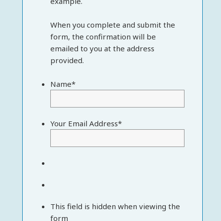
example.
When you complete and submit the
form, the confirmation will be
emailed to you at the address
provided.
Name
*
Your Email Address
*
This field is hidden when viewing the
form