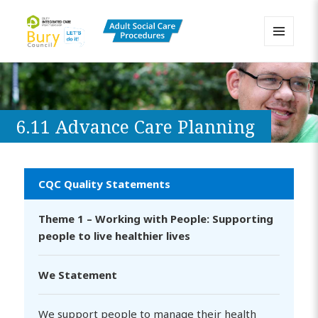
MENU
AND
Bury Adult Social Care Policy
WIDGETS
Procedures and Practice Portal
6.11 Advance Care Planning
CQC Quality Statements
Theme 1 – Working with People: Supporting
people to live healthier lives
We Statement
We support people to manage their health