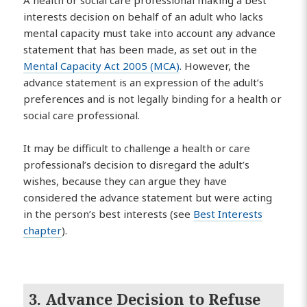
A health or social care professional making a best
interests decision on behalf of an adult who lacks
mental capacity must take into account any advance
statement that has been made, as set out in the
Mental Capacity Act 2005 (MCA)
. However, the
advance statement is an expression of the adult’s
preferences and is not legally binding for a health or
social care professional.
It may be difficult to challenge a health or care
professional’s decision to disregard the adult’s
wishes, because they can argue they have
considered the advance statement but were acting
in the person’s best interests (see
Best Interests
chapter
).
3. Advance Decision to Refuse