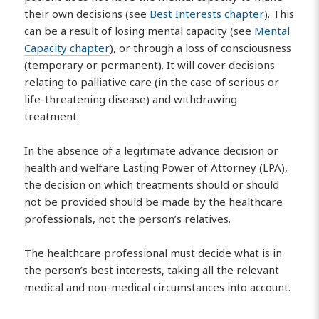
their own decisions (see
Best Interests chapter
). This
can be a result of losing mental capacity (see
Mental
Capacity chapter
), or through a loss of consciousness
(temporary or permanent). It will cover decisions
relating to palliative care (in the case of serious or
life-threatening disease) and withdrawing
treatment.
In the absence of a legitimate advance decision or
health and welfare Lasting Power of Attorney (LPA),
the decision on which treatments should or should
not be provided should be made by the healthcare
professionals, not the person’s relatives.
The healthcare professional must decide what is in
the person’s best interests, taking all the relevant
medical and non-medical circumstances into account.