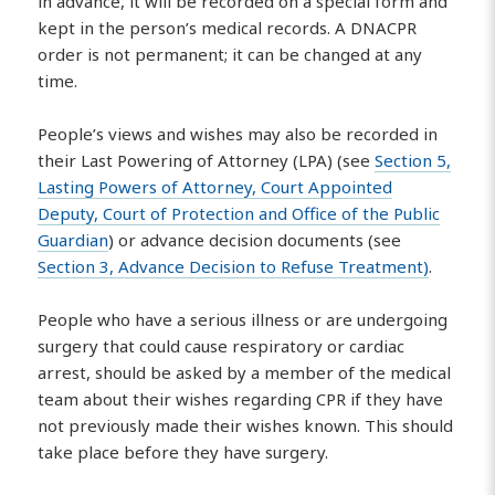
in advance, it will be recorded on a special form and
kept in the person’s medical records. A DNACPR
order is not permanent; it can be changed at any
time.
People’s views and wishes may also be recorded in
their Last Powering of Attorney (LPA) (see
Section 5,
Lasting Powers of Attorney, Court Appointed
Deputy, Court of Protection and Office of the Public
Guardian
) or advance decision documents (see
Section 3, Advance Decision to Refuse Treatment)
.
People who have a serious illness or are undergoing
surgery that could cause respiratory or cardiac
arrest, should be asked by a member of the medical
team about their wishes regarding CPR if they have
not previously made their wishes known. This should
take place before they have surgery.