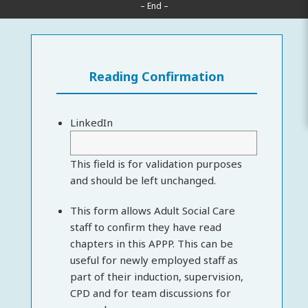
– End –
Reading Confirmation
LinkedIn
This field is for validation purposes
and should be left unchanged.
This form allows Adult Social Care
staff to confirm they have read
chapters in this APPP. This can be
useful for newly employed staff as
part of their induction, supervision,
CPD and for team discussions for