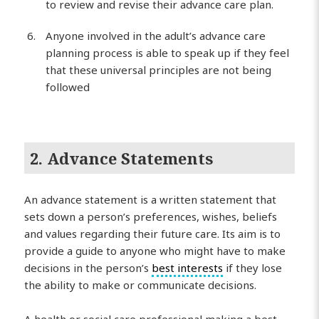
to review and revise their advance care plan.
Anyone involved in the adult’s advance care
planning process is able to speak up if they feel
that these universal principles are not being
followed
2. Advance Statements
An advance statement is a written statement that
sets down a person’s preferences, wishes, beliefs
and values regarding their future care. Its aim is to
provide a guide to anyone who might have to make
decisions in the person’s
best interests
if they lose
the ability to make or communicate decisions.