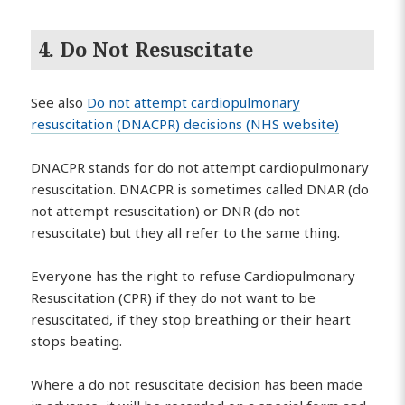
4. Do Not Resuscitate
See also
Do not attempt cardiopulmonary
resuscitation (DNACPR) decisions (NHS website)
DNACPR stands for do not attempt cardiopulmonary
resuscitation. DNACPR is sometimes called DNAR (do
not attempt resuscitation) or DNR (do not
resuscitate) but they all refer to the same thing.
Everyone has the right to refuse Cardiopulmonary
Resuscitation (CPR) if they do not want to be
resuscitated, if they stop breathing or their heart
stops beating.
Where a do not resuscitate decision has been made