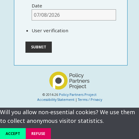
Date
User verification
© 2014-26
Policy Partners Project
Accessibility Statement
|
Terms / Privacy
Will you allow non-essential cookies? We use them
to collect anonymous visitor statistics.
ACCEPT
REFUSE