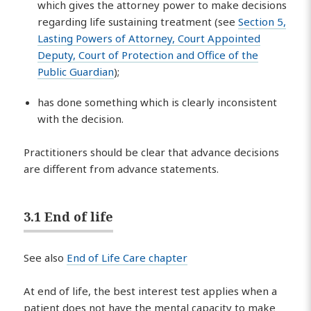
which gives the attorney power to make decisions
regarding life sustaining treatment (see
Section 5,
Lasting Powers of Attorney, Court Appointed
Deputy, Court of Protection and Office of the
Public Guardian
);
has done something which is clearly inconsistent
with the decision.
Practitioners should be clear that advance decisions
are different from advance statements.
3.1 End of life
See also
End of Life Care chapter
At end of life, the best interest test applies when a
patient does not have the mental capacity to make