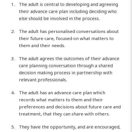
The adult is central to developing and agreeing
their advance care plan including deciding who
else should be involved in the process.
The adult has personalised conversations about
their future care, focused on what matters to
them and their needs.
The adult agrees the outcomes of their advance
care planning conversation through a shared
decision making process in partnership with
relevant professionals.
The adult has an advance care plan which
records what matters to them and their
preferences and decisions about future care and
treatment, that they can share with others.
They have the opportunity, and are encouraged,