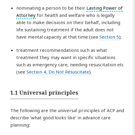
nominating a person to be their
Lasting Power of
Attorney
for health and welfare who is legally
able to make decisions on their behalf, including
life sustaining treatment if the adult does not
have mental capacity at that time (see
Section 5
);
treatment recommendations such as what
treatment they may want in specific situations
such as emergency care, needing resuscitation etc
(see
Section 4, Do Not Resuscitate
).
1.1 Universal principles
The following are the universal principles of ACP and
describe ‘what good looks like’ in advance care
planning: