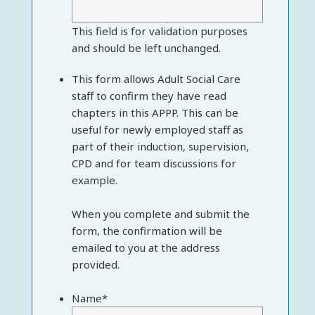
This field is for validation purposes
and should be left unchanged.
This form allows Adult Social Care
staff to confirm they have read
chapters in this APPP. This can be
useful for newly employed staff as
part of their induction, supervision,
CPD and for team discussions for
example.
When you complete and submit the
form, the confirmation will be
emailed to you at the address
provided.
Name
*