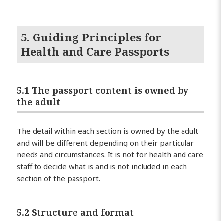
5. Guiding Principles for
Health and Care Passports
5.1 The passport content is owned by
the adult
The detail within each section is owned by the adult
and will be different depending on their particular
needs and circumstances. It is not for health and care
staff to decide what is and is not included in each
section of the passport.
5.2 Structure and format