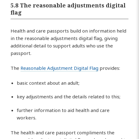
5.8 The reasonable adjustments digital
flag
Health and care passports build on information held
in the reasonable adjustments digital flag, giving
additional detail to support adults who use the
passport.
The
Reasonable Adjustment Digital Flag
provides:
basic context about an adult;
key adjustments and the details related to this;
further information to aid health and care
workers.
The health and care passport compliments the