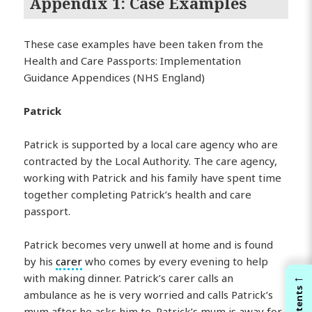
Appendix 1: Case Examples
These case examples have been taken from the
Health and Care Passports: Implementation
Guidance Appendices (NHS England)
Patrick
Patrick is supported by a local care agency who are
contracted by the Local Authority. The care agency,
working with Patrick and his family have spent time
together completing Patrick’s health and care
passport.
Patrick becomes very unwell at home and is found
by his
carer
who comes by every evening to help
←
with making dinner. Patrick’s carer calls an
Contents
ambulance as he is very worried and calls Patrick’s
mum after he asks him to. Patrick’s mum is away for