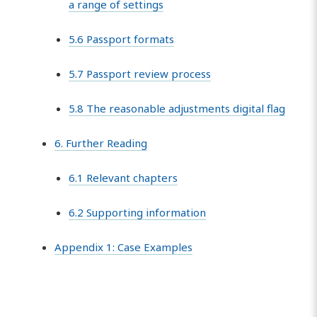
a range of settings
5.6 Passport formats
5.7 Passport review process
5.8 The reasonable adjustments digital flag
6. Further Reading
6.1 Relevant chapters
6.2 Supporting information
Appendix 1: Case Examples