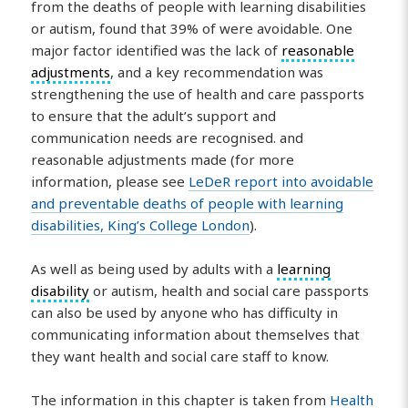
from the deaths of people with learning disabilities
or autism, found that 39% of were avoidable. One
major factor identified was the lack of
reasonable
adjustments
, and a key recommendation was
strengthening the use of health and care passports
to ensure that the adult’s support and
communication needs are recognised. and
reasonable adjustments made (for more
information, please see
LeDeR report into avoidable
and preventable deaths of people with learning
disabilities, King’s College London
).
As well as being used by adults with a
learning
disability
or autism, health and social care passports
can also be used by anyone who has difficulty in
communicating information about themselves that
they want health and social care staff to know.
The information in this chapter is taken from
Health