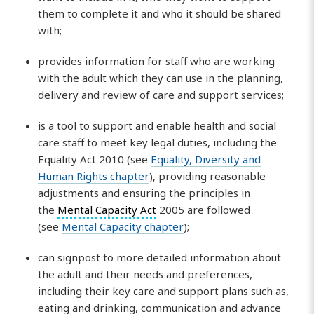
them to complete it and who it should be shared
with;
provides information for staff who are working
with the adult which they can use in the planning,
delivery and review of care and support services;
is a tool to support and enable health and social
care staff to meet key legal duties, including the
Equality Act 2010 (see
Equality, Diversity and
Human Rights chapter
), providing reasonable
adjustments and ensuring the principles in
the
Mental Capacity Act
2005 are followed
(see
Mental Capacity chapter
);
can signpost to more detailed information about
the adult and their needs and preferences,
including their key care and support plans such as,
eating and drinking, communication and advance