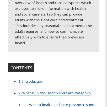
overview of health and care passports which
are used to share information with health
and social care staff so they can provide
adults with the right care and treatment.
This includes any reasonable adjustments the
adult requires, and how to communicate
effectively with to ensure their views are
heard,
CONTENTS
1. Introduction
2. What is in the Health and Care Passport?
2.1 What a health and care passport is not