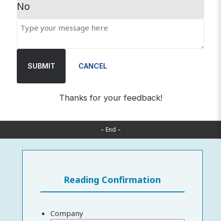
No
SUBMIT
CANCEL
Thanks for your feedback!
– End –
Reading Confirmation
Company