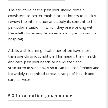
The structure of the passport should remain
consistent to better enable practitioners to quickly
review the information and apply its content to the
particular situation in which they are working with
the adult (for example, an emergency admission to
hospital).
Adults with learning disabilities often have more
than one chronic condition. This means their health
and care passport needs to be written and
structured in such a way so it can be used flexibly and
be widely recognised across a range of health and
care services.
5.3 Information governance