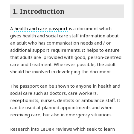
1. Introduction
A
health and care passport
is a document which
gives health and social care staff information about
an adult who has communication needs and / or
additional support requirements. It helps to ensure
that adults are provided with good, person-centred
care and treatment. Wherever possible, the adult
should be involved in developing the document.
The passport can be shown to anyone in health and
social care such as doctors, care workers,
receptionists, nurses, dentists or ambulance staff. It
can be used at planned appointments and when
receiving care, but also in emergency situations.
Research into LeDeR reviews which seek to learn