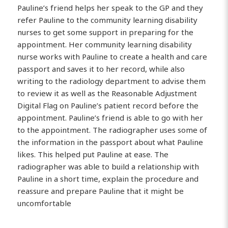
Pauline’s friend helps her speak to the GP and they
refer Pauline to the community learning disability
nurses to get some support in preparing for the
appointment. Her community learning disability
nurse works with Pauline to create a health and care
passport and saves it to her record, while also
writing to the radiology department to advise them
to review it as well as the Reasonable Adjustment
Digital Flag on Pauline’s patient record before the
appointment. Pauline’s friend is able to go with her
to the appointment. The radiographer uses some of
the information in the passport about what Pauline
likes. This helped put Pauline at ease. The
radiographer was able to build a relationship with
Pauline in a short time, explain the procedure and
reassure and prepare Pauline that it might be
uncomfortable