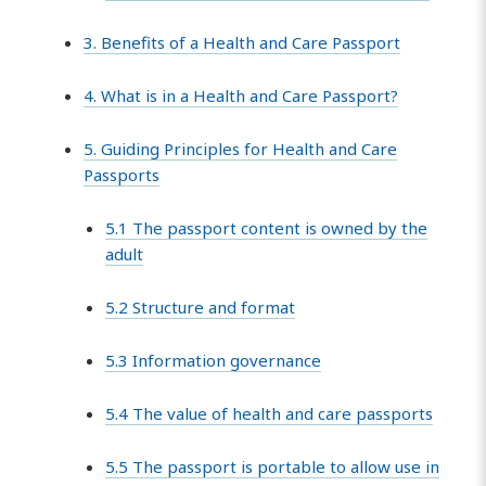
3. Benefits of a Health and Care Passport
4. What is in a Health and Care Passport?
5. Guiding Principles for Health and Care
Passports
5.1 The passport content is owned by the
adult
5.2 Structure and format
5.3 Information governance
5.4 The value of health and care passports
5.5 The passport is portable to allow use in