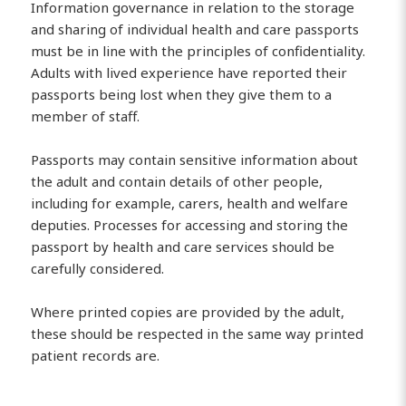
Information governance in relation to the storage
and sharing of individual health and care passports
must be in line with the principles of confidentiality.
Adults with lived experience have reported their
passports being lost when they give them to a
member of staff.
Passports may contain sensitive information about
the adult and contain details of other people,
including for example, carers, health and welfare
deputies. Processes for accessing and storing the
passport by health and care services should be
carefully considered.
Where printed copies are provided by the adult,
these should be respected in the same way printed
patient records are.