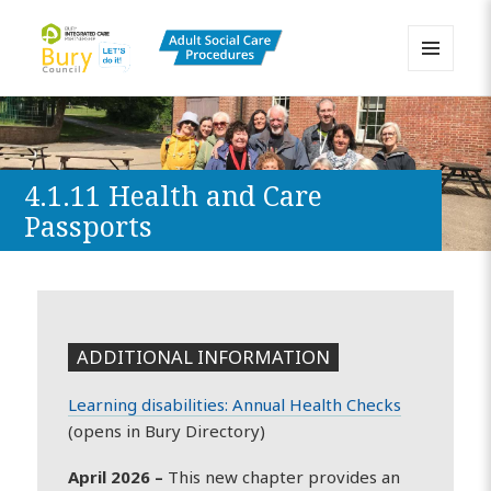
MENU
AND
Bury Adult Social Care Policy
WIDGETS
Procedures and Practice Portal
4.1.11 Health and Care
Passports
ADDITIONAL INFORMATION
Learning disabilities: Annual Health Checks
(opens in Bury Directory)
April 2026 –
This new chapter provides an