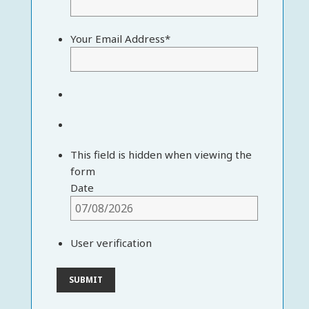
Your Email Address
*
This field is hidden when viewing the
form
Date
User verification