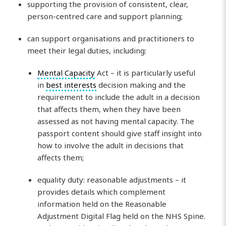
supporting the provision of consistent, clear,
person-centred care and support planning;
can support organisations and practitioners to
meet their legal duties, including:
Mental Capacity
Act – it is particularly useful
in
best interests
decision making and the
requirement to include the adult in a decision
that affects them, when they have been
assessed as not having mental capacity. The
passport content should give staff insight into
how to involve the adult in decisions that
affects them;
equality duty: reasonable adjustments – it
provides details which complement
information held on the Reasonable
Adjustment Digital Flag held on the NHS Spine.