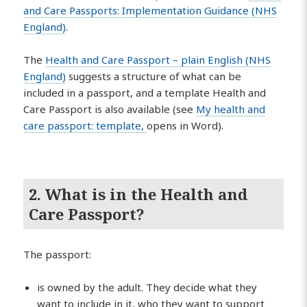
and Care Passports: Implementation Guidance (NHS
England)
.
The
Health and Care Passport – plain English (NHS
England)
suggests a structure of what can be
included in a passport, and a template Health and
Care Passport is also available (see
My health and
care passport: template,
opens in Word).
2. What is in the Health and
Care Passport?
The passport:
is owned by the adult. They decide what they
want to include in it, who they want to support