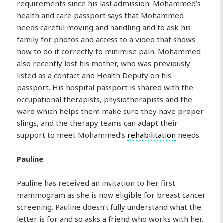
requirements since his last admission. Mohammed’s
health and care passport says that Mohammed
needs careful moving and handling and to ask his
family for photos and access to a video that shows
how to do it correctly to minimise pain. Mohammed
also recently lost his mother, who was previously
listed as a contact and Health Deputy on his
passport. His hospital passport is shared with the
occupational therapists, physiotherapists and the
ward which helps them make sure they have proper
slings, and the therapy teams can adapt their
support to meet Mohammed’s
rehabilitation
needs.
Pauline
Pauline has received an invitation to her first
mammogram as she is now eligible for breast cancer
screening. Pauline doesn’t fully understand what the
letter is for and so asks a friend who works with her.