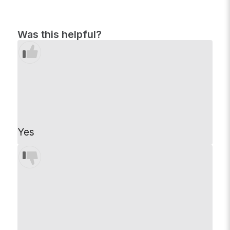
Was this helpful?
Yes