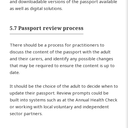
and downloadable versions of the passport available
as well as digital solutions.
5.7 Passport review process
There should be a process for practitioners to
discuss the content of the passport with the adult
and their carers, and identify any possible changes
that may be required to ensure the content is up to
date.
It should be the choice of the adult to decide when to
update their passport. Review prompts could be
built into systems such as at the Annual Health Check
or working with local voluntary and independent
sector partners.