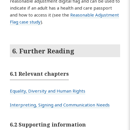
reasonable adjustment digital flag and can be used to
indicate if an adult has a health and care passport
and how to access it (see the
Reasonable Adjustment
Flag case study
).
6. Further Reading
6.1 Relevant chapters
Equality, Diversity and Human Rights
Interpreting, Signing and Communication Needs
6.2 Supporting information