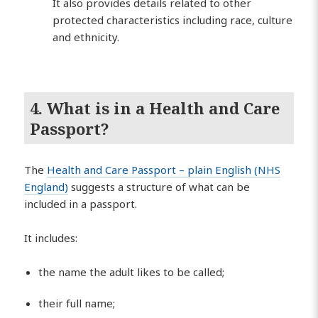
It also provides details related to other
protected characteristics including race, culture
and ethnicity.
4. What is in a Health and Care
Passport?
The
Health and Care Passport – plain English (NHS
England)
suggests a structure of what can be
included in a passport.
It includes:
the name the adult likes to be called;
their full name;