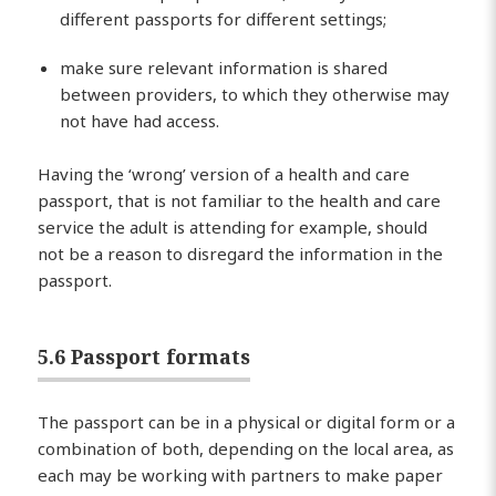
different passports for different settings;
make sure relevant information is shared
between providers, to which they otherwise may
not have had access.
Having the ‘wrong’ version of a health and care
passport, that is not familiar to the health and care
service the adult is attending for example, should
not be a reason to disregard the information in the
passport.
5.6 Passport formats
The passport can be in a physical or digital form or a
combination of both, depending on the local area, as
each may be working with partners to make paper