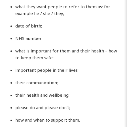
what they want people to refer to them as: for
example he / she / they;
date of birth;
NHS number;
what is important for them and their health – how
to keep them safe;
important people in their lives;
their communication;
their health and wellbeing;
please do and please don’t;
how and when to support them.