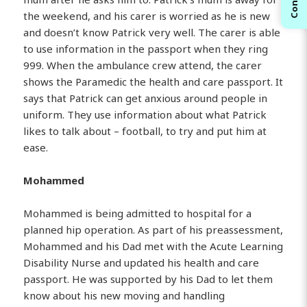
the weekend, and his carer is worried as he is new
and doesn’t know Patrick very well. The carer is able
to use information in the passport when they ring
999. When the ambulance crew attend, the carer
shows the Paramedic the health and care passport. It
says that Patrick can get anxious around people in
uniform. They use information about what Patrick
likes to talk about – football, to try and put him at
ease.
Mohammed
Mohammed is being admitted to hospital for a
planned hip operation. As part of his preassessment,
Mohammed and his Dad met with the Acute Learning
Disability Nurse and updated his health and care
passport. He was supported by his Dad to let them
know about his new moving and handling