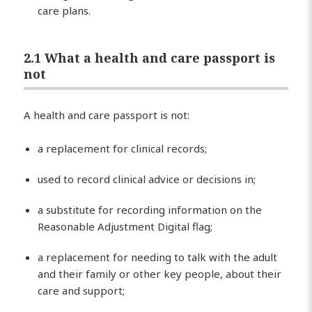
care plans.
2.1 What a health and care passport is
not
A health and care passport is not:
a replacement for clinical records;
used to record clinical advice or decisions in;
a substitute for recording information on the
Reasonable Adjustment Digital flag;
a replacement for needing to talk with the adult
and their family or other key people, about their
care and support;