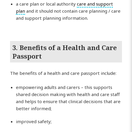
a care plan or local authority
care and support
plan
and it should not contain care planning / care
and support planning information.
3. Benefits of a Health and Care
Passport
The benefits of a health and care passport include:
empowering adults and carers – this supports
shared decision making with health and care staff
and helps to ensure that clinical decisions that are
better informed;
improved safety;