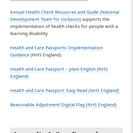
Annual Health Check Resources and Guide (National
Development Team for Inclusion)
supports the
implementation of health checks for people with a
learning disability
Health and Care Passports: Implementation
Guidance
(NHS England)
Health and Care Passport – plain English (NHS
England)
Health and Care Passport: Easy Read (NHS England)
Reasonable Adjustment Digital Flag (NHS England)