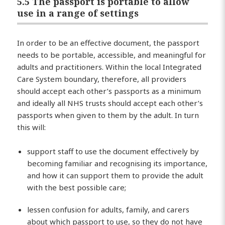
5.5 The passport is portable to allow
use in a range of settings
In order to be an effective document, the passport
needs to be portable, accessible, and meaningful for
adults and practitioners. Within the local Integrated
Care System boundary, therefore, all providers
should accept each other’s passports as a minimum
and ideally all NHS trusts should accept each other’s
passports when given to them by the adult. In turn
this will:
support staff to use the document effectively by
becoming familiar and recognising its importance,
and how it can support them to provide the adult
with the best possible care;
lessen confusion for adults, family, and carers
about which passport to use, so they do not have