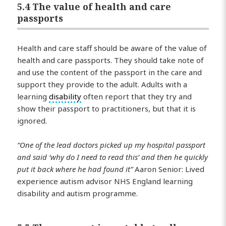
5.4 The value of health and care
passports
Health and care staff should be aware of the value of
health and care passports. They should take note of
and use the content of the passport in the care and
support they provide to the adult. Adults with a
learning
disability
often report that they try and
show their passport to practitioners, but that it is
ignored.
“One of the lead doctors picked up my hospital passport
and said ‘why do I need to read this’ and then he quickly
put it back where he had found it”
Aaron Senior: Lived
experience autism advisor NHS England learning
disability and autism programme.