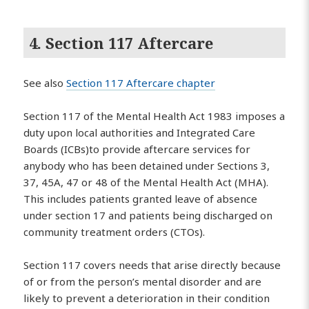
4. Section 117 Aftercare
See also
Section 117 Aftercare chapter
Section 117 of the Mental Health Act 1983 imposes a
duty upon local authorities and Integrated Care
Boards (ICBs)to provide aftercare services for
anybody who has been detained under Sections 3,
37, 45A, 47 or 48 of the Mental Health Act (MHA).
This includes patients granted leave of absence
under section 17 and patients being discharged on
community treatment orders (CTOs).
Section 117 covers needs that arise directly because
of or from the person’s mental disorder and are
likely to prevent a deterioration in their condition