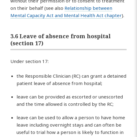
without their permission or to consent to treatment
on their behalf (see also
Relationship between
Mental Capacity Act and Mental Health Act chapter
).
3.6 Leave of absence from hospital
(section 17)
Under section 17:
the Responsible Clinician (RC) can grant a detained
patient leave of absence from hospital;
leave can be provided as escorted or unescorted
and the time allowed is controlled by the RC;
leave can be used to allow a person to have home
leave including overnight stays and can often be
useful to trial how a person is likely to function in