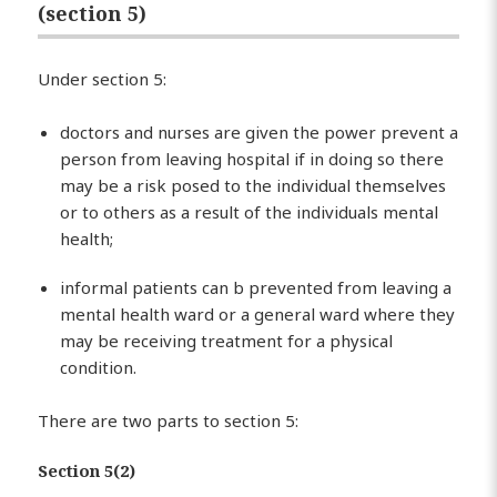
(section 5)
Under section 5:
doctors and nurses are given the power prevent a
person from leaving hospital if in doing so there
may be a risk posed to the individual themselves
or to others as a result of the individuals mental
health;
informal patients can b prevented from leaving a
mental health ward or a general ward where they
may be receiving treatment for a physical
condition.
There are two parts to section 5:
Section 5(2)