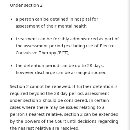
Under section 2:
a person can be detained in hospital for
assessment of their mental health;
treatment can be forcibly administered as part of
the assessment period (excluding use of Electro-
Convulsive Therapy (ECT);
the detention period can be up to 28 days,
however discharge can be arranged sooner.
Section 2 cannot be renewed. If further detention is
required beyond the 28 day period, assessment
under section 3 should be considered. In certain
cases where there may be issues relating to a
person’s nearest relative, section 2 can be extended
by the powers of the Court until decisions regarding
the nearest relative are resolved.