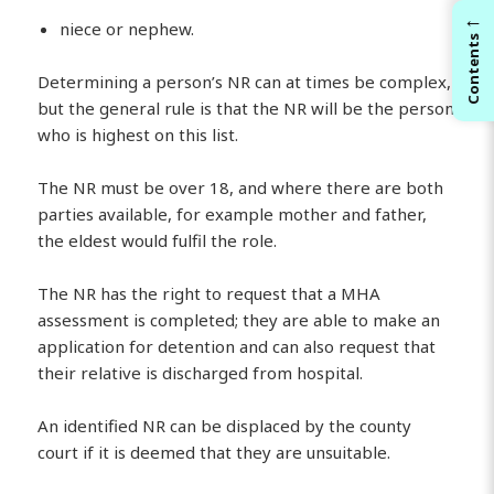
←
niece or nephew.
Contents
Determining a person’s NR can at times be complex,
but the general rule is that the NR will be the person
who is highest on this list.
The NR must be over 18, and where there are both
parties available, for example mother and father,
the eldest would fulfil the role.
The NR has the right to request that a MHA
assessment is completed; they are able to make an
application for detention and can also request that
their relative is discharged from hospital.
An identified NR can be displaced by the county
court if it is deemed that they are unsuitable.