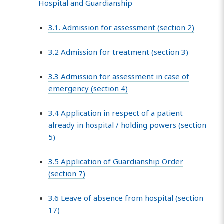
Hospital and Guardianship
3.1. Admission for assessment (section 2)
3.2 Admission for treatment (section 3)
3.3 Admission for assessment in case of
emergency (section 4)
3.4 Application in respect of a patient
already in hospital / holding powers (section
5)
3.5 Application of Guardianship Order
(section 7)
3.6 Leave of absence from hospital (section
17)