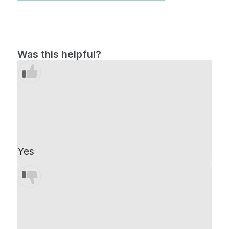
Was this helpful?
Yes