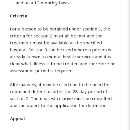
and on a 12 monthly basis.
Criteria
For a person to be detained under section 3, the
criteria for section 2 must all be met and the
treatment must be available at the specified
hospital. Section 3 can be used where a person is
already known to mental health services and it is
clear what illness is to be treated and therefore no
assessment period is required.
Alternatively, it may be used due to the need for
continued detention after the 28-day period of
section 2. The nearest relative must be consulted
and can object to the application for detention.
Appeal