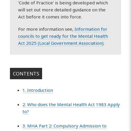
‘Code of Practice’ is being developed which
will set out more detailed guidance on the
Act before it comes into force.
For more information see,
Information for
councils to get ready for the Mental Health
Act 2025 (Local Government Association)
.
CONTENTS
1. Introduction
2. Who does the Mental Health Act 1983 Apply
to?
3. MHA Part 2: Compulsory Admission to