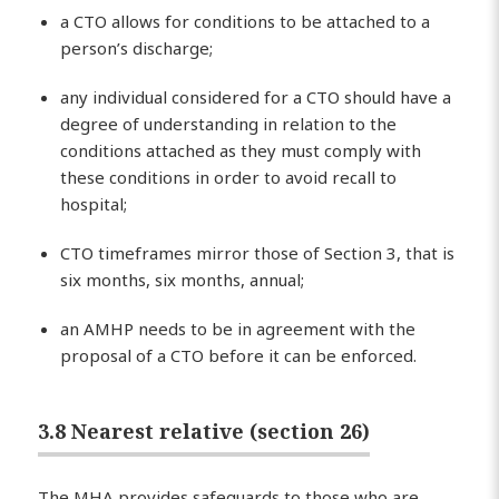
a CTO allows for conditions to be attached to a
person’s discharge;
any individual considered for a CTO should have a
degree of understanding in relation to the
conditions attached as they must comply with
these conditions in order to avoid recall to
hospital;
CTO timeframes mirror those of Section 3, that is
six months, six months, annual;
an AMHP needs to be in agreement with the
proposal of a CTO before it can be enforced.
3.8 Nearest relative (section 26)
The MHA provides safeguards to those who are