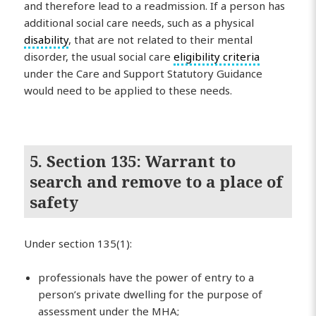
and therefore lead to a readmission. If a person has
additional social care needs, such as a physical
disability
, that are not related to their mental
disorder, the usual social care
eligibility criteria
under the Care and Support Statutory Guidance
would need to be applied to these needs.
5. Section 135: Warrant to
search and remove to a place of
safety
Under section 135(1):
professionals have the power of entry to a
person’s private dwelling for the purpose of
assessment under the MHA;