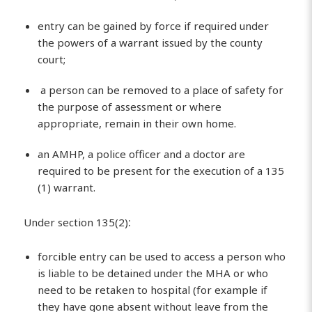
entry can be gained by force if required under
the powers of a warrant issued by the county
court;
a person can be removed to a place of safety for
the purpose of assessment or where
appropriate, remain in their own home.
an AMHP, a police officer and a doctor are
required to be present for the execution of a 135
(1) warrant.
:
Under section 135(2)
forcible entry can be used to access a person who
is liable to be detained under the MHA or who
need to be retaken to hospital (for example if
they have gone absent without leave from the