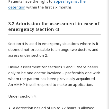
Patients have the right to
appeal against the
detention
within the first six months.
3.3 Admission for assessment in case of
emergency (section 4)
Section 4 is used in emergency situations where is it
deemed not practicable to arrange two doctors and
assess under section 2.
Unlike assessment for sections 2 and 3 there needs
only to be one doctor involved – preferably one with
whom the patient has been previously acquainted.
An AMHP is still required to make an application.
Under section 4:
a detention period of up to 72 hours is allowed