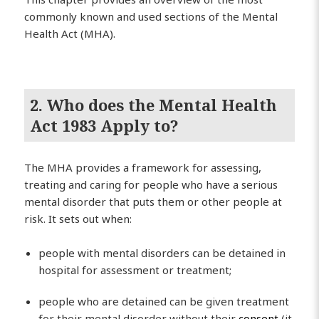
commonly known and used sections of the Mental
Health Act (MHA).
2. Who does the Mental Health
Act 1983 Apply to?
The MHA provides a framework for assessing,
treating and caring for people who have a serious
mental disorder that puts them or other people at
risk. It sets out when:
people with mental disorders can be detained in
hospital for assessment or treatment;
people who are detained can be given treatment
for their mental disorder without their
consent
(it