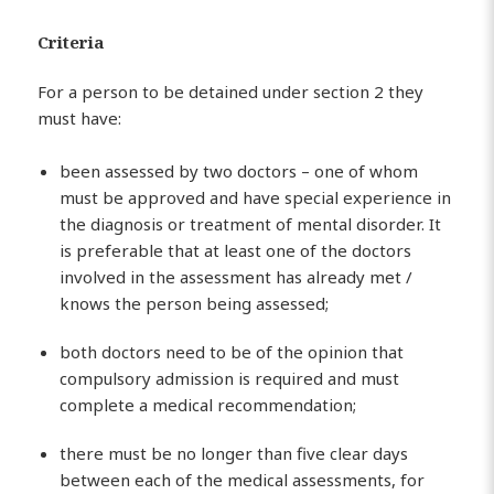
Criteria
For a person to be detained under section 2 they
must have:
been assessed by two doctors – one of whom
must be approved and have special experience in
the diagnosis or treatment of mental disorder. It
is preferable that at least one of the doctors
involved in the assessment has already met /
knows the person being assessed;
both doctors need to be of the opinion that
compulsory admission is required and must
complete a medical recommendation;
there must be no longer than five clear days
between each of the medical assessments, for