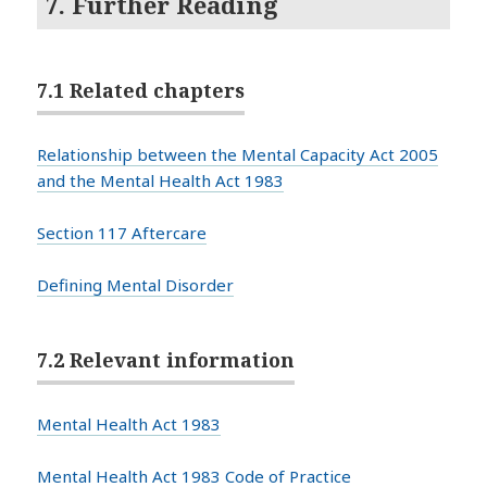
7. Further Reading
7.1 Related chapters
Relationship between the Mental Capacity Act 2005
and the Mental Health Act 1983
Section 117 Aftercare
Defining Mental Disorder
7.2 Relevant information
Mental Health Act 1983
Mental Health Act 1983 Code of Practice