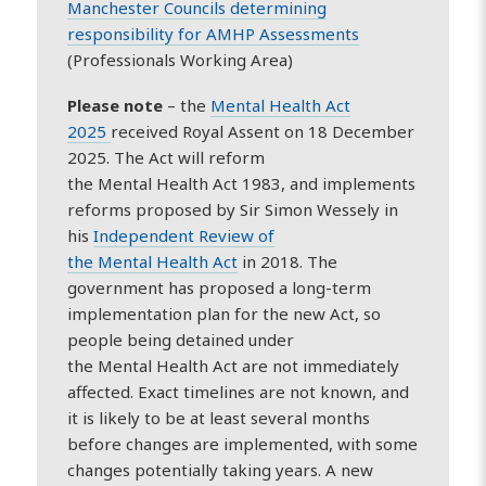
Manchester Councils determining
responsibility for AMHP Assessments
(Professionals Working Area)
Please note
– the
Mental
Health
Act
2025
received Royal Assent on 18 December
2025. The Act will reform
the
Mental
Health
Act 1983, and implements
reforms proposed by Sir Simon Wessely in
his
Independent Review of
the
Mental
Health
Act
in 2018. The
government has proposed a long-term
implementation plan for the new Act, so
people being detained under
the
Mental
Health
Act are not immediately
affected. Exact timelines are not known, and
it is likely to be at least several months
before changes are implemented, with some
changes potentially taking years. A new