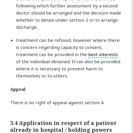
following which further assessment by a second
doctor should be arranged and the decision made
whether to detain under section 2 or to arrange
discharge;
treatment can be refused, however where there
is concern regarding capacity to consent,
treatment can be provided in the
best interests
of the individual detained. It can also be provided
where it is necessary to prevent harm to
themselves or to others.
Appeal
There is no right of appeal against section 4.
3.4 Application in respect of a patient
already in hospital / holding powers