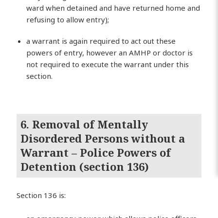
ward when detained and have returned home and
refusing to allow entry);
a warrant is again required to act out these
powers of entry, however an AMHP or doctor is
not required to execute the warrant under this
section.
6. Removal of Mentally
Disordered Persons without a
Warrant – Police Powers of
Detention (section 136)
Section 136 is: