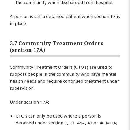
the community when discharged from hospital.
A person is still a detained patient when section 17 is
in place.
3.7 Community Treatment Orders
(section 17A)
Community Treatment Orders (CTO’s) are used to
support people in the community who have mental
health needs and require continued treatment under
supervision.
Under section 17A:
CTO’s can only be used where a person is
detained under section 3, 37, 45A, 47 or 48 MHA;