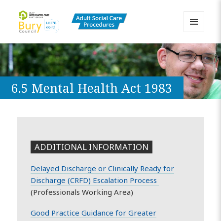
MENU
AND
Bury Adult Social Care Policy
WIDGETS
Procedures and Practice Portal
6.5 Mental Health Act 1983
ADDITIONAL INFORMATION
Delayed Discharge or Clinically Ready for
Discharge (CRFD) Escalation Process
(Professionals Working Area)
Good Practice Guidance for Greater