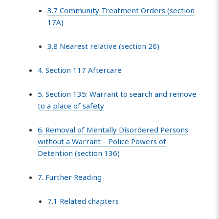
3.7 Community Treatment Orders (section
17A)
3.8 Nearest relative (section 26)
4. Section 117 Aftercare
5. Section 135: Warrant to search and remove
to a place of safety
6. Removal of Mentally Disordered Persons
without a Warrant – Police Powers of
Detention (section 136)
7. Further Reading
7.1 Related chapters