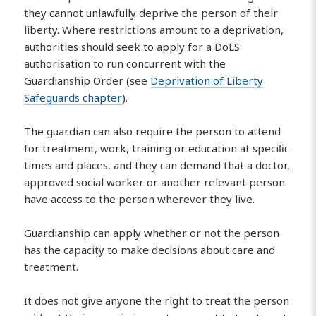
they cannot unlawfully deprive the person of their
liberty. Where restrictions amount to a deprivation,
authorities should seek to apply for a DoLS
authorisation to run concurrent with the
Guardianship Order (see
Deprivation of Liberty
Safeguards chapter
).
The guardian can also require the person to attend
for treatment, work, training or education at speciﬁc
times and places, and they can demand that a doctor,
approved social worker or another relevant person
have access to the person wherever they live.
Guardianship can apply whether or not the person
has the capacity to make decisions about care and
treatment.
It does not give anyone the right to treat the person