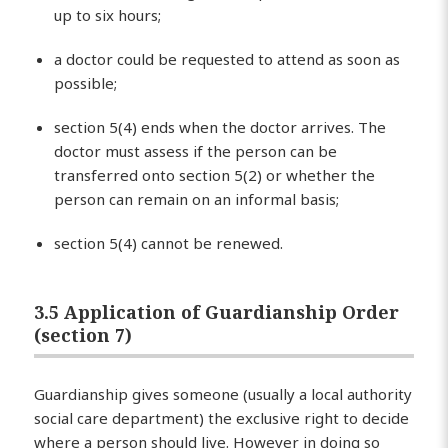
up to six hours;
a doctor could be requested to attend as soon as
possible;
section 5(4) ends when the doctor arrives. The
doctor must assess if the person can be
transferred onto section 5(2) or whether the
person can remain on an informal basis;
section 5(4) cannot be renewed.
3.5 Application of Guardianship Order
(section 7)
Guardianship gives someone (usually a local authority
social care department) the exclusive right to decide
where a person should live. However in doing so