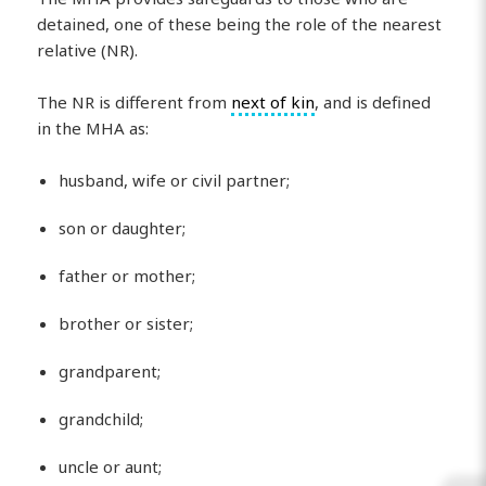
detained, one of these being the role of the nearest
relative (NR).
The NR is different from
next of kin
, and is defined
in the MHA as:
husband, wife or civil partner;
son or daughter;
father or mother;
brother or sister;
grandparent;
grandchild;
uncle or aunt;