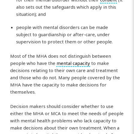
also sets out the safeguards which apply in this
situation); and
people with mental disorders can be made
subject to guardianship or after-care, under
supervision to protect them or other people.
Most of the MHA does not distinguish between
people who have the
mental capacity
to make
decisions relating to their own care and treatment
and those who do not. Many people covered by the
MHA have the capacity to make decisions for
themselves.
Decision makers should consider whether to use
either the MHA or MCA to meet the needs of people
with mental health problems who lack capacity to
make decisions about their own treatment. When a