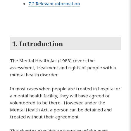
7.2 Relevant information
1. Introduction
The Mental Health Act (1983) covers the
assessment, treatment and rights of people with a
mental health disorder.
In most cases when people are treated in hospital or
a mental health facility, they will have agreed or
volunteered to be there. However, under the
Mental Health Act, a person can be detained and
treated without their agreement.
This chapter provides an overview of the most