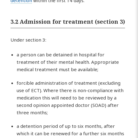
detention
within the first 14 days.
3.2 Admission for treatment (section 3)
Under section 3:
a person can be detained in hospital for
treatment of their mental health. Appropriate
medical treatment must be available;
forcible administration of treatment (excluding
use of ECT). Where there is non-compliance with
medication this will need to be reviewed by a
second opinion appointed doctor (SOAD) after
three months;
a detention period of up to six months, after
which it can be renewed for a further six months