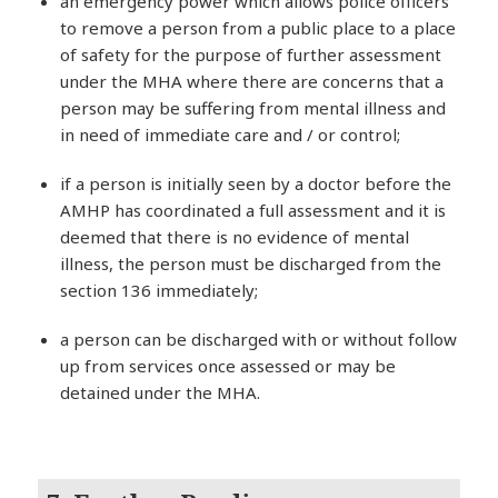
an emergency power which allows police officers
to remove a person from a public place to a place
of safety for the purpose of further assessment
under the MHA where there are concerns that a
person may be suffering from mental illness and
in need of immediate care and / or control;
if a person is initially seen by a doctor before the
AMHP has coordinated a full assessment and it is
deemed that there is no evidence of mental
illness, the person must be discharged from the
section 136 immediately;
a person can be discharged with or without follow
up from services once assessed or may be
detained under the MHA.