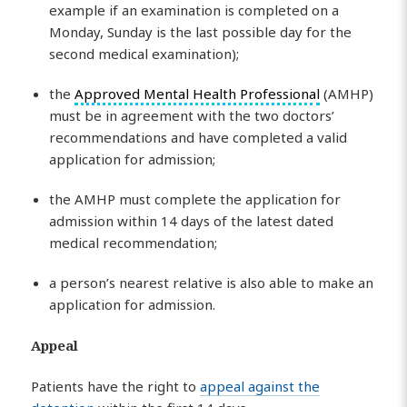
example if an examination is completed on a
Monday, Sunday is the last possible day for the
second medical examination);
the
Approved Mental Health Professional
(AMHP)
must be in agreement with the two doctors’
recommendations and have completed a valid
application for admission;
the AMHP must complete the application for
admission within 14 days of the latest dated
medical recommendation;
a person’s nearest relative is also able to make an
application for admission.
Appeal
Patients have the right to
appeal against the