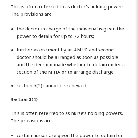
This is often referred to as doctor’s holding powers.
The provisions are:
the doctor in charge of the individual is given the
power to detain for up to 72 hours;
further assessment by an AMHP and second
doctor should be arranged as soon as possible
and the decision made whether to detain under a
section of the M HA or to arrange discharge;
section 5(2) cannot be renewed.
Section 5(4)
This is often referred to as nurse’s holding powers.
The provisions are:
certain nurses are given the power to detain for