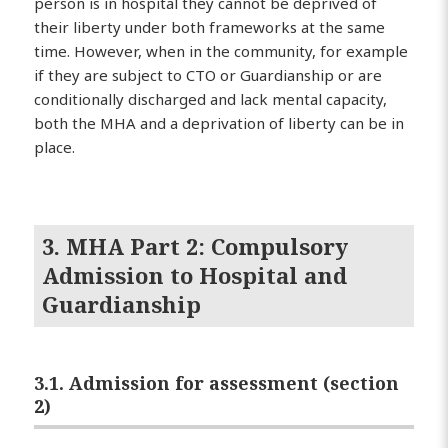
person is in hospital they cannot be deprived of
their liberty under both frameworks at the same
time. However, when in the community, for example
if they are subject to CTO or Guardianship or are
conditionally discharged and lack mental capacity,
both the MHA and a deprivation of liberty can be in
place.
3. MHA Part 2: Compulsory
Admission to Hospital and
Guardianship
3.1. Admission for assessment (section
2)