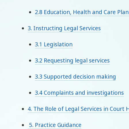
2.8 Education, Health and Care Plan
3. Instructing Legal Services
3.1 Legislation
3.2 Requesting legal services
3.3 Supported decision making
3.4 Complaints and investigations
4. The Role of Legal Services in Court 
5. Practice Guidance