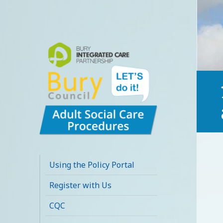
Bury Adult Social
Care Policy
Using the Policy Portal
Procedures and
Register with Us
Practice Portal
CQC