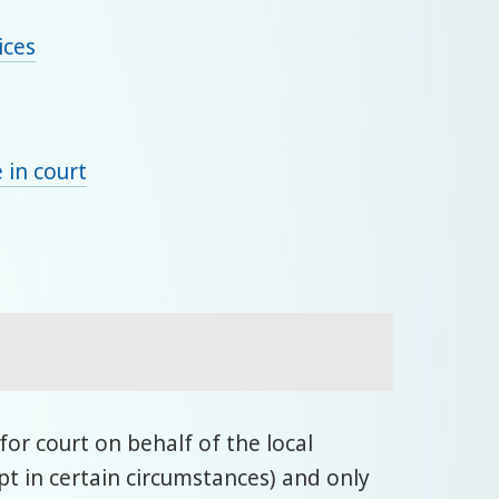
ices
 in court
or court on behalf of the local
t in certain circumstances) and only