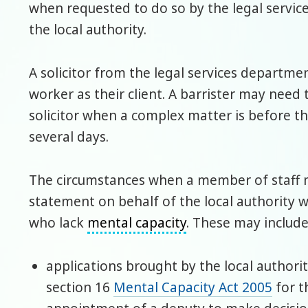
when requested to do so by the legal servic
the local authority.
A solicitor from the legal services departme
worker as their client. A barrister may need 
solicitor when a complex matter is before t
several days.
The circumstances when a member of staff m
statement on behalf of the local authority wi
who lack
mental capacity
. These may include
applications brought by the local authori
section 16
Mental Capacity Act 2005
for t