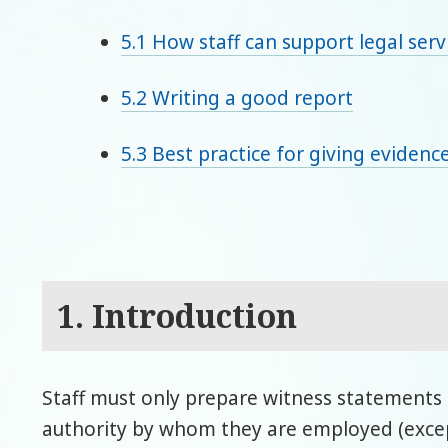
5.1 How staff can support legal serv
5.2 Writing a good report
5.3 Best practice for giving evidence
1. Introduction
Staff must only prepare witness statements f
authority by whom they are employed (excep