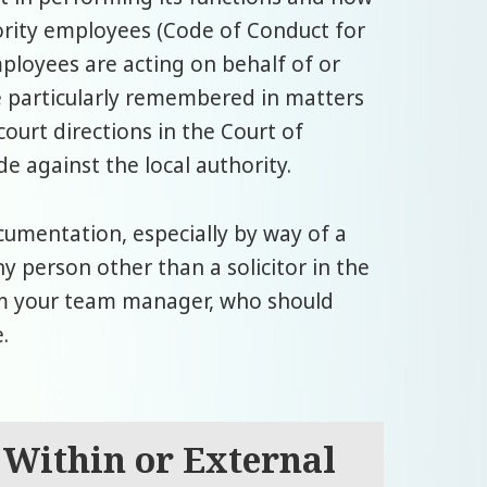
ority employees (Code of Conduct for
ployees are acting on behalf of or
be particularly remembered in matters
court directions in the Court of
e against the local authority.
ocumentation, especially by way of a
ny person other than a solicitor in the
rm your team manager, who should
.
 Within or External