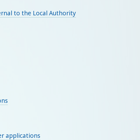
rnal to the Local Authority
ons
r applications