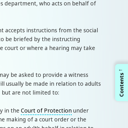
es department, who acts on behalf of
nt accepts instructions from the social
to be briefed by the instructing
he court or where a hearing may take
←
ay be asked to provide a witness
Contents
ll usually be made in relation to adults
 but are not limited to:
ty in the
Court of Protection
under
he making of a court order or the