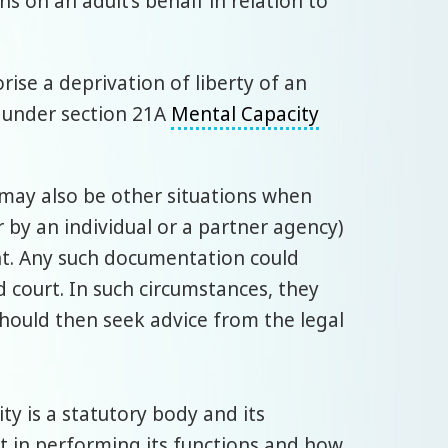
 on an adult’s behalf in relation to
rise a deprivation of liberty of an
e under section 21A
Mental Capacity
e may also be other situations when
r by an individual or a partner agency)
nt. Any such documentation could
d court. In such circumstances, they
hould then seek advice from the legal
ty is a statutory body and its
ct in performing its functions and how