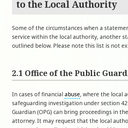
to the Local Authority
Some of the circumstances when a stateme
service within the local authority, another s
outlined below. Please note this list is not e
2.1 Office of the Public Guar
In cases of financial
abuse
, where the local
safeguarding investigation under section 42 
Guardian (OPG) can bring proceedings in th
attorney. It may request that the local autho