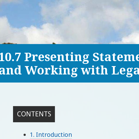
10.7 Presenting Statem
and Working with Lega
CONTENTS
1. Introduction