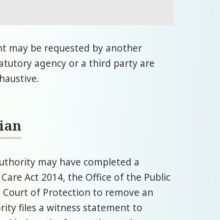
nt may be requested by another
tatutory agency or a third party are
xhaustive.
dian
 authority may have completed a
Care Act 2014, the Office of the Public
e Court of Protection to remove an
rity files a witness statement to