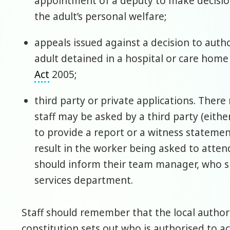
appointment of a deputy to make decisions
the adult’s personal welfare;
appeals issued against a decision to autho
adult detained in a hospital or care hom
Act
2005;
third party or private applications. Ther
staff may be asked by a third party (eithe
to provide a report or a witness stateme
result in the worker being asked to atten
should inform their team manager, who s
services department.
Staff should remember that the local authori
constitution sets out who is authorised to a