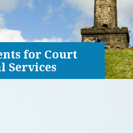
ents for Court
l Services