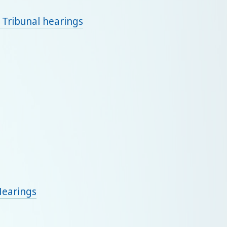
 Tribunal hearings
Hearings