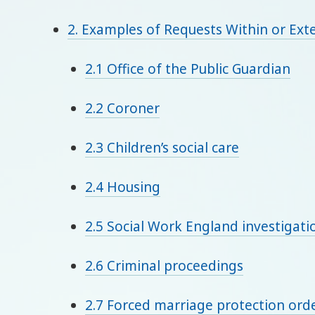
2. Examples of Requests Within or Exte
2.1 Office of the Public Guardian
2.2 Coroner
2.3 Children’s social care
2.4 Housing
2.5 Social Work England investigati
2.6 Criminal proceedings
2.7 Forced marriage protection orde