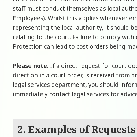
staff must conduct themselves as local auth
Employees). Whilst this applies whenever em
representing the local authority, it should 
relating to the court. Failure to comply with 
Protection can lead to cost orders being mad
Please note:
If a direct request for court d
direction in a court order, is received from a
legal services department, you should info
immediately contact legal services for advice
2. Examples of Requests