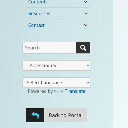
Contents
expand
child
Resources
expand
menu
child
Contact
expand
menu
child
menu
This
field
lets
This
you
drop-
search
down
this
lets
website
you
Powered by
Translate
change
the
stylesheet
Back to Portal