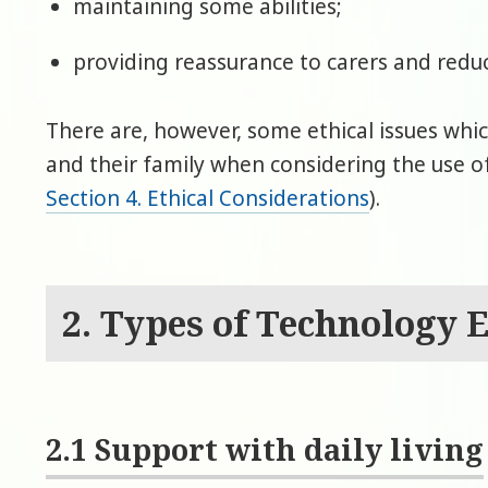
maintaining some abilities;
providing reassurance to carers and reduc
There are, however, some ethical issues whi
and their family when considering the use 
Section 4. Ethical Considerations
).
2. Types of Technology 
2.1 Support with daily living