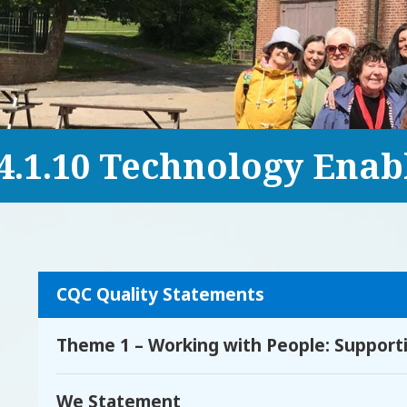
4.1.10 Technology Enab
CQC Quality Statements
Theme 1 – Working with People: Supportin
We Statement