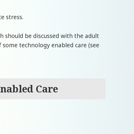
e stress.
ch should be discussed with the adult
of some technology enabled care (see
Enabled Care