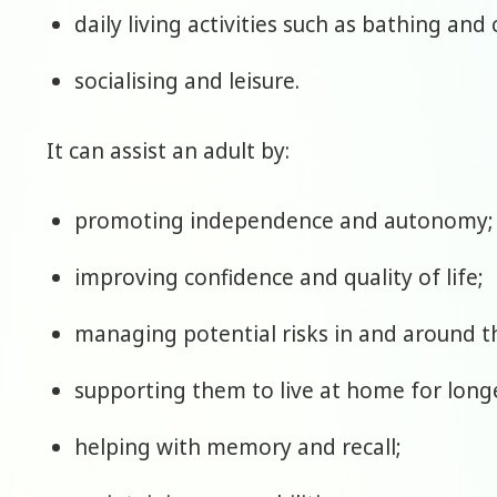
daily living activities such as bathing and
socialising and leisure.
It can assist an adult by:
promoting independence and autonomy;
improving confidence and quality of life;
managing potential risks in and around 
supporting them to live at home for long
helping with memory and recall;