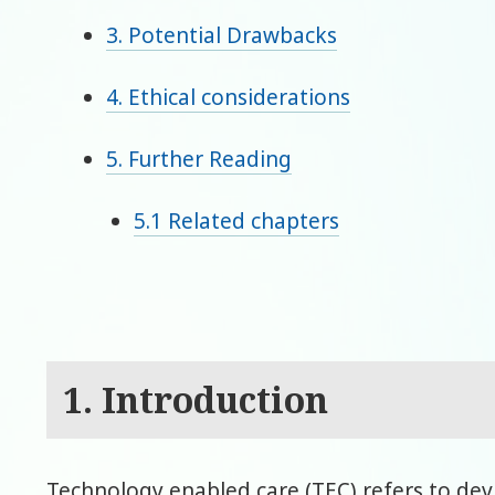
3. Potential Drawbacks
4. Ethical considerations
5. Further Reading
5.1 Related chapters
1. Introduction
Technology enabled care (TEC) refers to dev