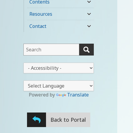
Contents
expand
child
Resources
expand
menu
child
Contact
expand
menu
child
menu
This
field
lets
This
you
drop-
search
down
this
lets
website
you
Powered by
Translate
change
the
stylesheet
Back to Portal