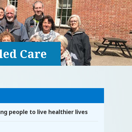
led Care
g people to live healthier lives