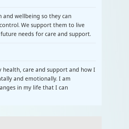
 and wellbeing so they can
control. We support them to live
 future needs for care and support.
y health, care and support and how I
ntally and emotionally. I am
nges in my life that I can