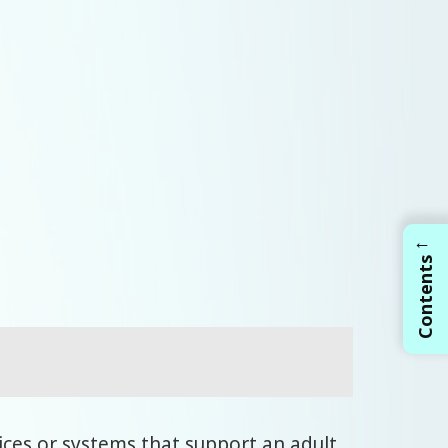
←
Contents
ices or systems that support an adult