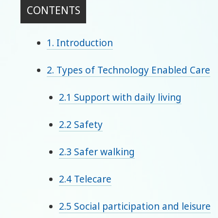
CONTENTS
1. Introduction
2. Types of Technology Enabled Care
2.1 Support with daily living
2.2 Safety
2.3 Safer walking
2.4 Telecare
2.5 Social participation and leisure