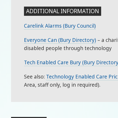
ADDITIONAL INFORMATION
Carelink Alarms (Bury Council)
Everyone Can (Bury Directory)
– a chari
disabled people through technology
Tech Enabled Care Bury (Bury Directory
See also:
Technology Enabled Care Pric
Area, staff only, log in required).