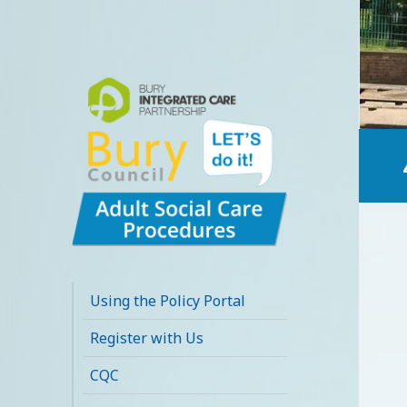
Bury Adult Social
Care Policy
Using the Policy Portal
Procedures and
Register with Us
Practice Portal
CQC