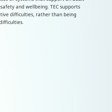
 safety and wellbeing. TEC supports
ve difficulties, rather than being
fficulties.