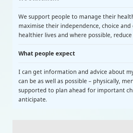
We support people to manage their health
maximise their independence, choice and 
healthier lives and where possible, reduce
What people expect
I can get information and advice about m
can be as well as possible – physically, me
supported to plan ahead for important cha
anticipate.