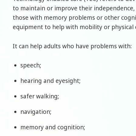
to maintain or improve their independence,
those with memory problems or other cogniti
equipment to help with mobility or physical di
It can help adults who have problems with:
speech;
hearing and eyesight;
safer walking;
navigation;
memory and cognition;