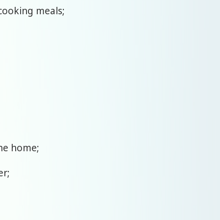
 cooking meals;
the home;
er;