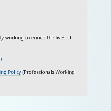
ty working to enrich the lives of
)
ing Policy
(Professionals Working