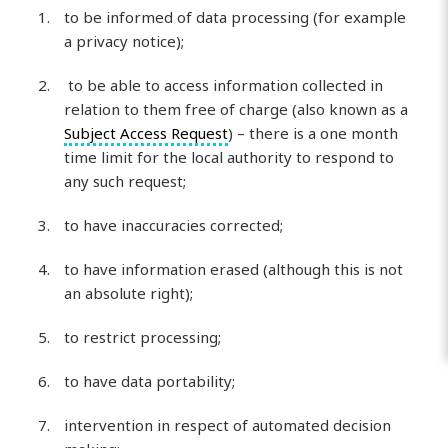
to be informed of data processing (for example
a privacy notice);
to be able to access information collected in
relation to them free of charge (also known as a
Subject Access Request
) – there is a one month
time limit for the local authority to respond to
any such request;
to have inaccuracies corrected;
to have information erased (although this is not
an absolute right);
to restrict processing;
to have data portability;
intervention in respect of automated decision