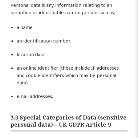
Personal data is any information relating to an
identified or identifiable natural person such as;
a name;
an identification number;
location data;
an online identifier (these include IP addresses
and cookie identifiers which may be personal
data);
email addresses.
3.3 Special Categories of Data (sensitive
personal data) – UK GDPR Article 9