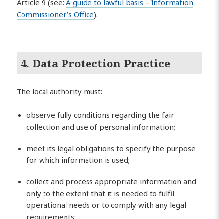
Article 9 (see:
A guide to lawful basis – Information
Commissioner’s Office
).
4. Data Protection Practice
The local authority must:
observe fully conditions regarding the fair
collection and use of personal information;
meet its legal obligations to specify the purpose
for which information is used;
collect and process appropriate information and
only to the extent that it is needed to fulfil
operational needs or to comply with any legal
requirements;