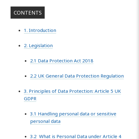
CONTENTS
1. Introduction
2. Legislation
2.1 Data Protection Act 2018
2.2 UK General Data Protection Regulation
3. Principles of Data Protection: Article 5 UK
GDPR
3.1 Handling personal data or sensitive
personal data
3.2 What is Personal Data under Article 4