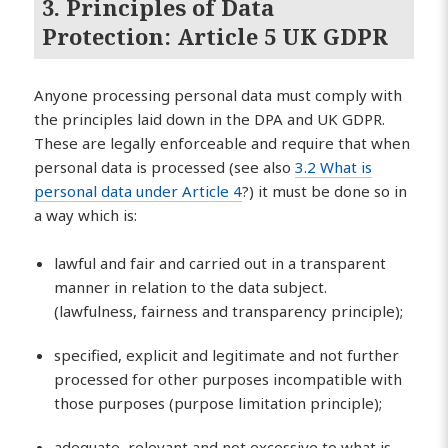
3. Principles of Data
Protection:
Article 5 UK GDPR
Anyone processing personal data must comply with
the principles laid down in the DPA and UK GDPR.
These are legally enforceable and require that when
personal data is processed (see also
3.2 What is
personal data under Article 4
?) it must be done so in
a way which is:
lawful and fair and carried out in a transparent
manner in relation to the data subject.
(lawfulness, fairness and transparency principle);
specified, explicit and legitimate and not further
processed for other purposes incompatible with
those purposes (purpose limitation principle);
adequate, relevant and not excessive to what is