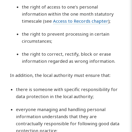
the right of access to one’s personal
information within the one month statutory
timescale (see
Access to Records chapter
);
the right to prevent processing in certain
circumstances;
the right to correct, rectify, block or erase
information regarded as wrong information.
In addition, the local authority must ensure that:
there is someone with specific responsibility for
data protection in the local authority;
everyone managing and handling personal
information understands that they are
contractually responsible for following good data
protection practice;