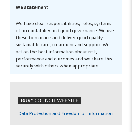
We statement
We have clear responsibilities, roles, systems
of accountability and good governance. We use
these to manage and deliver good quality,
sustainable care, treatment and support. We
act on the best information about risk,
performance and outcomes and we share this
securely with others when appropriate.
BURY COUNCIL WEBSITE
Data Protection and Freedom of Information