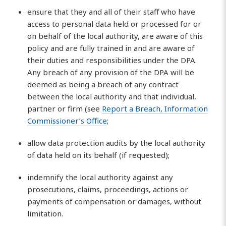
ensure that they and all of their staff who have
access to personal data held or processed for or
on behalf of the local authority, are aware of this
policy and are fully trained in and are aware of
their duties and responsibilities under the DPA.
Any breach of any provision of the DPA will be
deemed as being a breach of any contract
between the local authority and that individual,
partner or firm (see
Report a Breach, Information
Commissioner’s Office
;
allow data protection audits by the local authority
of data held on its behalf (if requested);
indemnify the local authority against any
prosecutions, claims, proceedings, actions or
payments of compensation or damages, without
limitation.