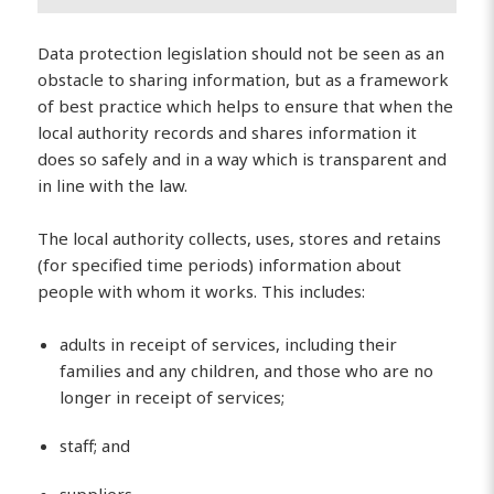
Data protection legislation should not be seen as an
obstacle to sharing information, but as a framework
of best practice which helps to ensure that when the
local authority records and shares information it
does so safely and in a way which is transparent and
in line with the law.
The local authority collects, uses, stores and retains
(for specified time periods) information about
people with whom it works. This includes:
adults in receipt of services, including their
families and any children, and those who are no
longer in receipt of services;
staff; and
suppliers.