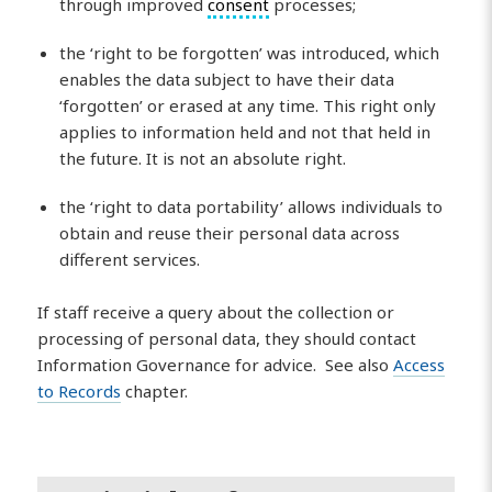
through improved
consent
processes;
the ‘right to be forgotten’ was introduced, which
enables the data subject to have their data
‘forgotten’ or erased at any time. This right only
applies to information held and not that held in
the future. It is not an absolute right.
the ‘right to data portability’ allows individuals to
obtain and reuse their personal data across
different services.
If staff receive a query about the collection or
processing of personal data, they should contact
Information Governance for advice. See also
Access
to Records
chapter.