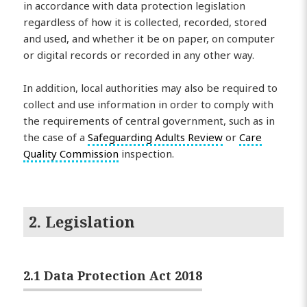
in accordance with data protection legislation
regardless of how it is collected, recorded, stored
and used, and whether it be on paper, on computer
or digital records or recorded in any other way.
In addition, local authorities may also be required to
collect and use information in order to comply with
the requirements of central government, such as in
the case of a
Safeguarding Adults Review
or
Care
Quality Commission
inspection.
2. Legislation
2.1 Data Protection Act 2018