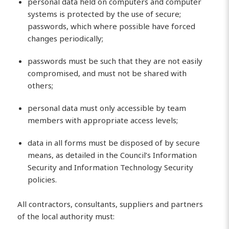
personal data held on computers and computer
systems is protected by the use of secure;
passwords, which where possible have forced
changes periodically;
passwords must be such that they are not easily
compromised, and must not be shared with
others;
personal data must only accessible by team
members with appropriate access levels;
data in all forms must be disposed of by secure
means, as detailed in the Council’s Information
Security and Information Technology Security
policies.
All contractors, consultants, suppliers and partners
of the local authority must: