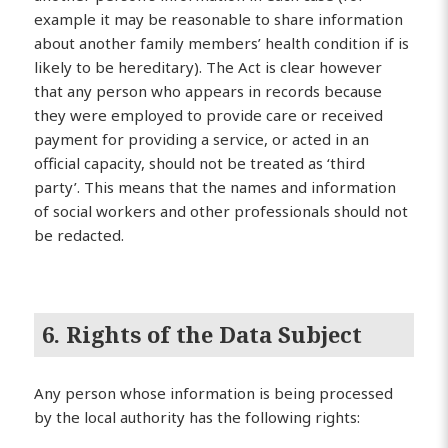
example it may be reasonable to share information
about another family members’ health condition if is
likely to be hereditary). The Act is clear however
that any person who appears in records because
they were employed to provide care or received
payment for providing a service, or acted in an
official capacity, should not be treated as ‘third
party’. This means that the names and information
of social workers and other professionals should not
be redacted.
6. Rights of the Data Subject
Any person whose information is being processed
by the local authority has the following rights: