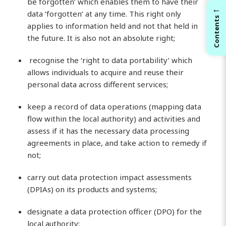
be forgotten’ which enables them to have their
←
data ‘forgotten’ at any time. This right only
Contents
applies to information held and not that held in
the future. It is also not an absolute right;
recognise the ‘right to data portability’ which
allows individuals to acquire and reuse their
personal data across different services;
keep a record of data operations (mapping data
flow within the local authority) and activities and
assess if it has the necessary data processing
agreements in place, and take action to remedy if
not;
carry out data protection impact assessments
(DPIAs) on its products and systems;
designate a data protection officer (DPO) for the
local authority;