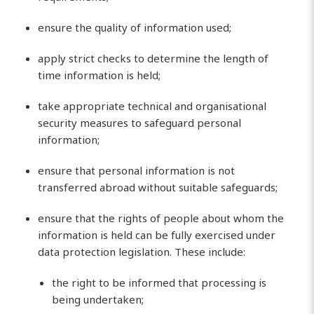
ensure the quality of information used;
apply strict checks to determine the length of
time information is held;
take appropriate technical and organisational
security measures to safeguard personal
information;
ensure that personal information is not
transferred abroad without suitable safeguards;
ensure that the rights of people about whom the
information is held can be fully exercised under
data protection legislation. These include:
the right to be informed that processing is
being undertaken;