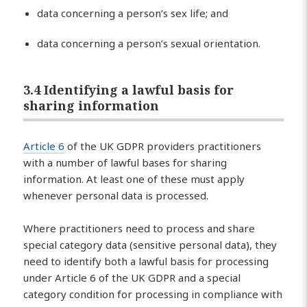
data concerning a person’s sex life; and
data concerning a person’s sexual orientation.
3.4 Identifying a lawful basis for
sharing information
Article 6
of the UK GDPR providers practitioners
with a number of lawful bases for sharing
information. At least one of these must apply
whenever personal data is processed.
Where practitioners need to process and share
special category data (sensitive personal data), they
need to identify both a lawful basis for processing
under Article 6 of the UK GDPR and a special
category condition for processing in compliance with