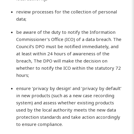
review processes for the collection of personal
data;
be aware of the duty to notify the Information
Commissioner’s Office (ICO) of a data breach. The
Council’s DPO must be notified immediately, and
at least within 24 hours of awareness of the
breach, The DPO will make the decision on
whether to notify the ICO within the statutory 72
hours;
ensure ‘privacy by design’ and ‘privacy by default’
in new products (such as a new case recording
system) and assess whether existing products
used by the local authority meets the new data
protection standards and take action accordingly
to ensure compliance.