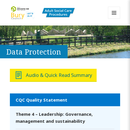
MENU
AND
Bury Adult Social Care Policy
WIDGETS
Procedures and Practice Portal
Data Protection
Audio & Quick Read Summary
CQC Quality Statement
Theme 4 – Leadership: Governance,
management and sustainability