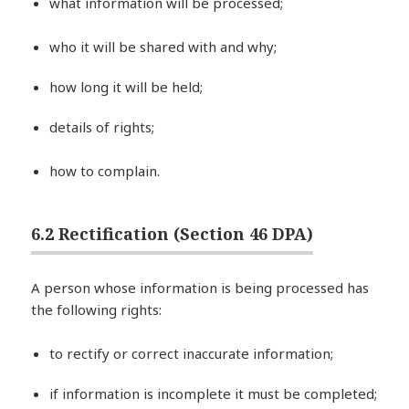
what information will be processed;
who it will be shared with and why;
how long it will be held;
details of rights;
how to complain.
6.2 Rectification (Section 46 DPA)
A person whose information is being processed has
the following rights:
to rectify or correct inaccurate information;
if information is incomplete it must be completed;