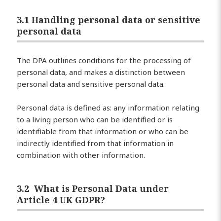
3.1 Handling personal data or sensitive
personal data
The DPA outlines conditions for the processing of
personal data, and makes a distinction between
personal data and sensitive personal data.
Personal data is defined as: any information relating
to a living person who can be identified or is
identifiable from that information or who can be
indirectly identified from that information in
combination with other information.
3.2 What is Personal Data under
Article 4 UK GDPR?