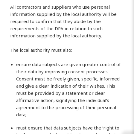
All contractors and suppliers who use personal
information supplied by the local authority will be
required to confirm that they abide by the
requirements of the DPA in relation to such
information supplied by the local authority.
The local authority must also:
ensure data subjects are given greater control of
their data by improving consent processes.
Consent must be freely given, specific, informed
and give a clear indication of their wishes. This
must be provided by a statement or clear
affirmative action, signifying the individual’s
agreement to the processing of their personal
data;
must ensure that data subjects have the ‘right to