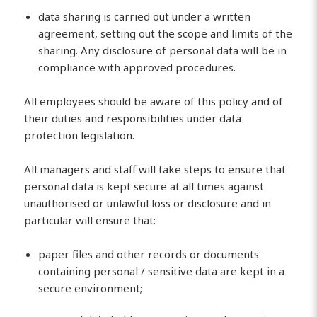
data sharing is carried out under a written
agreement, setting out the scope and limits of the
sharing. Any disclosure of personal data will be in
compliance with approved procedures.
All employees should be aware of this policy and of
their duties and responsibilities under data
protection legislation.
All managers and staff will take steps to ensure that
personal data is kept secure at all times against
unauthorised or unlawful loss or disclosure and in
particular will ensure that:
paper files and other records or documents
containing personal / sensitive data are kept in a
secure environment;