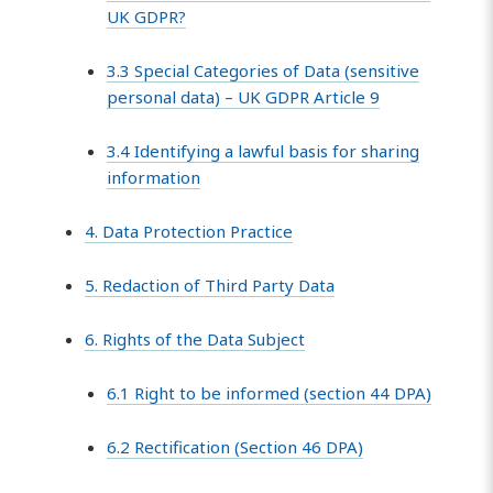
UK GDPR?
3.3 Special Categories of Data (sensitive
personal data) – UK GDPR Article 9
3.4 Identifying a lawful basis for sharing
information
4. Data Protection Practice
5. Redaction of Third Party Data
6. Rights of the Data Subject
6.1 Right to be informed (section 44 DPA)
6.2 Rectification (Section 46 DPA)