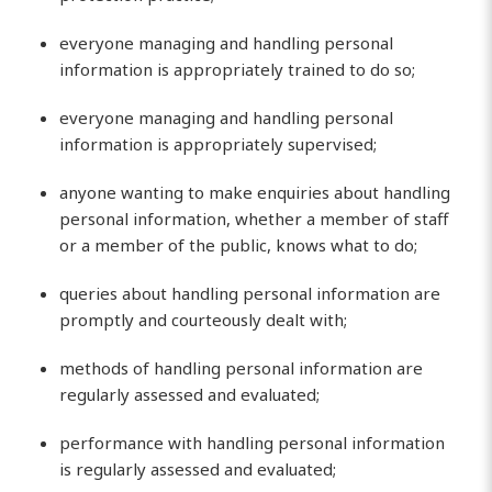
everyone managing and handling personal
information is appropriately trained to do so;
everyone managing and handling personal
information is appropriately supervised;
anyone wanting to make enquiries about handling
personal information, whether a member of staff
or a member of the public, knows what to do;
queries about handling personal information are
promptly and courteously dealt with;
methods of handling personal information are
regularly assessed and evaluated;
performance with handling personal information
is regularly assessed and evaluated;