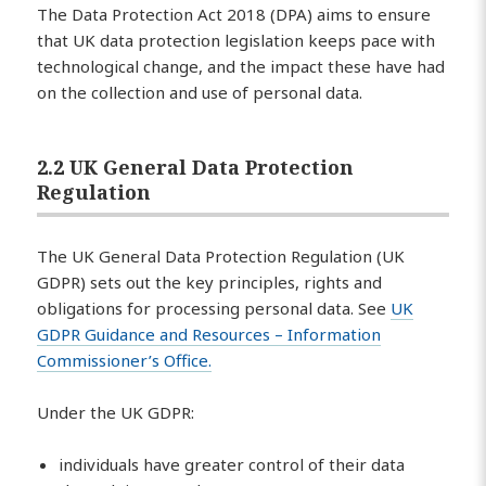
The Data Protection Act 2018 (DPA) aims to ensure
that UK data protection legislation keeps pace with
technological change, and the impact these have had
on the collection and use of personal data.
2.2 UK General Data Protection
Regulation
The UK General Data Protection Regulation (UK
GDPR) sets out the key principles, rights and
obligations for processing personal data. See
UK
GDPR Guidance and Resources – Information
Commissioner’s Office.
Under the UK GDPR:
individuals have greater control of their data