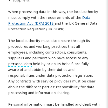
When processing data in this way, the local authority
must comply with the requirements of the
Data
Protection Act (DPA) 2018
and the UK General Data
Protection Regulation (UK GDPR).
The local authority must also ensure through its
procedures and working practices that all
employees, including contractors, consultants,
suppliers and partners who have access to any
personal data
held by or on its behalf, are fully
aware of and abide by their duties and
responsibilities under data protection legislation.
Any contracts with service providers must be clear
about the different parties’ responsibility for data
processing and information sharing.
Personal information must be handled and dealt with