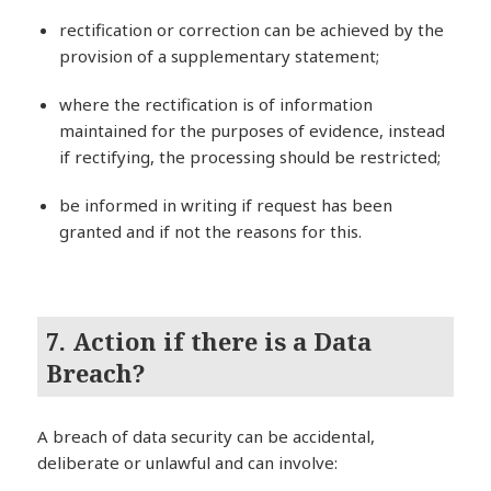
rectification or correction can be achieved by the
provision of a supplementary statement;
where the rectification is of information
maintained for the purposes of evidence, instead
if rectifying, the processing should be restricted;
be informed in writing if request has been
granted and if not the reasons for this.
7. Action if there is a Data
Breach?
A breach of data security can be accidental,
deliberate or unlawful and can involve: