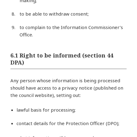
making;
to be able to withdraw consent;
to complain to the Information Commissioner’s
Office.
6.1 Right to be informed (section 44
DPA)
Any person whose information is being processed
should have access to a privacy notice (published on
the council website), setting out:
lawful basis for processing;
contact details for the Protection Officer (DPO);