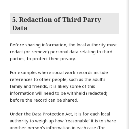
5. Redaction of Third Party
Data
Before sharing information, the local authority must
redact (or remove) personal data relating to third
parties, to protect their privacy.
For example, where social work records include
references to other people, such as the adult’s
family and friends, it is likely some of this
information will need to be withheld (redacted)
before the record can be shared.
Under the Data Protection Act, it is for each local
authority to weigh up how ‘reasonable’ it is to share
another person’s information in each case (for