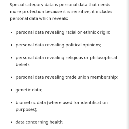
Special category data is personal data that needs
more protection because it is sensitive, it includes
personal data which reveals:
personal data revealing racial or ethnic origin;
personal data revealing political opinions;
personal data revealing religious or philosophical
beliefs;
personal data revealing trade union membership;
genetic data;
biometric data (where used for identification
purposes);
data concerning health;