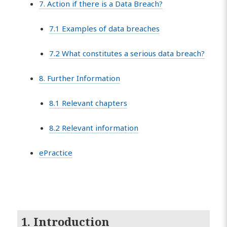
7. Action if there is a Data Breach?
7.1 Examples of data breaches
7.2 What constitutes a serious data breach?
8. Further Information
8.1 Relevant chapters
8.2 Relevant information
ePractice
1. Introduction