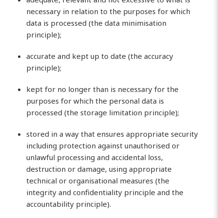
necessary in relation to the purposes for which
data is processed (the data minimisation
principle);
accurate and kept up to date (the accuracy
principle);
kept for no longer than is necessary for the
purposes for which the personal data is
processed (the storage limitation principle);
stored in a way that ensures appropriate security
including protection against unauthorised or
unlawful processing and accidental loss,
destruction or damage, using appropriate
technical or organisational measures (the
integrity and confidentiality principle and the
accountability principle).