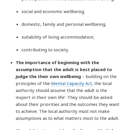
social and economic wellbeing;
domestic, family and personal wellbeing;
suitability of living accommodation;
contributing to society.
The importance of beginning with the
assumption that the adult is best placed to
judge the their own wellbeing
– building on the
principles of the
Mental Capacity Act
, the local
authority should assume that the adult is the
‘expert in their own life’. They should be asked
about their priorities and the outcomes they want
to achieve. The local authority must not make
assumptions as to what matters most to the adult.