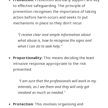
to effective safeguarding. The principle of
prevention recognises the importance of taking
action before harm occurs and seeks to put
mechanisms in place so they don’t recur.
“I receive clear and simple information about
what abuse is, how to recognise the signs and
what I can do to seek help.”
Proportionality:
This means deciding the least
intrusive response appropriate to the risk
presented.
“I am sure that the professionals will work in my
interests, as I see them and they will only get
involved as much as needed.”
Protection:
This involves organising and