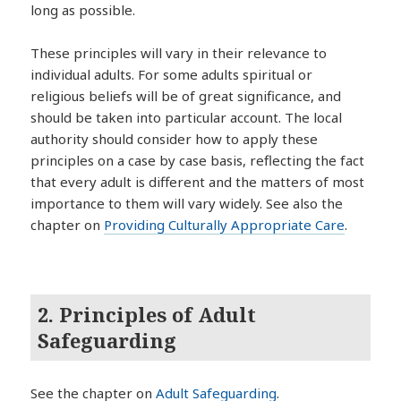
long as possible.
These principles will vary in their relevance to
individual adults. For some adults spiritual or
religious beliefs will be of great significance, and
should be taken into particular account. The local
authority should consider how to apply these
principles on a case by case basis, reflecting the fact
that every adult is different and the matters of most
importance to them will vary widely. See also the
chapter on
Providing Culturally Appropriate Care
.
2. Principles of Adult
Safeguarding
See the chapter on
Adult Safeguarding
.