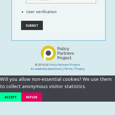
User verification
© 2014-26
Policy Partners Project
Accessibility Statement
|
Terms / Privacy
Will you allow non-essential cookies? We use them
to collect anonymous visitor statistics.
ACCEPT
REFUSE