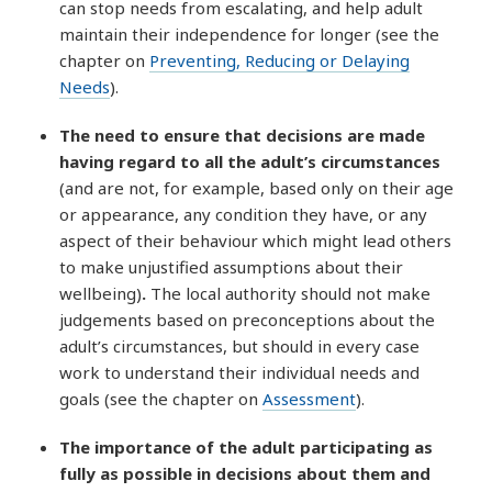
can stop needs from escalating, and help adult
maintain their independence for longer (see the
chapter on
Preventing, Reducing or Delaying
Needs
).
The need to ensure that decisions are made
having regard to all the adult’s circumstances
(and are not, for example, based only on their age
or appearance, any condition they have, or any
aspect of their behaviour which might lead others
to make unjustified assumptions about their
wellbeing)
.
The local authority should not make
judgements based on preconceptions about the
adult’s circumstances, but should in every case
work to understand their individual needs and
goals (see the chapter on
Assessment
).
The importance of the adult participating as
fully as possible in decisions about them and