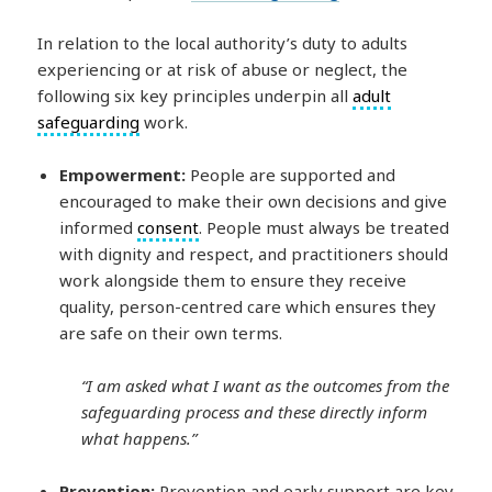
In relation to the local authority’s duty to adults
experiencing or at risk of abuse or neglect, the
following six key principles underpin all
adult
safeguarding
work.
Empowerment:
People are supported and
encouraged to make their own decisions and give
informed
consent
. People must always be treated
with dignity and respect, and practitioners should
work alongside them to ensure they receive
quality, person-centred care which ensures they
are safe on their own terms.
“I am asked what I want as the outcomes from the
safeguarding process and these directly inform
what happens.”
Prevention:
Prevention and early support are key