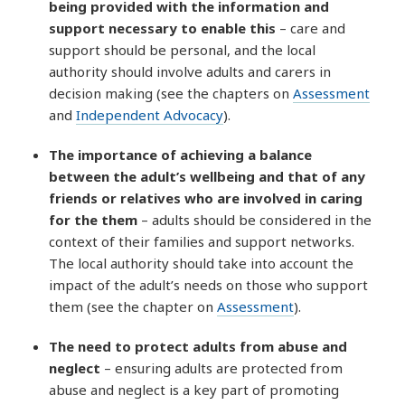
being provided with the information and
support necessary to enable this
– care and
support should be personal, and the local
authority should involve adults and carers in
decision making (see the chapters on
Assessment
and
Independent Advocacy
).
The importance of achieving a balance
between the adult’s wellbeing and that of any
friends or relatives who are involved in caring
for the them
– adults should be considered in the
context of their families and support networks.
The local authority should take into account the
impact of the adult’s needs on those who support
them (see the chapter on
Assessment
).
The need to protect adults from abuse and
neglect
– ensuring adults are protected from
abuse and neglect is a key part of promoting