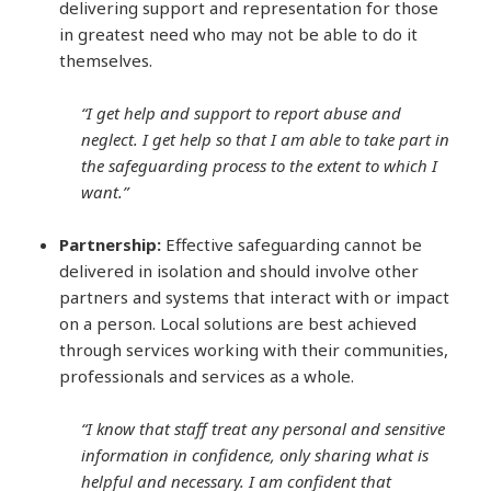
delivering support and representation for those
in greatest need who may not be able to do it
themselves.
“I get help and support to report abuse and
neglect. I get help so that I am able to take part in
the safeguarding process to the extent to which I
want.”
Partnership:
Effective safeguarding cannot be
delivered in isolation and should involve other
partners and systems that interact with or impact
on a person. Local solutions are best achieved
through services working with their communities,
professionals and services as a whole.
“I know that staff treat any personal and sensitive
information in confidence, only sharing what is
helpful and necessary. I am confident that