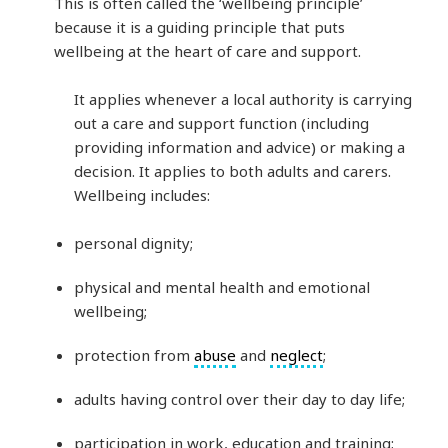
This is often called the ‘wellbeing principle’
because it is a guiding principle that puts
wellbeing at the heart of care and support.
It applies whenever a local authority is carrying
out a care and support function (including
providing information and advice) or making a
decision. It applies to both adults and carers.
Wellbeing includes:
personal dignity;
physical and mental health and emotional
wellbeing;
protection from
abuse
and
neglect
;
adults having control over their day to day life;
participation in work, education and training;