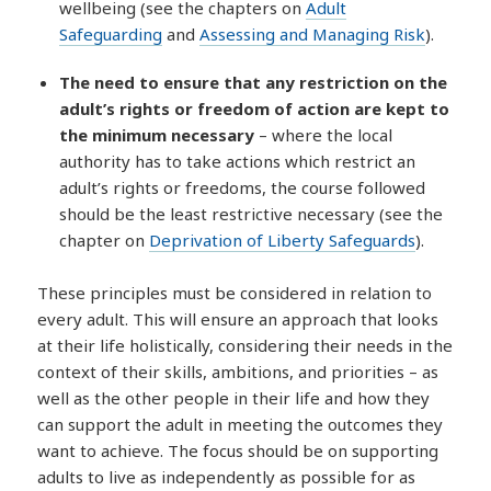
wellbeing (see the chapters on
Adult
Safeguarding
and
Assessing and Managing Risk
).
The need to ensure that any restriction on the
adult’s rights or freedom of action are kept to
the minimum necessary
– where the local
authority has to take actions which restrict an
adult’s rights or freedoms, the course followed
should be the least restrictive necessary (see the
chapter on
Deprivation of Liberty Safeguards
).
These principles must be considered in relation to
every adult. This will ensure an approach that looks
at their life holistically, considering their needs in the
context of their skills, ambitions, and priorities – as
well as the other people in their life and how they
can support the adult in meeting the outcomes they
want to achieve. The focus should be on supporting
adults to live as independently as possible for as