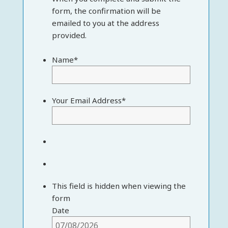
form, the confirmation will be
emailed to you at the address
provided.
Name
*
Your Email Address
*
This field is hidden when viewing the
form
Date