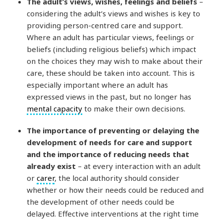
The adult’s views, wishes, feelings and beliefs
–
considering the adult’s views and wishes is key to
providing person-centred care and support.
Where an adult has particular views, feelings or
beliefs (including religious beliefs) which impact
on the choices they may wish to make about their
care, these should be taken into account. This is
especially important where an adult has
expressed views in the past, but no longer has
mental capacity
to make their own decisions.
The importance of preventing or delaying the
development of needs for care and support
and the importance of reducing needs that
already exist
– at every interaction with an adult
or
carer
, the local authority should consider
whether or how their needs could be reduced and
the development of other needs could be
delayed. Effective interventions at the right time