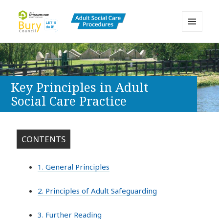
MENU
AND
Bury Adult Social Care Policy
WIDGETS
Procedures and Practice Portal
Key Principles in Adult
Social Care Practice
CONTENTS
1. General Principles
2. Principles of Adult Safeguarding
3. Further Reading