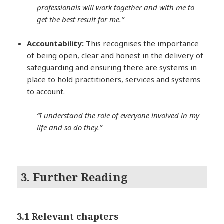
professionals will work together and with me to
get the best result for me.”
Accountability:
This recognises the importance
of being open, clear and honest in the delivery of
safeguarding and ensuring there are systems in
place to hold practitioners, services and systems
to account.
“I understand the role of everyone involved in my
life and so do they.”
3. Further Reading
3.1 Relevant chapters