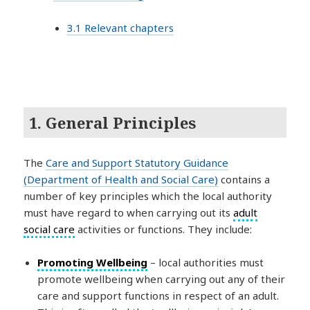
3.1 Relevant chapters
1. General Principles
The
Care and Support Statutory Guidance
(Department of Health and Social Care)
contains a
number of key principles which the local authority
must have regard to when carrying out its
adult
social care
activities or functions. They include:
Promoting Wellbeing
– local authorities must
promote wellbeing when carrying out any of their
care and support functions in respect of an adult.