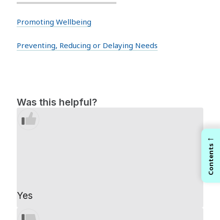
Promoting Wellbeing
Preventing, Reducing or Delaying Needs
Was this helpful?
←
Contents
Yes