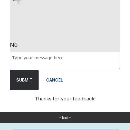
No
SUBMIT
CANCEL
Thanks for your feedback!
– End –