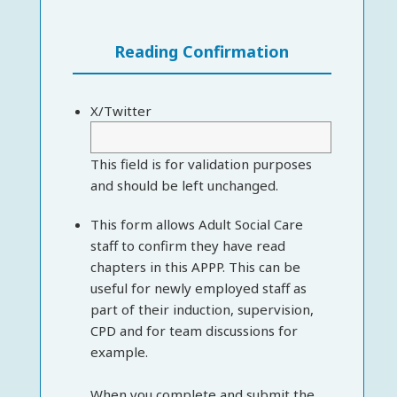
Reading Confirmation
X/Twitter
This field is for validation purposes
and should be left unchanged.
This form allows Adult Social Care
staff to confirm they have read
chapters in this APPP. This can be
useful for newly employed staff as
part of their induction, supervision,
CPD and for team discussions for
example.
When you complete and submit the