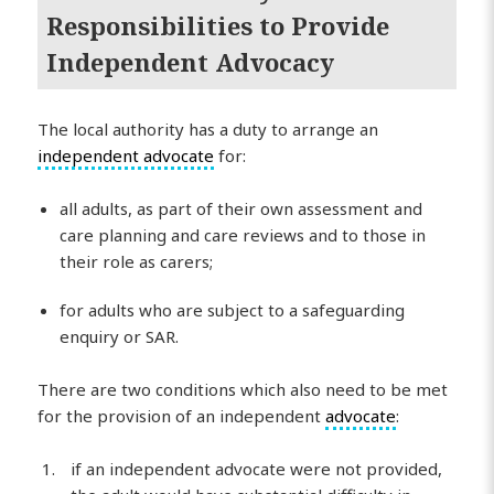
Responsibilities to Provide
Independent Advocacy
The local authority has a duty to arrange an
independent advocate
for:
all adults, as part of their own assessment and
care planning and care reviews and to those in
their role as carers;
for adults who are subject to a safeguarding
enquiry or SAR.
There are two conditions which also need to be met
for the provision of an independent
advocate
:
if an independent advocate were not provided,