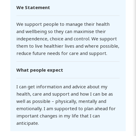
We Statement
We support people to manage their health
and wellbeing so they can maximise their
independence, choice and control. We support
them to live healthier lives and where possible,
reduce future needs for care and support.
What people expect
I can get information and advice about my
health, care and support and how I can be as
well as possible – physically, mentally and
emotionally. I am supported to plan ahead for
important changes in my life that I can
anticipate.