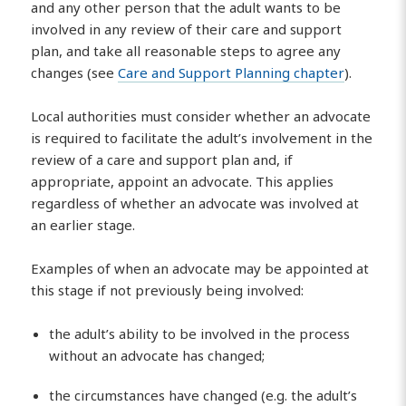
and any other person that the adult wants to be
involved in any review of their care and support
plan, and take all reasonable steps to agree any
changes (see
Care and Support Planning chapter
).
Local authorities must consider whether an advocate
is required to facilitate the adult’s involvement in the
review of a care and support plan and, if
appropriate, appoint an advocate. This applies
regardless of whether an advocate was involved at
an earlier stage.
Examples of when an advocate may be appointed at
this stage if not previously being involved:
the adult’s ability to be involved in the process
without an advocate has changed;
the circumstances have changed (e.g. the adult’s