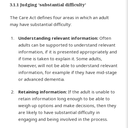
3.1.1 Judging ‘substantial difficulty’
The Care Act defines four areas in which an adult
may have substantial difficulty:
Understanding relevant information:
Often
adults can be supported to understand relevant
information, if it is presented appropriately and
if time is taken to explain it. Some adults,
however, will not be able to understand relevant
information, for example if they have mid-stage
or advanced dementia.
Retaining information:
If the adult is unable to
retain information long enough to be able to
weigh up options and make decisions, then they
are likely to have substantial difficulty in
engaging and being involved in the process.