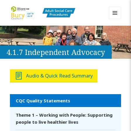
MENU
AND
Bury Adult Social Care Policy
WIDGETS
Procedures and Practice Portal
4.1.7 Independent Advocacy
Audio & Quick Read Summary
CQC Quality Statements
Theme 1 – Working with People: Supporting
people to live healthier lives