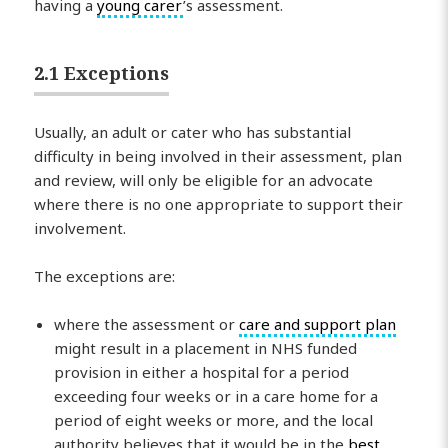
having a
young carer
’s assessment.
2.1 Exceptions
Usually, an adult or cater who has substantial
difficulty in being involved in their assessment, plan
and review, will only be eligible for an advocate
where there is no one appropriate to support their
involvement.
The exceptions are:
where the assessment or
care and support plan
might result in a placement in NHS funded
provision in either a hospital for a period
exceeding four weeks or in a care home for a
period of eight weeks or more, and the local
authority believes that it would be in the
best