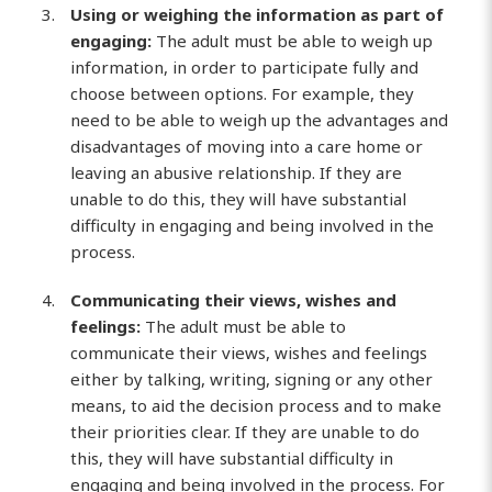
Using or weighing the information as part of
engaging:
The adult must be able to weigh up
information, in order to participate fully and
choose between options. For example, they
need to be able to weigh up the advantages and
disadvantages of moving into a care home or
leaving an abusive relationship. If they are
unable to do this, they will have substantial
difficulty in engaging and being involved in the
process.
Communicating their views, wishes and
feelings:
The adult must be able to
communicate their views, wishes and feelings
either by talking, writing, signing or any other
means, to aid the decision process and to make
their priorities clear. If they are unable to do
this, they will have substantial difficulty in
engaging and being involved in the process. For