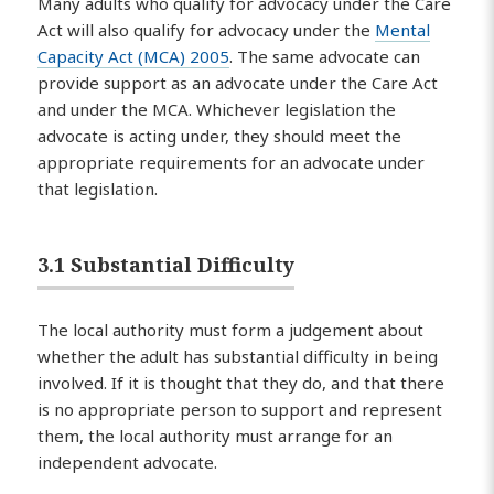
Many adults who qualify for advocacy under the Care
Act will also qualify for advocacy under the
Mental
Capacity Act (MCA) 2005
. The same advocate can
provide support as an advocate under the Care Act
and under the MCA. Whichever legislation the
advocate is acting under, they should meet the
appropriate requirements for an advocate under
that legislation.
3.1 Substantial Difficulty
The local authority must form a judgement about
whether the adult has substantial difficulty in being
involved. If it is thought that they do, and that there
is no appropriate person to support and represent
them, the local authority must arrange for an
independent advocate.