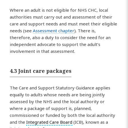
Where an adult is not eligible for NHS CHC, local
authorities must carry out and assessment of their
care and support needs and must meet their eligible
needs (see
Assessment chapter
). There is,
therefore, also a duty to consider the need for an
independent advocate to support the adult’s
involvement in that assessment.
4.3 Joint care packages
The Care and Support Statutory Guidance applies
equally to adults whose needs are being jointly
assessed by the NHS and the local authority or
where a package of support is, planned,
commissioned or funded by both the local authority
and the
Integrated Care Board
(ICB), known as a