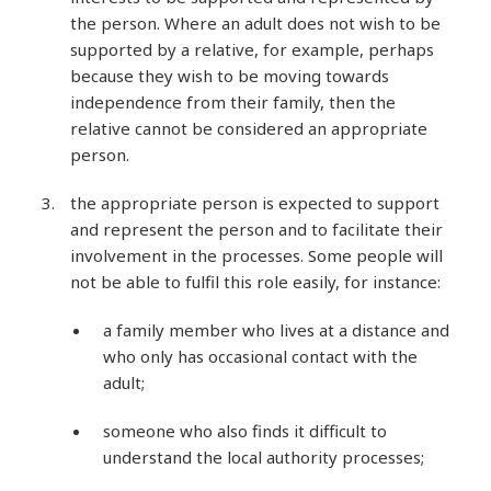
the person. Where an adult does not wish to be
supported by a relative, for example, perhaps
because they wish to be moving towards
independence from their family, then the
relative cannot be considered an appropriate
person.
the appropriate person is expected to support
and represent the person and to facilitate their
involvement in the processes. Some people will
not be able to fulfil this role easily, for instance:
a family member who lives at a distance and
who only has occasional contact with the
adult;
someone who also finds it difficult to
understand the local authority processes;