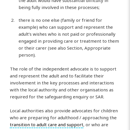
the adult would have substantial difficulty in
being fully involved in these processes;
there is no one else (family or friend for
example) who can support and represent the
adult’s wishes who is not paid or professionally
engaged in providing care or treatment to them
or their carer (see also Section, Appropriate
person).
The role of the independent advocate is to support
and represent the adult and to facilitate their
involvement in the key processes and interactions
with the local authority and other organisations as
required for the safeguarding enquiry or SAR.
Local authorities also provide advocates for children
who are preparing for adulthood / approaching the
transition to adult care and support
, or who are