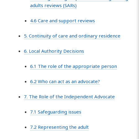
adults reviews (SARs)
4.6 Care and support reviews
5. Continuity of care and ordinary residence
6. Local Authority Decisions
6.1 The role of the appropriate person
6.2 Who can act as an advocate?
7. The Role of the Independent Advocate
7.1 Safeguarding issues
7.2 Representing the adult