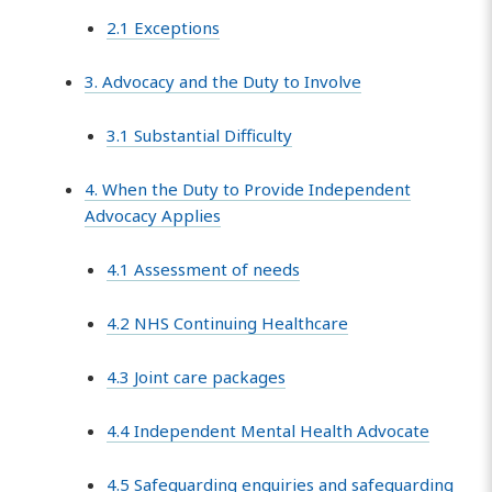
2.1 Exceptions
3. Advocacy and the Duty to Involve
3.1 Substantial Difficulty
4. When the Duty to Provide Independent
Advocacy Applies
4.1 Assessment of needs
4.2 NHS Continuing Healthcare
4.3 Joint care packages
4.4 Independent Mental Health Advocate
4.5 Safeguarding enquiries and safeguarding