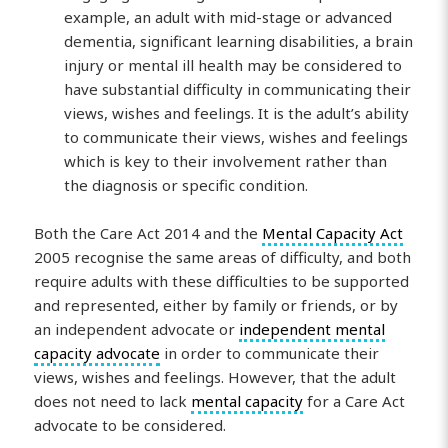
example, an adult with mid-stage or advanced
dementia, significant learning disabilities, a brain
injury or mental ill health may be considered to
have substantial difficulty in communicating their
views, wishes and feelings. It is the adult’s ability
to communicate their views, wishes and feelings
which is key to their involvement rather than
the diagnosis or specific condition.
Both the Care Act 2014 and the
Mental Capacity Act
2005 recognise the same areas of difficulty, and both
require adults with these difficulties to be supported
and represented, either by family or friends, or by
an independent advocate or
independent mental
capacity advocate
in order to communicate their
views, wishes and feelings. However, that the adult
does not need to lack
mental capacity
for a Care Act
advocate to be considered.