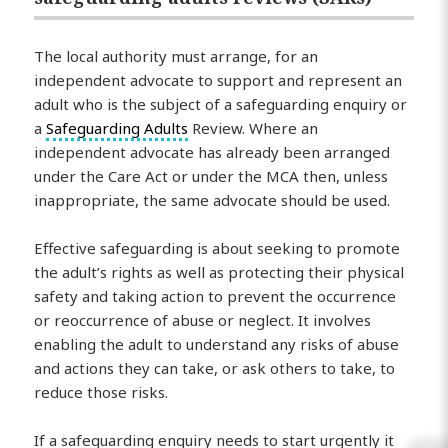
The local authority must arrange, for an
independent advocate to support and represent an
adult who is the subject of a safeguarding enquiry or
a
Safeguarding Adults
Review. Where an
independent advocate has already been arranged
under the Care Act or under the MCA then, unless
inappropriate, the same advocate should be used.
Effective safeguarding is about seeking to promote
the adult’s rights as well as protecting their physical
safety and taking action to prevent the occurrence
or reoccurrence of abuse or neglect. It involves
enabling the adult to understand any risks of abuse
and actions they can take, or ask others to take, to
reduce those risks.
If a safeguarding enquiry needs to start urgently it