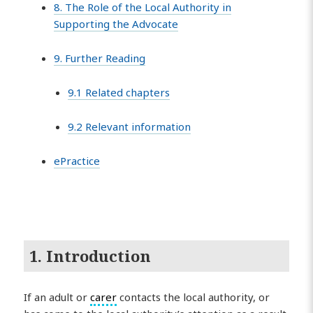
8. The Role of the Local Authority in
Supporting the Advocate
9. Further Reading
9.1 Related chapters
9.2 Relevant information
ePractice
1. Introduction
If an adult or
carer
contacts the local authority, or