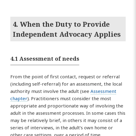
4. When the Duty to Provide
Independent Advocacy Applies
4.1 Assessment of needs
From the point of first contact, request or referral
(including self-referral) for an assessment, the local
authority must involve the adult (see
Assessment
chapter
). Practitioners must consider the most
appropriate and proportionate way of involving the
adult in the assessment processes. In some cases this
may be relatively brief, in others it may consist of a
series of interviews, in the adult’s own home or
other care settings, over a period of time.