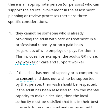
there is an appropriate person (or persons) who can
support the adult’s involvement in the assessment,
planning or review processes there are three
specific considerations.
they cannot be someone who is already
providing the adult with care or treatment in a
professional capacity or on a paid basis
(regardless of who employs or pays for them).
This includes, for example, the adult’s GP, nurse,
key worker
or care and support worker.
if the adult has mental capacity or is competent
to
consent
and does not wish to be supported
by that person, their wish should be respected.
If the adult has been assessed to lack the mental
capacity to make a decision, then the local
authority must be satisfied that it is in their best
interests to be supported and represented by