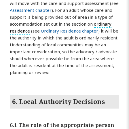
will move with the care and support assessment (see
Assessment chapter
). For an adult whose care and
support is being provided out of area (in a type of
accommodation set out in the section on
ordinary
residence
(see
Ordinary Residence chapter
) it will be
the authority in which the adult is ordinarily resident.
Understanding of local communities may be an
important consideration, so the advocacy / advocate
should wherever possible be from the area where
the adult is resident at the time of the assessment,
planning or review.
6. Local Authority Decisions
6.1 The role of the appropriate person