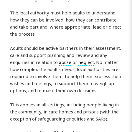
The local authority must help adults to understand
how they can be involved, how they can contribute
and take part and, where appropriate, lead or direct
the process.
Adults should be active partners in their assessment,
care and support planning and review and any
enquiries in relation to
abuse
or
neglect
. No matter
how complex the adult’s needs, local authorities are
required to involve them, to help them express their
wishes and feelings, to support them to weigh up
options, and to make their own decisions.
This applies in all settings, including people living in
the community, in care homes and prisons (with the
exception of safeguarding enquiries and SARs).