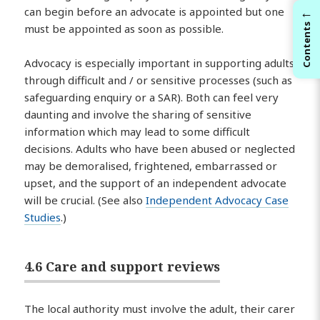
←
can begin before an advocate is appointed but one
Contents
must be appointed as soon as possible.
Advocacy is especially important in supporting adults
through difficult and / or sensitive processes (such as
safeguarding enquiry or a SAR). Both can feel very
daunting and involve the sharing of sensitive
information which may lead to some difficult
decisions. Adults who have been abused or neglected
may be demoralised, frightened, embarrassed or
upset, and the support of an independent advocate
will be crucial. (See also
Independent Advocacy Case
Studies
.)
4.6 Care and support reviews
The local authority must involve the adult, their carer