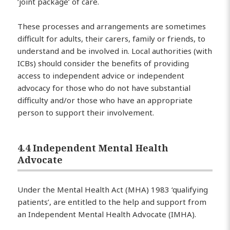
‘joint package’ of care.
These processes and arrangements are sometimes
difficult for adults, their carers, family or friends, to
understand and be involved in. Local authorities (with
ICBs) should consider the benefits of providing
access to independent advice or independent
advocacy for those who do not have substantial
difficulty and/or those who have an appropriate
person to support their involvement.
4.4 Independent Mental Health
Advocate
Under the Mental Health Act (MHA) 1983 ‘qualifying
patients’, are entitled to the help and support from
an Independent Mental Health Advocate (IMHA).