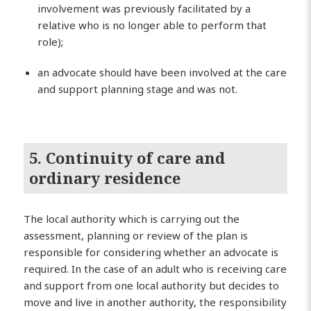
involvement was previously facilitated by a
relative who is no longer able to perform that
role);
an advocate should have been involved at the care
and support planning stage and was not.
5. Continuity of care and
ordinary residence
The local authority which is carrying out the
assessment, planning or review of the plan is
responsible for considering whether an advocate is
required. In the case of an adult who is receiving care
and support from one local authority but decides to
move and live in another authority, the responsibility