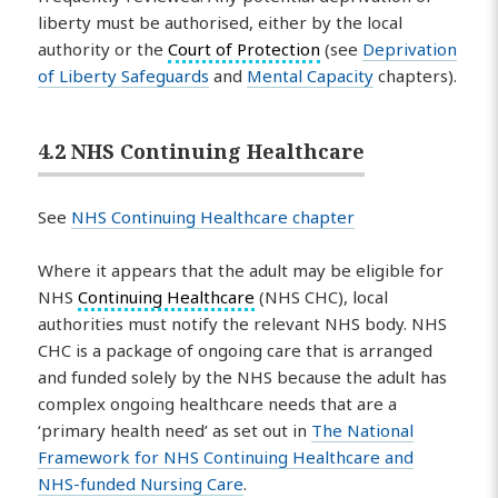
liberty must be authorised, either by the local
authority or the
Court of Protection
(see
Deprivation
of Liberty Safeguards
and
Mental Capacity
chapters).
4.2 NHS Continuing Healthcare
See
NHS Continuing Healthcare chapter
Where it appears that the adult may be eligible for
NHS
Continuing Healthcare
(NHS CHC), local
authorities must notify the relevant NHS body. NHS
CHC is a package of ongoing care that is arranged
and funded solely by the NHS because the adult has
complex ongoing healthcare needs that are a
‘primary health need’ as set out in
The National
Framework for NHS Continuing Healthcare and
NHS-funded Nursing Care
.