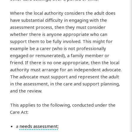
Where the local authority considers the adult does
have substantial difficulty in engaging with the
assessment process, then they must consider
whether there is anyone appropriate who can
support them to be fully involved. This might for
example be a carer (who is not professionally
engaged or remunerated), a family member or
friend. If there is no one appropriate, then the local
authority must arrange for an independent advocate.
The advocate must support and represent the adult
in the assessment, in the care and support planning,
and the review.
This applies to the following, conducted under the
Care Act:
a
needs assessment
;