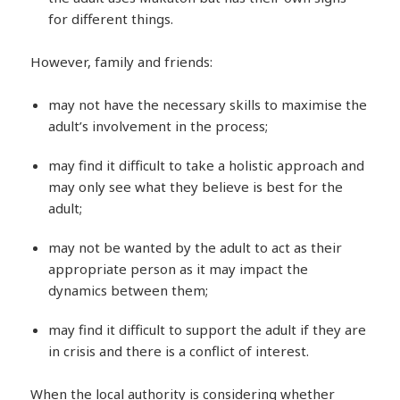
for different things.
However, family and friends:
may not have the necessary skills to maximise the
adult’s involvement in the process;
may find it difficult to take a holistic approach and
may only see what they believe is best for the
adult;
may not be wanted by the adult to act as their
appropriate person as it may impact the
dynamics between them;
may find it difficult to support the adult if they are
in crisis and there is a conflict of interest.
When the local authority is considering whether