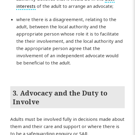
interests
of the adult to arrange an advocate;
where there is a disagreement, relating to the
adult, between the local authority and the
appropriate person whose role it is to facilitate
the their involvement, and the local authority and
the appropriate person agree that the
involvement of an independent advocate would
be beneficial to the adult.
3. Advocacy and the Duty to
Involve
Adults must be involved fully in decisions made about
them and their care and support or where there is
to be a safeguarding enquiry or SAR.