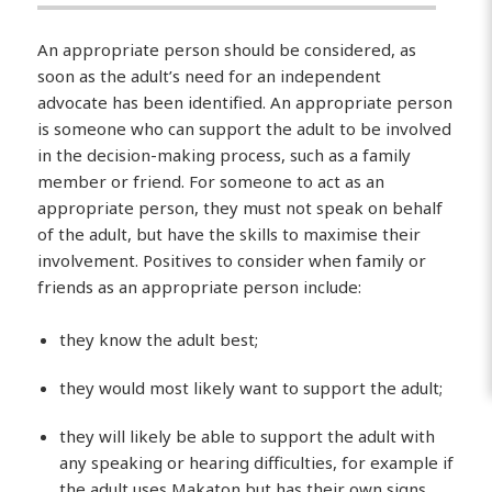
An appropriate person should be considered, as
soon as the adult’s need for an independent
advocate has been identified. An appropriate person
is someone who can support the adult to be involved
in the decision-making process, such as a family
member or friend. For someone to act as an
appropriate person, they must not speak on behalf
of the adult, but have the skills to maximise their
involvement. Positives to consider when family or
friends as an appropriate person include:
they know the adult best;
they would most likely want to support the adult;
they will likely be able to support the adult with
any speaking or hearing difficulties, for example if
the adult uses Makaton but has their own signs