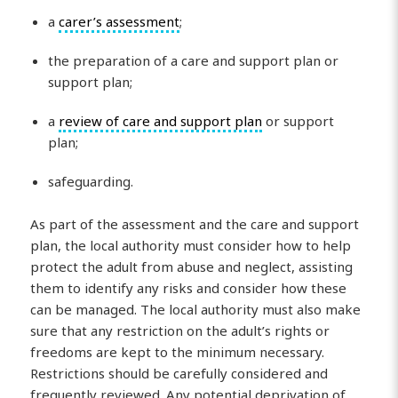
a
carer’s assessment
;
the preparation of a care and support plan or
support plan;
a
review of care and support plan
or support
plan;
safeguarding.
As part of the assessment and the care and support
plan, the local authority must consider how to help
protect the adult from abuse and neglect, assisting
them to identify any risks and consider how these
can be managed. The local authority must also make
sure that any restriction on the adult’s rights or
freedoms are kept to the minimum necessary.
Restrictions should be carefully considered and
frequently reviewed. Any potential deprivation of