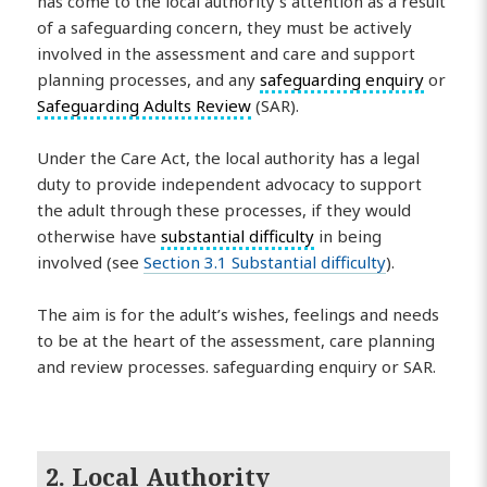
has come to the local authority’s attention as a result
of a safeguarding concern, they must be actively
involved in the assessment and care and support
planning processes, and any
safeguarding enquiry
or
Safeguarding Adults Review
(SAR).
Under the Care Act, the local authority has a legal
duty to provide independent advocacy to support
the adult through these processes, if they would
otherwise have
substantial difficulty
in being
involved (see
Section 3.1 Substantial difficulty
).
The aim is for the adult’s wishes, feelings and needs
to be at the heart of the assessment, care planning
and review processes. safeguarding enquiry or SAR.
2. Local Authority