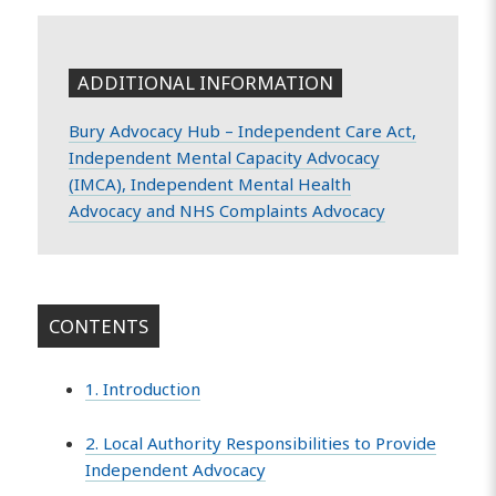
ADDITIONAL INFORMATION
Bury Advocacy Hub – Independent Care Act,
Independent Mental Capacity Advocacy
(IMCA), Independent Mental Health
Advocacy and NHS Complaints Advocacy
CONTENTS
1. Introduction
2. Local Authority Responsibilities to Provide
Independent Advocacy