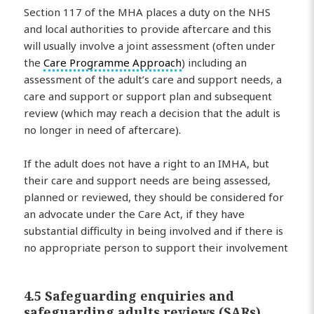
Section 117 of the MHA places a duty on the NHS
and local authorities to provide aftercare and this
will usually involve a joint assessment (often under
the
Care Programme Approach
) including an
assessment of the adult’s care and support needs, a
care and support or support plan and subsequent
review (which may reach a decision that the adult is
no longer in need of aftercare).
If the adult does not have a right to an IMHA, but
their care and support needs are being assessed,
planned or reviewed, they should be considered for
an advocate under the Care Act, if they have
substantial difficulty in being involved and if there is
no appropriate person to support their involvement
4.5 Safeguarding enquiries and
safeguarding adults reviews (SARs)