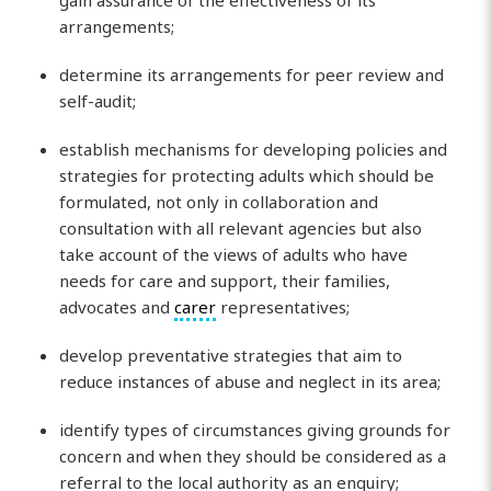
gain assurance of the effectiveness of its
arrangements;
determine its arrangements for peer review and
self-audit;
establish mechanisms for developing policies and
strategies for protecting adults which should be
formulated, not only in collaboration and
consultation with all relevant agencies but also
take account of the views of adults who have
needs for care and support, their families,
advocates and
carer
representatives;
develop preventative strategies that aim to
reduce instances of abuse and neglect in its area;
identify types of circumstances giving grounds for
concern and when they should be considered as a
referral to the local authority as an enquiry;