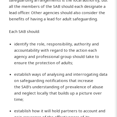
safeguarding arrangements is the local authority, but
all the members of the SAB should each designate a
lead officer. Other agencies should also consider the
benefits of having a lead for adult safeguarding.
Each SAB should:
identify the role, responsibility, authority and
accountability with regard to the action each
agency and professional group should take to
ensure the protection of adults;
establish ways of analysing and interrogating data
on safeguarding notifications that increase
the SAB’s understanding of prevalence of abuse
and neglect locally that builds up a picture over
time;
establish how it will hold partners to account and