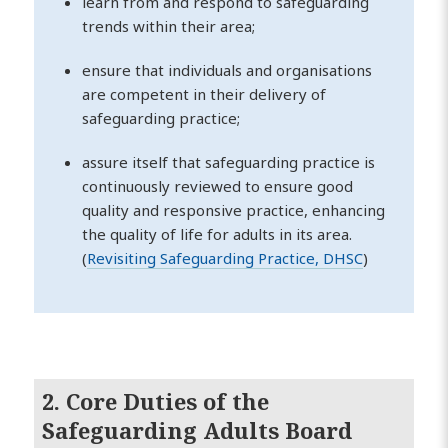
learn from and respond to safeguarding
trends within their area;
ensure that individuals and organisations
are competent in their delivery of
safeguarding practice;
assure itself that safeguarding practice is
continuously reviewed to ensure good
quality and responsive practice, enhancing
the quality of life for adults in its area.
(
Revisiting Safeguarding Practice, DHSC
)
2. Core Duties of the
Safeguarding Adults Board