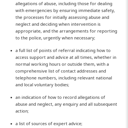
allegations of abuse, including those for dealing
with emergencies by ensuring immediate safety,
the processes for initially assessing abuse and
neglect and deciding when intervention is
appropriate, and the arrangements for reporting
to the police, urgently when necessary;
a full list of points of referral indicating how to
access support and advice at all times, whether in
normal working hours or outside them, with a
comprehensive list of contact addresses and
telephone numbers, including relevant national
and local voluntary bodies;
an indication of how to record allegations of
abuse and neglect, any enquiry and all subsequent
action;
a list of sources of expert advice;