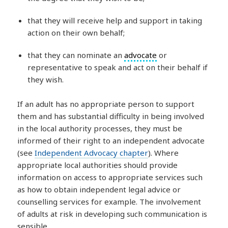
that they will receive help and support in taking
action on their own behalf;
that they can nominate an
advocate
or
representative to speak and act on their behalf if
they wish.
If an adult has no appropriate person to support
them and has substantial difficulty in being involved
in the local authority processes, they must be
informed of their right to an independent advocate
(see
Independent Advocacy chapter
). Where
appropriate local authorities should provide
information on access to appropriate services such
as how to obtain independent legal advice or
counselling services for example. The involvement
of adults at risk in developing such communication is
sensible.