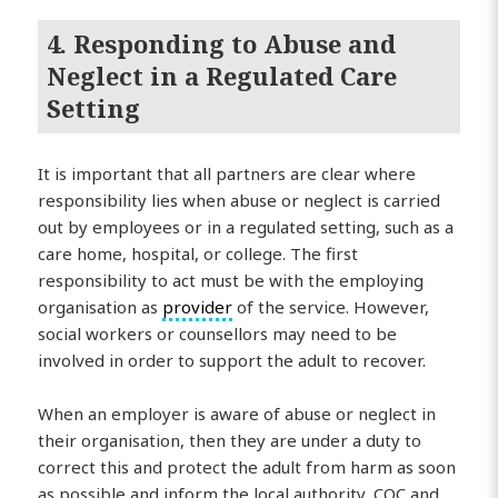
4. Responding to Abuse and
Neglect in a Regulated Care
Setting
It is important that all partners are clear where
responsibility lies when abuse or neglect is carried
out by employees or in a regulated setting, such as a
care home, hospital, or college. The first
responsibility to act must be with the employing
organisation as
provider
of the service. However,
social workers or counsellors may need to be
involved in order to support the adult to recover.
When an employer is aware of abuse or neglect in
their organisation, then they are under a duty to
correct this and protect the adult from harm as soon
as possible and inform the local authority, CQC and