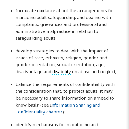
formulate guidance about the arrangements for
managing adult safeguarding, and dealing with
complaints, grievances and professional and
administrative malpractice in relation to
safeguarding adults;
develop strategies to deal with the impact of
issues of race, ethnicity, religion, gender and
gender orientation, sexual orientation, age,
disadvantage and
disability
on abuse and neglect;
balance the requirements of confidentiality with
the consideration that, to protect adults, it may
be necessary to share information on a ‘need to
know basis’ (see I
nformation Sharing and
Confidentiality chapter
);
identify mechanisms for monitoring and