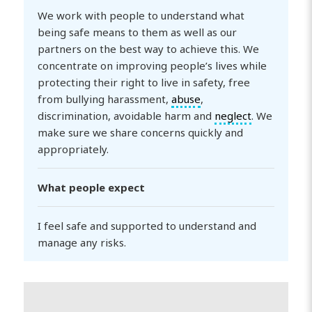
We work with people to understand what
being safe means to them as well as our
partners on the best way to achieve this. We
concentrate on improving people’s lives while
protecting their right to live in safety, free
from bullying harassment,
abuse
,
discrimination, avoidable harm and
neglect
. We
make sure we share concerns quickly and
appropriately.
What people expect
I feel safe and supported to understand and
manage any risks.