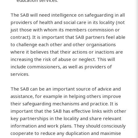
education services.
The SAB will need intelligence on safeguarding in all
providers of health and social care in its locality (not
just those with whom its members commission or
contract). It is important that SAB partners feel able
to challenge each other and other organisations
where it believes that their actions or inactions are
increasing the risk of abuse or neglect. This will
include commissioners, as well as providers of
services.
The SAB can be an important source of advice and
assistance, for example in helping others improve
their safeguarding mechanisms and practice. It is
important that the SAB has effective links with other
key partnerships in the locality and share relevant
information and work plans. They should consciously
cooperate to reduce any duplication and maximise