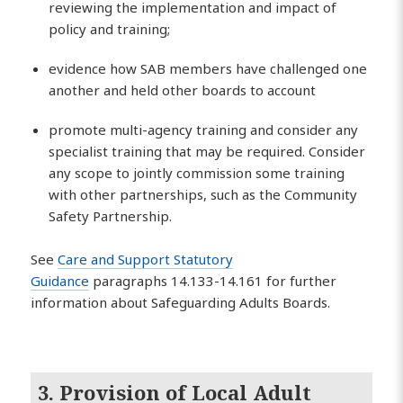
reviewing the implementation and impact of
policy and training;
evidence how SAB members have challenged one
another and held other boards to account
promote multi-agency training and consider any
specialist training that may be required. Consider
any scope to jointly commission some training
with other partnerships, such as the Community
Safety Partnership.
See
Care and Support Statutory
Guidance
paragraphs 14.133-14.161 for further
information about Safeguarding Adults Boards.
3. Provision of Local Adult