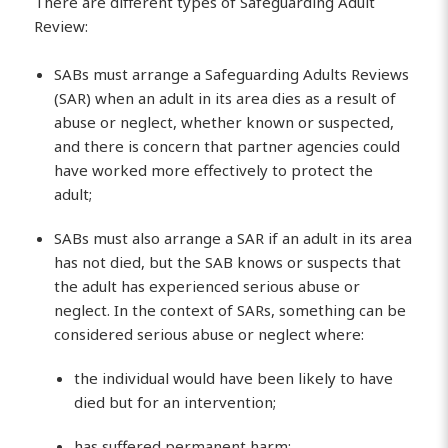
There are different types of Safeguarding Adult
Review:
SABs must arrange a Safeguarding Adults Reviews
(SAR) when an adult in its area dies as a result of
abuse or neglect, whether known or suspected,
and there is concern that partner agencies could
have worked more effectively to protect the
adult;
SABs must also arrange a SAR if an adult in its area
has not died, but the SAB knows or suspects that
the adult has experienced serious abuse or
neglect. In the context of SARs, something can be
considered serious abuse or neglect where:
the individual would have been likely to have
died but for an intervention;
has suffered permanent harm;