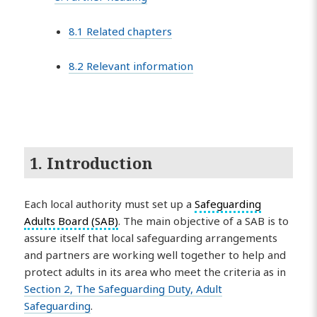
8.1 Related chapters
8.2 Relevant information
1. Introduction
Each local authority must set up a
Safeguarding
Adults Board (SAB)
. The main objective of a SAB is to
assure itself that local safeguarding arrangements
and partners are working well together to help and
protect adults in its area who meet the criteria as in
Section 2, The Safeguarding Duty, Adult
Safeguarding
.