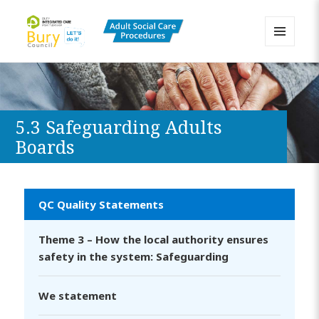
MENU
AND
Bury Adult Social Care Policy
WIDGETS
Procedures and Practice Portal
5.3 Safeguarding Adults
Boards
QC Quality Statements
Theme 3 – How the local authority ensures
safety in the system: Safeguarding
We statement