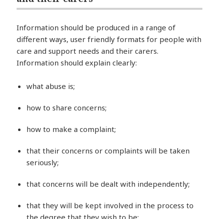
Information should be produced in a range of
different ways, user friendly formats for people with
care and support needs and their carers.
Information should explain clearly:
what abuse is;
how to share concerns;
how to make a complaint;
that their concerns or complaints will be taken
seriously;
that concerns will be dealt with independently;
that they will be kept involved in the process to
the degree that they wish to be;