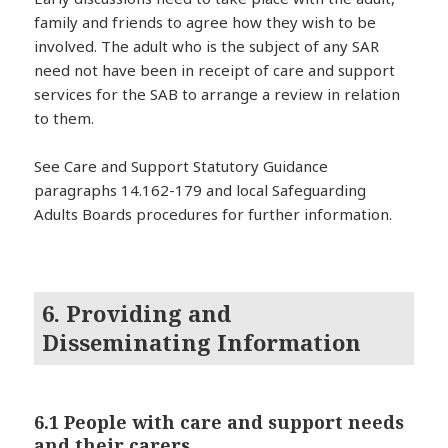
family and friends to agree how they wish to be
involved. The adult who is the subject of any SAR
need not have been in receipt of care and support
services for the SAB to arrange a review in relation
to them.
See Care and Support Statutory Guidance
paragraphs 14.162-179 and local Safeguarding
Adults Boards procedures for further information.
6. Providing and
Disseminating Information
6.1 People with care and support needs
and their carers