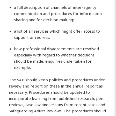
a full description of channels of inter-agency
communication and procedures for information
sharing and for decision making;
a list of all services which might offer access to
support or redress;
how professional disagreements are resolved
especially with regard to whether decisions
should be made, enquiries undertaken for
example.
The SAB should keep policies and procedures under
review and report on these in the annual report as
necessary. Procedures should be updated to
incorporate learning from published research, peer
reviews, case law and lessons from recent cases and
Safeguarding Adults Reviews. The procedures should