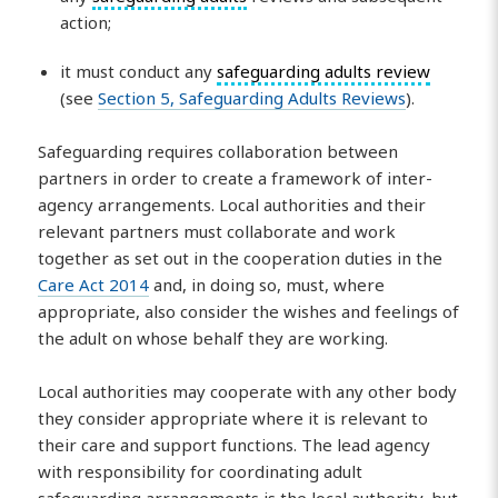
action;
it must conduct any
safeguarding adults review
(see
Section 5, Safeguarding Adults Reviews
).
Safeguarding requires collaboration between
partners in order to create a framework of inter-
agency arrangements. Local authorities and their
relevant partners must collaborate and work
together as set out in the cooperation duties in the
Care Act 2014
and, in doing so, must, where
appropriate, also consider the wishes and feelings of
the adult on whose behalf they are working.
Local authorities may cooperate with any other body
they consider appropriate where it is relevant to
their care and support functions. The lead agency
with responsibility for coordinating adult