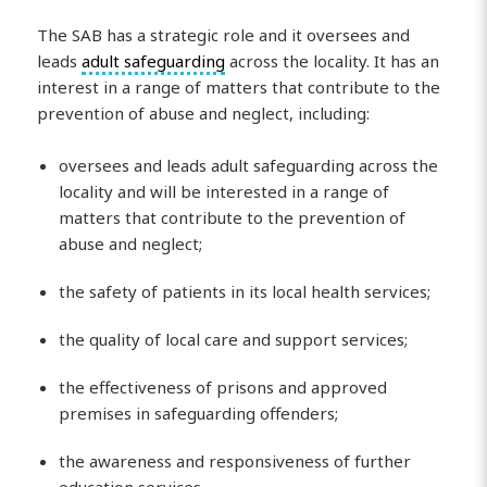
The SAB has a strategic role and it oversees and
leads
adult safeguarding
across the locality. It has an
interest in a range of matters that contribute to the
prevention of abuse and neglect, including:
oversees and leads adult safeguarding across the
locality and will be interested in a range of
matters that contribute to the prevention of
abuse and neglect;
the safety of patients in its local health services;
the quality of local care and support services;
the effectiveness of prisons and approved
premises in safeguarding offenders;
the awareness and responsiveness of further