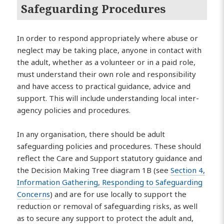
Safeguarding Procedures
In order to respond appropriately where abuse or
neglect may be taking place, anyone in contact with
the adult, whether as a volunteer or in a paid role,
must understand their own role and responsibility
and have access to practical guidance, advice and
support. This will include understanding local inter-
agency policies and procedures.
In any organisation, there should be adult
safeguarding policies and procedures. These should
reflect the Care and Support statutory guidance and
the Decision Making Tree diagram 1B (see
Section 4,
Information Gathering, Responding to Safeguarding
Concerns
) and are for use locally to support the
reduction or removal of safeguarding risks, as well
as to secure any support to protect the adult and,