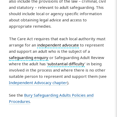
also include the provisions of the law – criminal, civil
and statutory – relevant to adult safeguarding. This
should include local or agency specific information
about obtaining legal advice and access to
appropriate remedies.
The Care Act requires that each local authority must
arrange for an
independent advocate
to represent
and support an adult who is the subject of a
safeguarding enquiry
or Safeguarding Adult Review
where the adult has ‘
substantial difficulty
’ in being
involved in the process and where there is no other
suitable person to represent and support them (see
Independent Advocacy chapter
).
See the
Bury Safeguarding Adults Policies and
Procedures
.