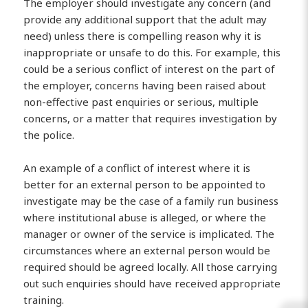
The employer should investigate any concern (and
provide any additional support that the adult may
need) unless there is compelling reason why it is
inappropriate or unsafe to do this. For example, this
could be a serious conflict of interest on the part of
the employer, concerns having been raised about
non-effective past enquiries or serious, multiple
concerns, or a matter that requires investigation by
the police.
An example of a conflict of interest where it is
better for an external person to be appointed to
investigate may be the case of a family run business
where institutional abuse is alleged, or where the
manager or owner of the service is implicated. The
circumstances where an external person would be
required should be agreed locally. All those carrying
out such enquiries should have received appropriate
training.