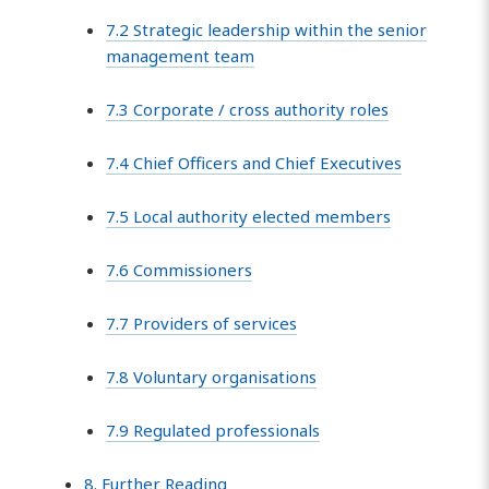
7.2 Strategic leadership within the senior
management team
7.3 Corporate / cross authority roles
7.4 Chief Officers and Chief Executives
7.5 Local authority elected members
7.6 Commissioners
7.7 Providers of services
7.8 Voluntary organisations
7.9 Regulated professionals
8. Further Reading