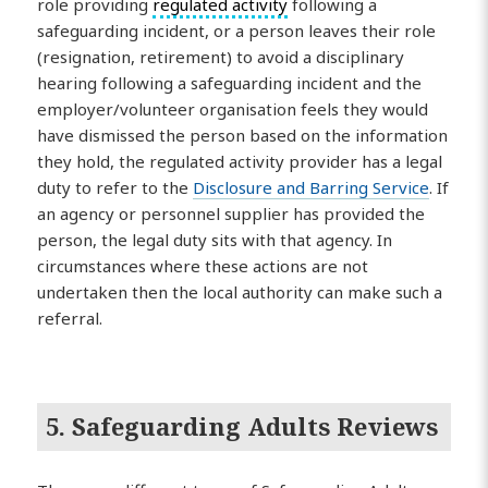
role providing
regulated activity
following a
safeguarding incident, or a person leaves their role
(resignation, retirement) to avoid a disciplinary
hearing following a safeguarding incident and the
employer/volunteer organisation feels they would
have dismissed the person based on the information
they hold, the regulated activity provider has a legal
duty to refer to the
Disclosure and Barring Service
. If
an agency or personnel supplier has provided the
person, the legal duty sits with that agency. In
circumstances where these actions are not
undertaken then the local authority can make such a
referral.
5. Safeguarding Adults Reviews