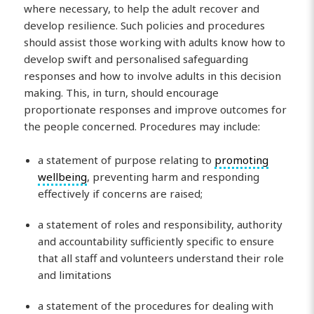
where necessary, to help the adult recover and
develop resilience. Such policies and procedures
should assist those working with adults know how to
develop swift and personalised safeguarding
responses and how to involve adults in this decision
making. This, in turn, should encourage
proportionate responses and improve outcomes for
the people concerned. Procedures may include:
a statement of purpose relating to
promoting
wellbeing
, preventing harm and responding
effectively if concerns are raised;
a statement of roles and responsibility, authority
and accountability sufficiently specific to ensure
that all staff and volunteers understand their role
and limitations
a statement of the procedures for dealing with