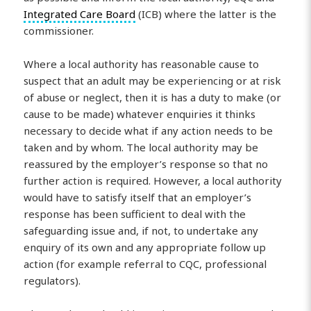
Integrated Care Board
(ICB) where the latter is the
commissioner.
Where a local authority has reasonable cause to
suspect that an adult may be experiencing or at risk
of abuse or neglect, then it is has a duty to make (or
cause to be made) whatever enquiries it thinks
necessary to decide what if any action needs to be
taken and by whom. The local authority may be
reassured by the employer’s response so that no
further action is required. However, a local authority
would have to satisfy itself that an employer’s
response has been sufficient to deal with the
safeguarding issue and, if not, to undertake any
enquiry of its own and any appropriate follow up
action (for example referral to CQC, professional
regulators).