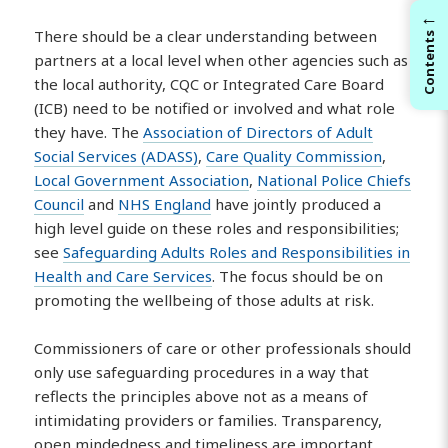
←
There should be a clear understanding between
Contents
partners at a local level when other agencies such as
the local authority, CQC or Integrated Care Board
(ICB) need to be notified or involved and what role
they have. The
Association of Directors of Adult
Social Services (ADASS)
,
Care Quality Commission
,
Local Government Association
,
National Police Chiefs
Council
and
NHS England
have jointly produced a
high level guide on these roles and responsibilities;
see
Safeguarding Adults Roles and Responsibilities in
Health and Care Services
. The focus should be on
promoting the wellbeing of those adults at risk.
Commissioners of care or other professionals should
only use safeguarding procedures in a way that
reflects the principles above not as a means of
intimidating providers or families. Transparency,
open mindedness and timeliness are important