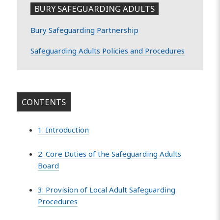
BURY SAFEGUARDING ADULTS
Bury Safeguarding Partnership
Safeguarding Adults Policies and Procedures
CONTENTS
1. Introduction
2. Core Duties of the Safeguarding Adults
Board
3. Provision of Local Adult Safeguarding
Procedures