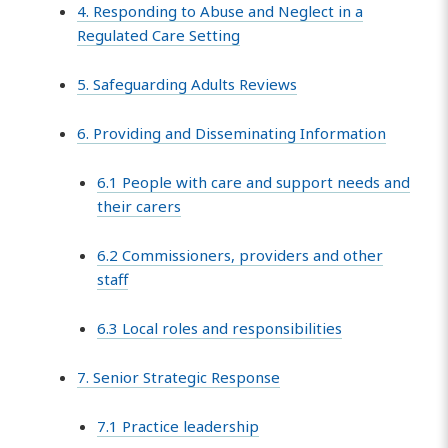
4. Responding to Abuse and Neglect in a
Regulated Care Setting
5. Safeguarding Adults Reviews
6. Providing and Disseminating Information
6.1 People with care and support needs and
their carers
6.2 Commissioners, providers and other
staff
6.3 Local roles and responsibilities
7. Senior Strategic Response
7.1 Practice leadership