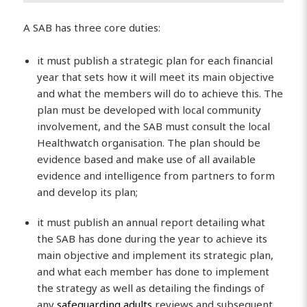
A SAB has three core duties:
it must publish a strategic plan for each financial
year that sets how it will meet its main objective
and what the members will do to achieve this. The
plan must be developed with local community
involvement, and the SAB must consult the local
Healthwatch organisation. The plan should be
evidence based and make use of all available
evidence and intelligence from partners to form
and develop its plan;
it must publish an annual report detailing what
the SAB has done during the year to achieve its
main objective and implement its strategic plan,
and what each member has done to implement
the strategy as well as detailing the findings of
any
safeguarding adults
reviews and subsequent