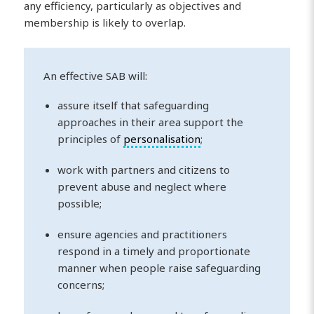
any efficiency, particularly as objectives and
membership is likely to overlap.
An effective SAB will:
assure itself that safeguarding
approaches in their area support the
principles of
personalisation
;
work with partners and citizens to
prevent abuse and neglect where
possible;
ensure agencies and practitioners
respond in a timely and proportionate
manner when people raise safeguarding
concerns;