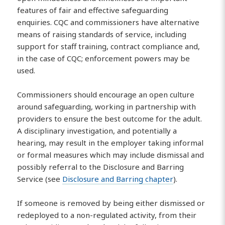
features of fair and effective safeguarding
enquiries. CQC and commissioners have alternative
means of raising standards of service, including
support for staff training, contract compliance and,
in the case of CQC; enforcement powers may be
used.
Commissioners should encourage an open culture
around safeguarding, working in partnership with
providers to ensure the best outcome for the adult.
A disciplinary investigation, and potentially a
hearing, may result in the employer taking informal
or formal measures which may include dismissal and
possibly referral to the Disclosure and Barring
Service (see
Disclosure and Barring chapter
).
If someone is removed by being either dismissed or
redeployed to a non-regulated activity, from their