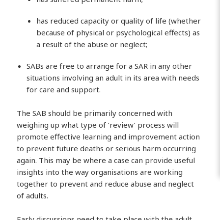
has reduced capacity or quality of life (whether
because of physical or psychological effects) as
a result of the abuse or neglect;
SABs are free to arrange for a SAR in any other
situations involving an adult in its area with needs
for care and support.
The SAB should be primarily concerned with
weighing up what type of ‘review’ process will
promote effective learning and improvement action
to prevent future deaths or serious harm occurring
again. This may be where a case can provide useful
insights into the way organisations are working
together to prevent and reduce abuse and neglect
of adults.
Early discussions need to take place with the adult,